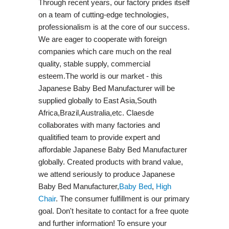
Through recent years, our factory prides itself
on a team of cutting-edge technologies,
professionalism is at the core of our success.
We are eager to cooperate with foreign
companies which care much on the real
quality, stable supply, commercial
esteem.The world is our market - this
Japanese Baby Bed Manufacturer will be
supplied globally to East Asia,South
Africa,Brazil,Australia,etc. Claesde
collaborates with many factories and
qualitified team to provide expert and
affordable Japanese Baby Bed Manufacturer
globally. Created products with brand value,
we attend seriously to produce Japanese
Baby Bed Manufacturer,
Baby Bed
,
High
Chair
. The consumer fulfillment is our primary
goal. Don't hesitate to contact for a free quote
and further information! To ensure your