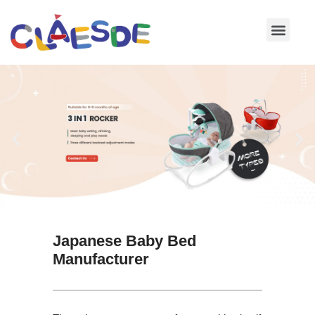
Skip
to
content
Japanese Baby Bed
Manufacturer