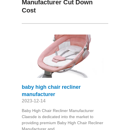
Manufacturer Cut Down
Cost
baby high chair recliner
manufacturer
2023-12-14
Baby High Chair Recliner Manufacturer
Claesde is dedicated into the market to
providing premium Baby High Chair Recliner
Manufacturer and