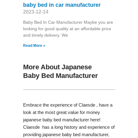
baby bed in car manufacturer
2023-12-14
Baby Bed In Car Manufacturer Maybe you are
looking for good quality at an affordable price
and timely delivery. We
Read More »
More About Japanese
Baby Bed Manufacturer
Embrace the experience of Claesde , have a
look at the most great value for money
japanese baby bed manufacturer here!
Claesde has a long history and experience of
providing japanese baby bed manufacturer,