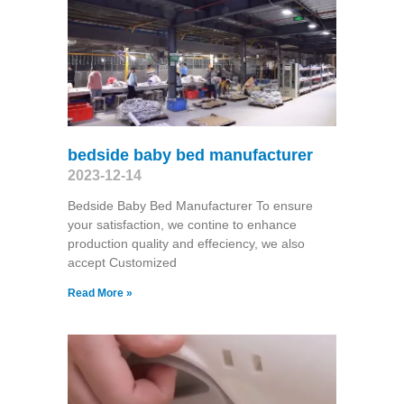
bedside baby bed manufacturer
2023-12-14
Bedside Baby Bed Manufacturer To ensure
your satisfaction, we contine to enhance
production quality and effeciency, we also
accept Customized
Read More »