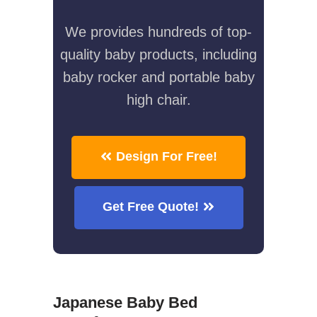
We provides hundreds of top-
quality baby products, including
baby rocker and portable baby
high chair.
Design For Free!
Get Free Quote!
Japanese Baby Bed