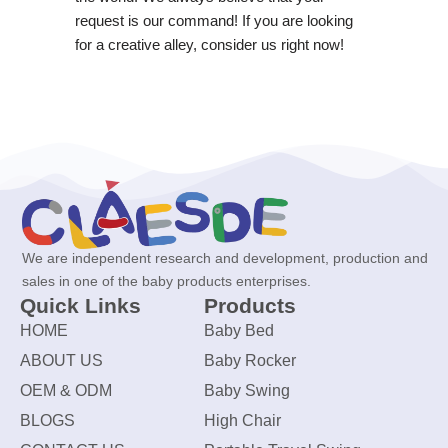
request is our command! If you are looking
for a creative alley, consider us right now!
We are independent research and development, production and
sales in one of the baby products enterprises.
Quick Links
Products
HOME
Baby Bed
ABOUT US
Baby Rocker
OEM & ODM
Baby Swing
BLOGS
High Chair