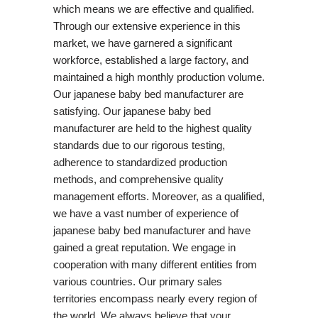
which means we are effective and qualified.
Through our extensive experience in this
market, we have garnered a significant
workforce, established a large factory, and
maintained a high monthly production volume.
Our japanese baby bed manufacturer are
satisfying. Our japanese baby bed
manufacturer are held to the highest quality
standards due to our rigorous testing,
adherence to standardized production
methods, and comprehensive quality
management efforts. Moreover, as a qualified,
we have a vast number of experience of
japanese baby bed manufacturer and have
gained a great reputation. We engage in
cooperation with many different entities from
various countries. Our primary sales
territories encompass nearly every region of
the world. We always believe that your