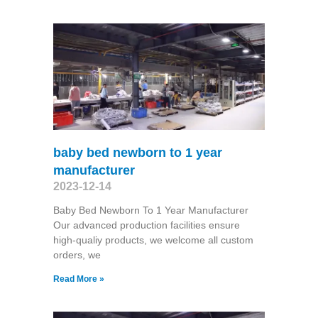
baby bed newborn to 1 year
manufacturer
2023-12-14
Baby Bed Newborn To 1 Year Manufacturer
Our advanced production facilities ensure
high-qualiy products, we welcome all custom
orders, we
Read More »