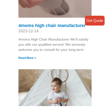
Get Quote
4moms high chair manufacturer
2023-12-14
4moms High Chair Manufacturer We'll satisfy
you with our qualified service! We sincerely
welcome you to consult for your long-term
Read More »