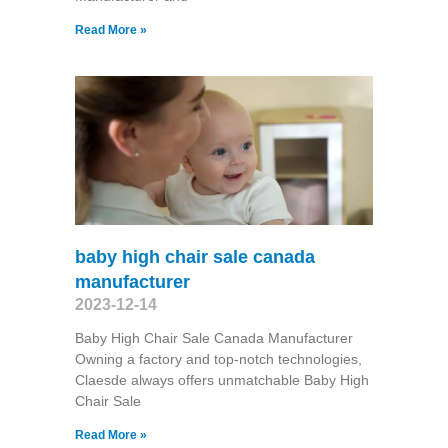
Read More »
baby high chair sale canada
manufacturer
2023-12-14
Baby High Chair Sale Canada Manufacturer
Owning a factory and top-notch technologies,
Claesde always offers unmatchable Baby High
Chair Sale
Read More »