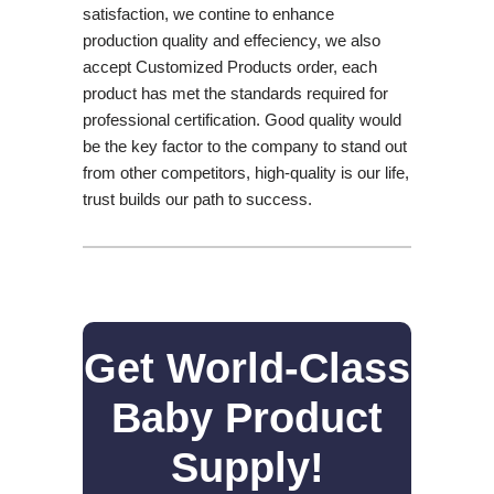
satisfaction, we contine to enhance
production quality and effeciency, we also
accept Customized Products order, each
product has met the standards required for
professional certification. Good quality would
be the key factor to the company to stand out
from other competitors, high-quality is our life,
trust builds our path to success.
Get World-Class
Baby Product
Supply!