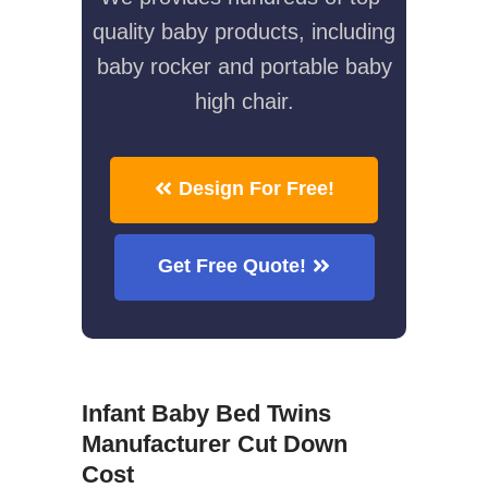
quality baby products, including
baby rocker and portable baby
high chair.
Design For Free!
Get Free Quote!
Infant Baby Bed Twins
Manufacturer Cut Down
Cost