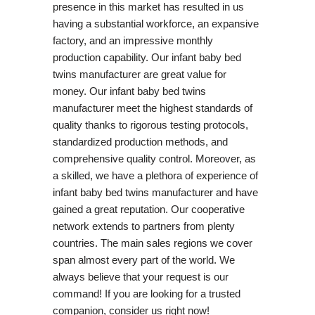
presence in this market has resulted in us
having a substantial workforce, an expansive
factory, and an impressive monthly
production capability. Our infant baby bed
twins manufacturer are great value for
money. Our infant baby bed twins
manufacturer meet the highest standards of
quality thanks to rigorous testing protocols,
standardized production methods, and
comprehensive quality control. Moreover, as
a skilled, we have a plethora of experience of
infant baby bed twins manufacturer and have
gained a great reputation. Our cooperative
network extends to partners from plenty
countries. The main sales regions we cover
span almost every part of the world. We
always believe that your request is our
command! If you are looking for a trusted
companion, consider us right now!