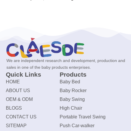
We are independent research and development, production and
sales in one of the baby products enterprises.
Quick Links
Products
HOME
Baby Bed
ABOUT US
Baby Rocker
OEM & ODM
Baby Swing
BLOGS
High Chair
CONTACT US
Portable Travel Swing
SITEMAP
Push Car-walker