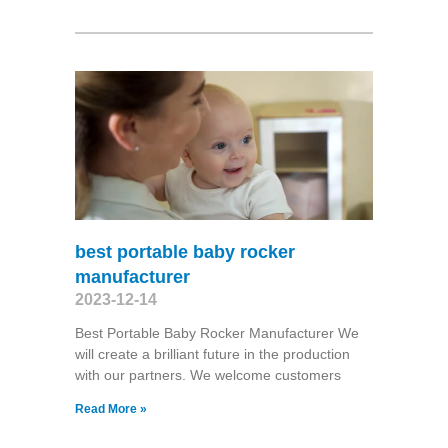
best portable baby rocker
manufacturer
2023-12-14
Best Portable Baby Rocker Manufacturer We
will create a brilliant future in the production
with our partners. We welcome customers
Read More »