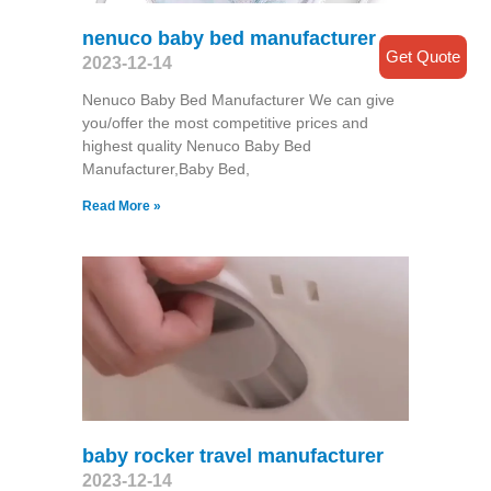
nenuco baby bed manufacturer
Get Quote
2023-12-14
Nenuco Baby Bed Manufacturer We can give
you/offer the most competitive prices and
highest quality Nenuco Baby Bed
Manufacturer,Baby Bed,
Read More »
baby rocker travel manufacturer
2023-12-14