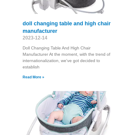
doll changing table and high chair
manufacturer
2023-12-14
Doll Changing Table And High Chair
Manufacturer At the moment, with the trend of
internationalization, we've got decided to
establish
Read More »