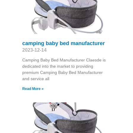
camping baby bed manufacturer
2023-12-14
Camping Baby Bed Manufacturer Claesde is
dedicated into the market to providing
premium Camping Baby Bed Manufacturer
and service all
Read More »