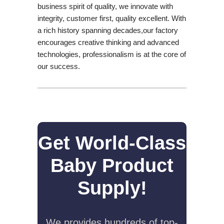
business spirit of quality, we innovate with
integrity, customer first, quality excellent. With
a rich history spanning decades,our factory
encourages creative thinking and advanced
technologies, professionalism is at the core of
our success.
Get World-Class
Baby Product
Supply!
We provides hundreds of top-