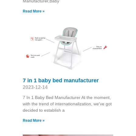
Manufacturer,Baby
Read More »
7 in 1 baby bed manufacturer
2023-12-14
7 In 1 Baby Bed Manufacturer At the moment,
with the trend of internationalization, we've got
decided to establish a
Read More »