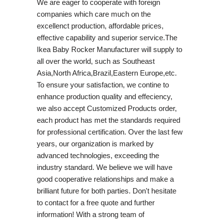
We are eager to cooperate with foreign
companies which care much on the
excellenct production, affordable prices,
effective capability and superior service.The
Ikea Baby Rocker Manufacturer will supply to
all over the world, such as Southeast
Asia,North Africa,Brazil,Eastern Europe,etc.
To ensure your satisfaction, we contine to
enhance production quality and effeciency,
we also accept Customized Products order,
each product has met the standards required
for professional certification. Over the last few
years, our organization is marked by
advanced technologies, exceeding the
industry standard. We believe we will have
good cooperative relationships and make a
brilliant future for both parties. Don't hesitate
to contact for a free quote and further
information! With a strong team of