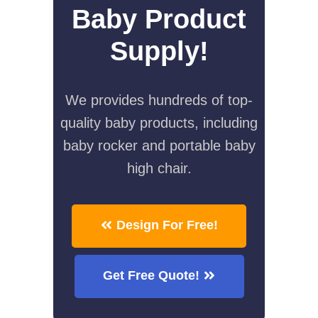
Baby Product
Supply!
We provides hundreds of top-
quality baby products, including
baby rocker and portable baby
high chair.
Design For Free!
Get Free Quote!