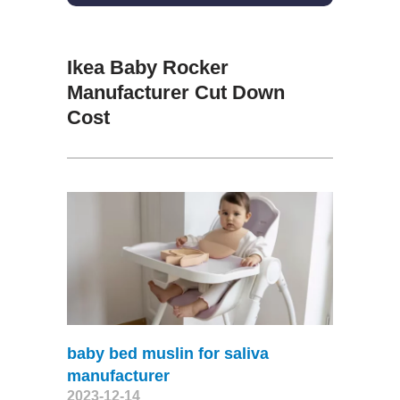
Ikea Baby Rocker
Manufacturer Cut Down
Cost
baby bed muslin for saliva
manufacturer
2023-12-14