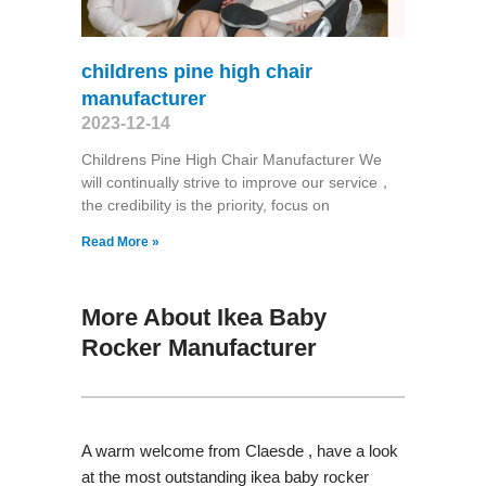
childrens pine high chair
manufacturer
2023-12-14
Childrens Pine High Chair Manufacturer We
will continually strive to improve our service，
the credibility is the priority, focus on
Read More »
More About Ikea Baby
Rocker Manufacturer
A warm welcome from Claesde , have a look
at the most outstanding ikea baby rocker