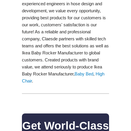
experienced engineers in hose design and
development, we value every opportunity,
providing best products for our customers is
our work, customers' satisfaction is our
future! As a reliable and professional
company, Claesde partners with skilled tech
teams and offers the best solutions as well as
Ikea Baby Rocker Manufacturer to global
customers. Created products with brand
value, we attend seriously to produce Ikea
Baby Rocker Manufacturer,
Baby Bed
,
High
Chair
.
Get World-Class