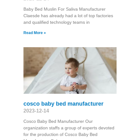
Baby Bed Muslin For Saliva Manufacturer
Claesde has already had a lot of top factories
and qualified technology teams in
Read More »
cosco baby bed manufacturer
2023-12-14
Cosco Baby Bed Manufacturer Our
organization staffs a group of experts devoted
for the production of Cosco Baby Bed