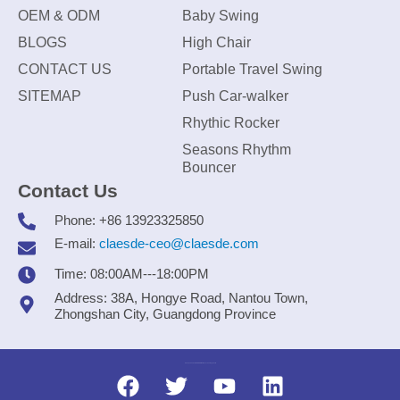
OEM & ODM
Baby Swing
BLOGS
High Chair
CONTACT US
Portable Travel Swing
SITEMAP
Push Car-walker
Rhythic Rocker
Seasons Rhythm
Bouncer
Contact Us
Phone: +86 13923325850
E-mail:
claesde-ceo@claesde.com
Time: 08:00AM---18:00PM
Address: 38A, Hongye Road, Nantou Town,
Zhongshan City, Guangdong Province
Zhongshan CLAESDE Information Technology Co., Ltd.