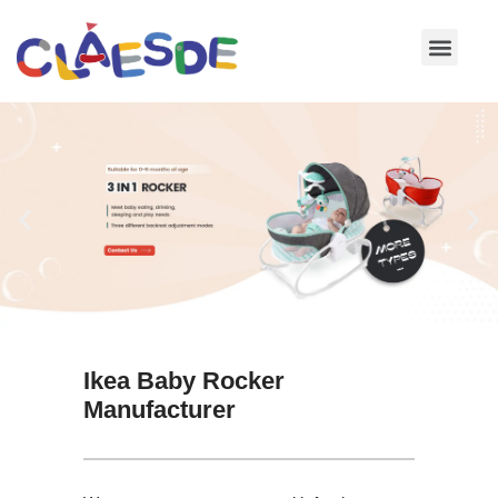
Skip
to
content
Ikea Baby Rocker
Manufacturer