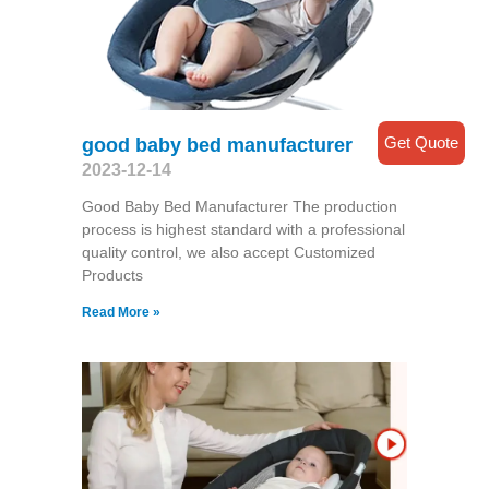
Get Quote
good baby bed manufacturer
2023-12-14
Good Baby Bed Manufacturer The production
process is highest standard with a professional
quality control, we also accept Customized
Products
Read More »