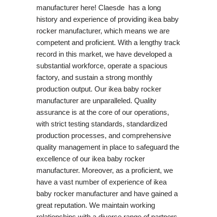
manufacturer here! Claesde has a long
history and experience of providing ikea baby
rocker manufacturer, which means we are
competent and proficient. With a lengthy track
record in this market, we have developed a
substantial workforce, operate a spacious
factory, and sustain a strong monthly
production output. Our ikea baby rocker
manufacturer are unparalleled. Quality
assurance is at the core of our operations,
with strict testing standards, standardized
production processes, and comprehensive
quality management in place to safeguard the
excellence of our ikea baby rocker
manufacturer. Moreover, as a proficient, we
have a vast number of experience of ikea
baby rocker manufacturer and have gained a
great reputation. We maintain working
relationships with a diverse range of partners