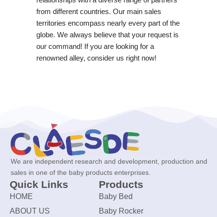
from different countries. Our main sales
territories encompass nearly every part of the
globe. We always believe that your request is
our command! If you are looking for a
renowned alley, consider us right now!
We are independent research and development, production and
sales in one of the baby products enterprises.
Quick Links
Products
HOME
Baby Bed
ABOUT US
Baby Rocker