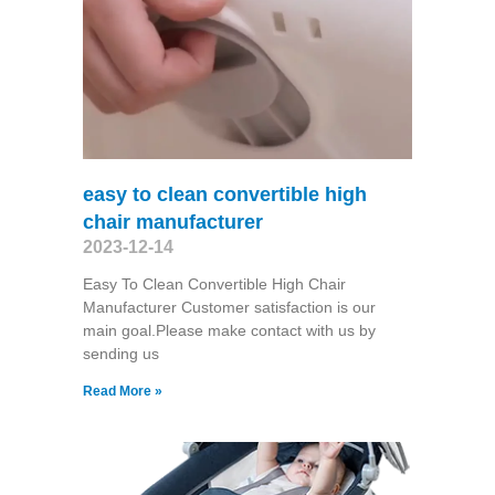
easy to clean convertible high
chair manufacturer
2023-12-14
Easy To Clean Convertible High Chair
Manufacturer Customer satisfaction is our
main goal.Please make contact with us by
sending us
Read More »