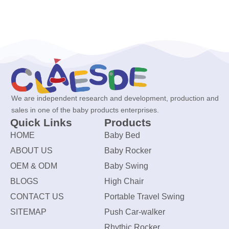
We are independent research and development, production and
sales in one of the baby products enterprises.
Quick Links
Products
HOME
Baby Bed
ABOUT US
Baby Rocker
OEM & ODM
Baby Swing
BLOGS
High Chair
CONTACT US
Portable Travel Swing
SITEMAP
Push Car-walker
Rhythic Rocker