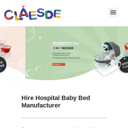
Skip
to
content
Hire Hospital Baby Bed
Manufacturer