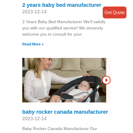
2 years baby bed manufacturer
2023-12-14
Get Quote
2 Years Baby Bed Manufacturer We'll satisfy
you with our qualified service! We sincerely
welcome you to consult for your
Read More »
baby rocker canada manufacturer
2023-12-14
Baby Rocker Canada Manufacturer Our