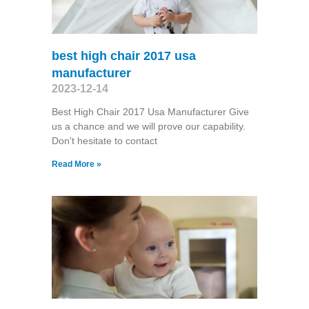
best high chair 2017 usa
manufacturer
2023-12-14
Best High Chair 2017 Usa Manufacturer Give
us a chance and we will prove our capability.
Don't hesitate to contact
Read More »