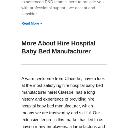
experienced R&D team is here to provide you
with professional support, we accept and
consider
Read More »
More About Hire Hospital
Baby Bed Manufacturer
A warm welcome from Claesde , have a look
at the most satisfying hire hospital baby bed
manufacturer here! Claesde has a long
history and experience of providing hire
hospital baby bed manufacturer, which
means we are trustworthy and skillful. Our
extensive tenure in this market has led to us
having many employees, a large factory, and