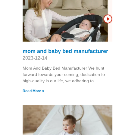
mom and baby bed manufacturer
2023-12-14
Mom And Baby Bed Manufacturer We hunt
forward towards your coming, dedication to
high-quality is our life, we adhering to
Read More »