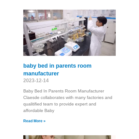
baby bed in parents room
manufacturer
2023-12-14
Baby Bed In Parents Room Manufacturer
Claesde collaborates with many factories and
qualitified team to provide expert and
affordable Baby
Read More »