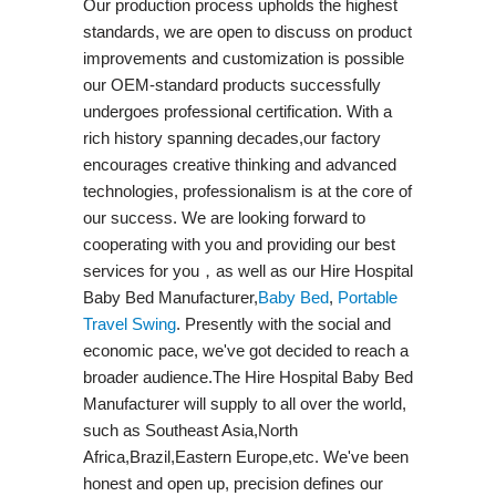
Our production process upholds the highest
standards, we are open to discuss on product
improvements and customization is possible
our OEM-standard products successfully
undergoes professional certification. With a
rich history spanning decades,our factory
encourages creative thinking and advanced
technologies, professionalism is at the core of
our success. We are looking forward to
cooperating with you and providing our best
services for you，as well as our Hire Hospital
Baby Bed Manufacturer,
Baby Bed
,
Portable
Travel Swing​
. Presently with the social and
economic pace, we've got decided to reach a
broader audience.The Hire Hospital Baby Bed
Manufacturer will supply to all over the world,
such as Southeast Asia,North
Africa,Brazil,Eastern Europe,etc. We've been
honest and open up, precision defines our