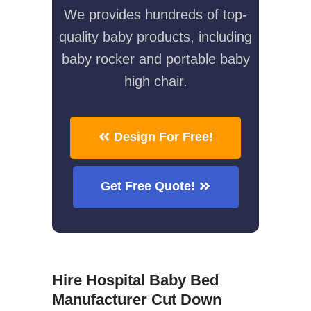
We provides hundreds of top-
quality baby products, including
baby rocker and portable baby
high chair.
Design For Free!
Get Free Quote!
Hire Hospital Baby Bed
Manufacturer Cut Down