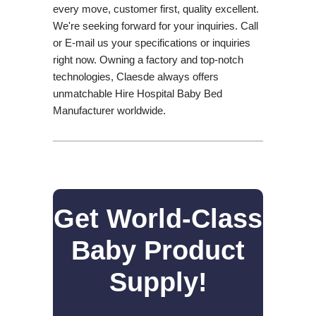
every move, customer first, quality excellent.
We're seeking forward for your inquiries. Call
or E-mail us your specifications or inquiries
right now. Owning a factory and top-notch
technologies, Claesde always offers
unmatchable Hire Hospital Baby Bed
Manufacturer worldwide.
Get World-Class
Baby Product
Supply!