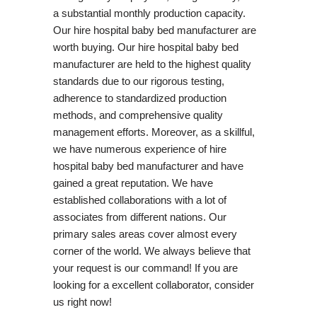
a substantial monthly production capacity.
Our hire hospital baby bed manufacturer are
worth buying. Our hire hospital baby bed
manufacturer are held to the highest quality
standards due to our rigorous testing,
adherence to standardized production
methods, and comprehensive quality
management efforts. Moreover, as a skillful,
we have numerous experience of hire
hospital baby bed manufacturer and have
gained a great reputation. We have
established collaborations with a lot of
associates from different nations. Our
primary sales areas cover almost every
corner of the world. We always believe that
your request is our command! If you are
looking for a excellent collaborator, consider
us right now!