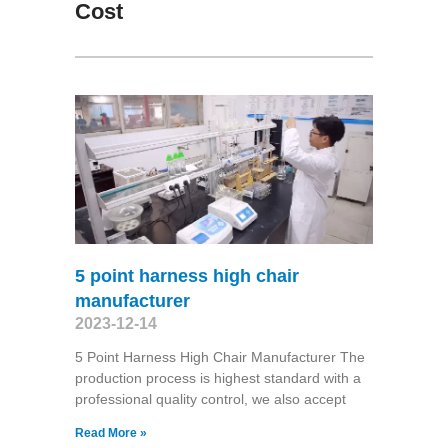
Cost
5 point harness high chair
manufacturer
2023-12-14
5 Point Harness High Chair Manufacturer The
production process is highest standard with a
professional quality control, we also accept
Read More »