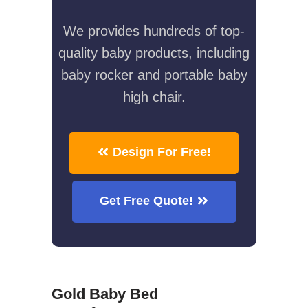
We provides hundreds of top-
quality baby products, including
baby rocker and portable baby
high chair.
Design For Free!
Get Free Quote!
Gold Baby Bed