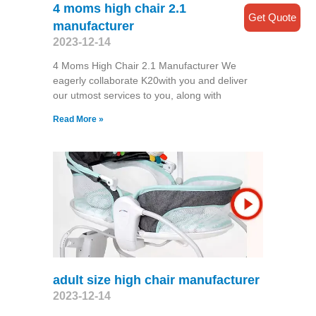
4 moms high chair 2.1
Get Quote
manufacturer
2023-12-14
4 Moms High Chair 2.1 Manufacturer We
eagerly collaborate K20with you and deliver
our utmost services to you, along with
Read More »
adult size high chair manufacturer
2023-12-14