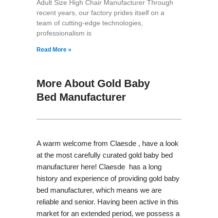
Adult Size High Chair Manufacturer Through
recent years, our factory prides itself on a
team of cutting-edge technologies,
professionalism is
Read More »
More About Gold Baby
Bed Manufacturer
A warm welcome from Claesde , have a look
at the most carefully curated gold baby bed
manufacturer here! Claesde has a long
history and experience of providing gold baby
bed manufacturer, which means we are
reliable and senior. Having been active in this
market for an extended period, we possess a