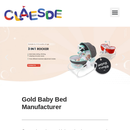
Skip
to
content
Gold Baby Bed
Manufacturer