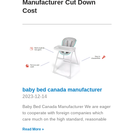
Manufacturer Cut Down
Cost
baby bed canada manufacturer
2023-12-14
Baby Bed Canada Manufacturer We are eager
to cooperate with foreign companies which
care much on the high standard, reasonable
Read More »