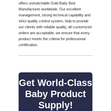
offers unmatchable Gold Baby Bed
Manufacturer worldwide. Our excellent
management, strong technical capability and
strict quality control system, help to provide
our clients with reliable quality, all customized
orders are acceptable, we ensure that every
product meets the criteria for professional
certification.
Get World-Class
Baby Product
Supply!