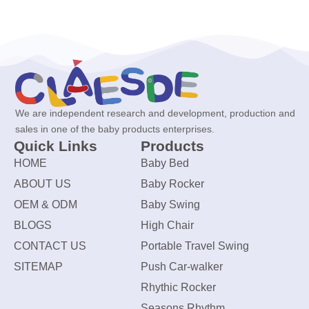
We are independent research and development, production and
sales in one of the baby products enterprises.
Quick Links
Products
HOME
Baby Bed
ABOUT US
Baby Rocker
OEM & ODM
Baby Swing
BLOGS
High Chair
CONTACT US
Portable Travel Swing
SITEMAP
Push Car-walker
Rhythic Rocker
Seasons Rhythm