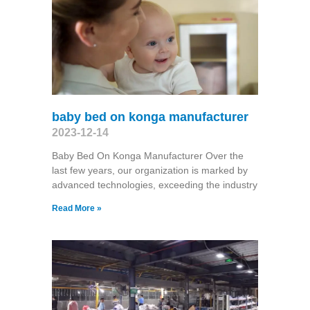
baby bed on konga manufacturer
2023-12-14
Baby Bed On Konga Manufacturer Over the
last few years, our organization is marked by
advanced technologies, exceeding the industry
Read More »