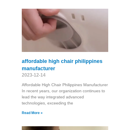
affordable high chair philippines
manufacturer
2023-12-14
Affordable High Chair Philippines Manufacturer
In recent years, our organization continues to
lead the way integrated advanced
technologies, exceeding the
Read More »