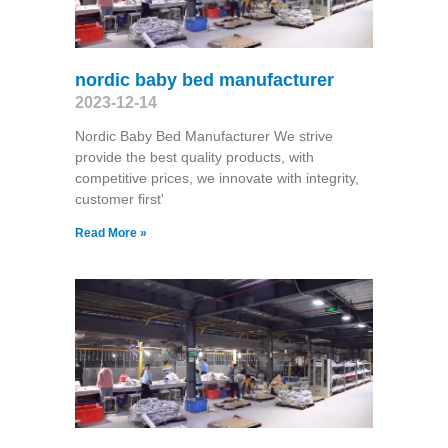
nordic baby bed manufacturer
2023-12-14
Nordic Baby Bed Manufacturer We strive
provide the best quality products, with
competitive prices, we innovate with integrity,
customer first'
Read More »