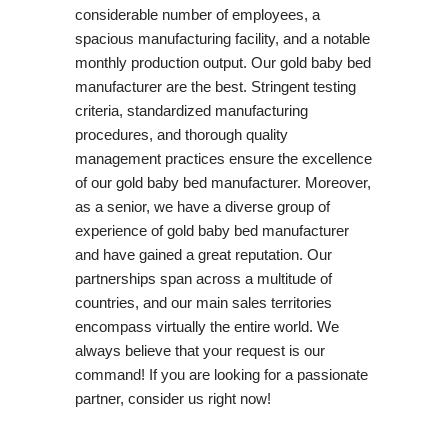
considerable number of employees, a
spacious manufacturing facility, and a notable
monthly production output. Our gold baby bed
manufacturer are the best. Stringent testing
criteria, standardized manufacturing
procedures, and thorough quality
management practices ensure the excellence
of our gold baby bed manufacturer. Moreover,
as a senior, we have a diverse group of
experience of gold baby bed manufacturer
and have gained a great reputation. Our
partnerships span across a multitude of
countries, and our main sales territories
encompass virtually the entire world. We
always believe that your request is our
command! If you are looking for a passionate
partner, consider us right now!