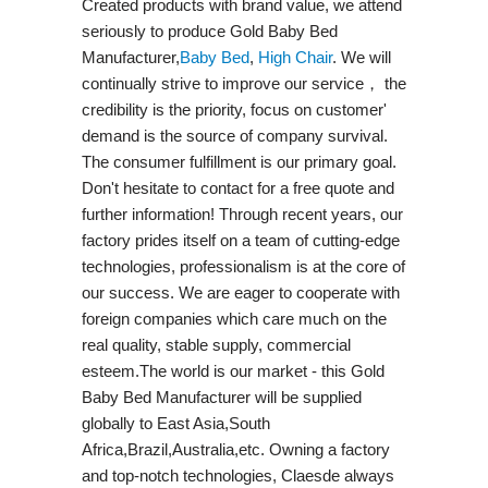
Created products with brand value, we attend
seriously to produce Gold Baby Bed
Manufacturer,
Baby Bed
,
High Chair
. We will
continually strive to improve our service， the
credibility is the priority, focus on customer'
demand is the source of company survival.
The consumer fulfillment is our primary goal.
Don't hesitate to contact for a free quote and
further information! Through recent years, our
factory prides itself on a team of cutting-edge
technologies, professionalism is at the core of
our success. We are eager to cooperate with
foreign companies which care much on the
real quality, stable supply, commercial
esteem.The world is our market - this Gold
Baby Bed Manufacturer will be supplied
globally to East Asia,South
Africa,Brazil,Australia,etc. Owning a factory
and top-notch technologies, Claesde always