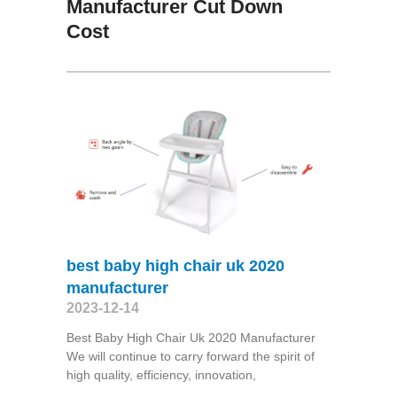
Manufacturer Cut Down
Cost
best baby high chair uk 2020
manufacturer
2023-12-14
Best Baby High Chair Uk 2020 Manufacturer
We will continue to carry forward the spirit of
high quality, efficiency, innovation,