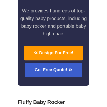
We provides hundreds of top-
quality baby products, including
baby rocker and portable baby
high chair.
Design For Free!
Get Free Quote!
Fluffy Baby Rocker