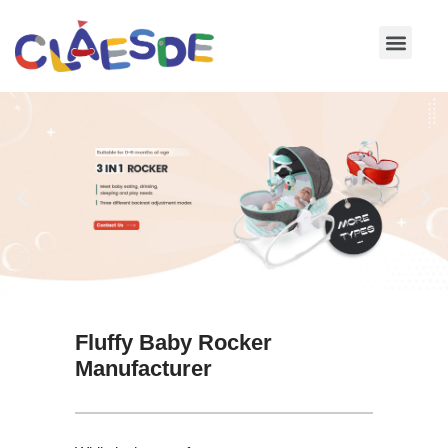
Skip
to
content
Fluffy Baby Rocker
Manufacturer