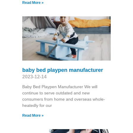
Read More »
baby bed playpen manufacturer
2023-12-14
Baby Bed Playpen Manufacturer We will
continue to serve outdated and new
consumers from home and overseas whole-
heatedly for our
Read More »