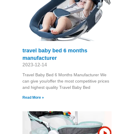
travel baby bed 6 months
manufacturer
2023-12-14
Travel Baby Bed 6 Months Manufacturer We
can give you/offer the most competitive prices
and highest quality Travel Baby Bed
Read More »