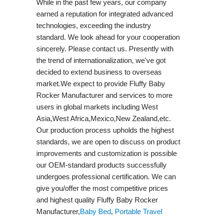
While in the past few years, our company
earned a reputation for integrated advanced
technologies, exceeding the industry
standard. We look ahead for your cooperation
sincerely. Please contact us. Presently with
the trend of internationalization, we've got
decided to extend business to overseas
market.We expect to provide Fluffy Baby
Rocker Manufacturer and services to more
users in global markets including West
Asia,West Africa,Mexico,New Zealand,etc.
Our production process upholds the highest
standards, we are open to discuss on product
improvements and customization is possible
our OEM-standard products successfully
undergoes professional certification. We can
give you/offer the most competitive prices
and highest quality Fluffy Baby Rocker
Manufacturer,
Baby Bed
,
Portable Travel