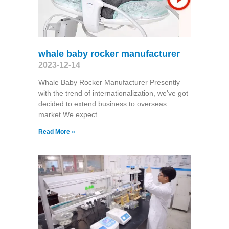
whale baby rocker manufacturer
2023-12-14
Whale Baby Rocker Manufacturer Presently
with the trend of internationalization, we've got
decided to extend business to overseas
market.We expect
Read More »