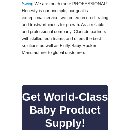
Swing​
.We are much more PROFESSIONAL!
Honesty is our principle, our goal is
exceptional service, we rooted on credit rating
and trustworthiness for growth. As a reliable
and professional company, Claesde partners
with skilled tech teams and offers the best
solutions as well as Fluffy Baby Rocker
Manufacturer to global customers.
Get World-Class
Baby Product
Supply!