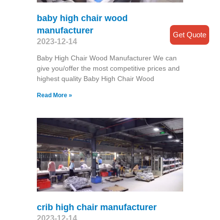
baby high chair wood
manufacturer
Get Quote
2023-12-14
Baby High Chair Wood Manufacturer We can
give you/offer the most competitive prices and
highest quality Baby High Chair Wood
Read More »
crib high chair manufacturer
2023-12-14