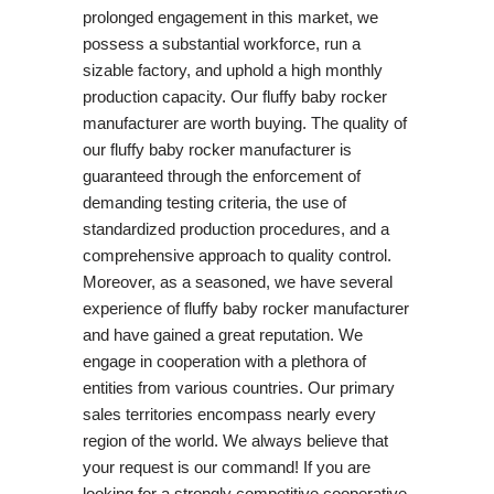
prolonged engagement in this market, we
possess a substantial workforce, run a
sizable factory, and uphold a high monthly
production capacity. Our fluffy baby rocker
manufacturer are worth buying. The quality of
our fluffy baby rocker manufacturer is
guaranteed through the enforcement of
demanding testing criteria, the use of
standardized production procedures, and a
comprehensive approach to quality control.
Moreover, as a seasoned, we have several
experience of fluffy baby rocker manufacturer
and have gained a great reputation. We
engage in cooperation with a plethora of
entities from various countries. Our primary
sales territories encompass nearly every
region of the world. We always believe that
your request is our command! If you are
looking for a strongly competitive cooperative,