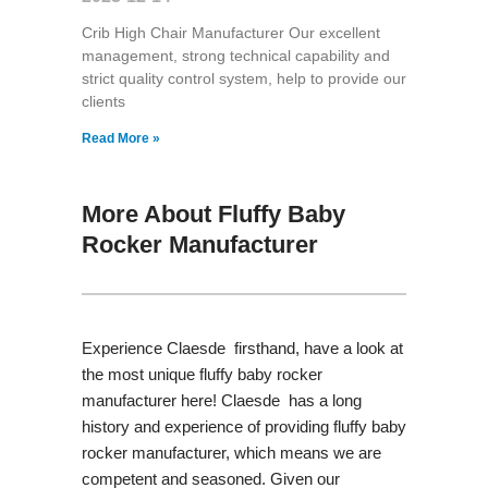
Crib High Chair Manufacturer Our excellent
management, strong technical capability and
strict quality control system, help to provide our
clients
Read More »
More About Fluffy Baby
Rocker Manufacturer
Experience Claesde firsthand, have a look at
the most unique fluffy baby rocker
manufacturer here! Claesde has a long
history and experience of providing fluffy baby
rocker manufacturer, which means we are
competent and seasoned. Given our