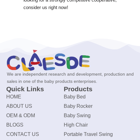
consider us right now!
We are independent research and development, production and
sales in one of the baby products enterprises.
Quick Links
Products
HOME
Baby Bed
ABOUT US
Baby Rocker
OEM & ODM
Baby Swing
BLOGS
High Chair
CONTACT US
Portable Travel Swing