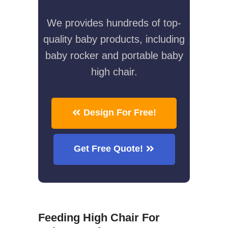
We provides hundreds of top-
quality baby products, including
baby rocker and portable baby
high chair.
Design For Free!
Get Free Quote!
Feeding High Chair For