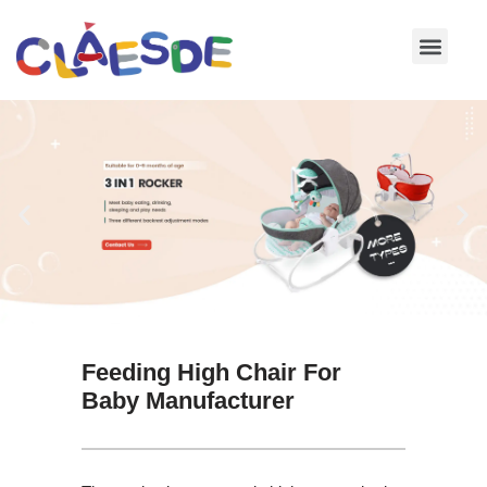
Skip
to
content
Feeding High Chair For
Baby Manufacturer