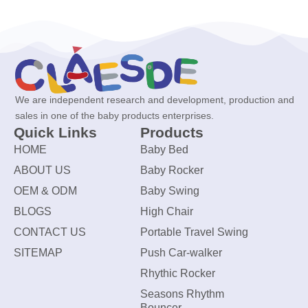
We are independent research and development, production and
sales in one of the baby products enterprises.
Quick Links
Products
HOME
Baby Bed
ABOUT US
Baby Rocker
OEM & ODM
Baby Swing
BLOGS
High Chair
CONTACT US
Portable Travel Swing
SITEMAP
Push Car-walker
Rhythic Rocker
Seasons Rhythm
Bouncer