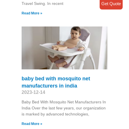
Get Quote
Travel Swing​. In recent
Read More »
baby bed with mosquito net
manufacturers in india
2023-12-14
Baby Bed With Mosquito Net Manufacturers In
India Over the last few years, our organization
is marked by advanced technologies,
Read More »