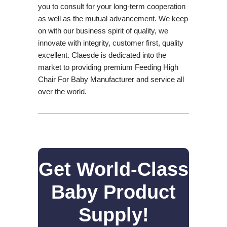
you to consult for your long-term cooperation
as well as the mutual advancement. We keep
on with our business spirit of quality, we
innovate with integrity, customer first, quality
excellent. Claesde is dedicated into the
market to providing premium Feeding High
Chair For Baby Manufacturer and service all
over the world.
Get World-Class
Baby Product
Supply!