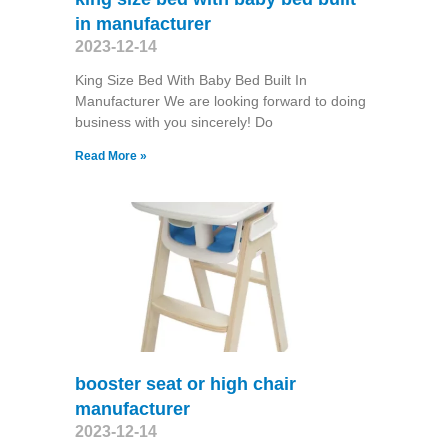
in manufacturer
2023-12-14
King Size Bed With Baby Bed Built In
Manufacturer We are looking forward to doing
business with you sincerely! Do
Read More »
booster seat or high chair
manufacturer
2023-12-14