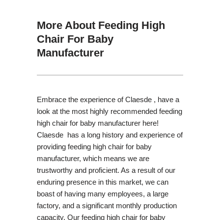
More About Feeding High
Chair For Baby
Manufacturer
Embrace the experience of Claesde , have a
look at the most highly recommended feeding
high chair for baby manufacturer here!
Claesde has a long history and experience of
providing feeding high chair for baby
manufacturer, which means we are
trustworthy and proficient. As a result of our
enduring presence in this market, we can
boast of having many employees, a large
factory, and a significant monthly production
capacity. Our feeding high chair for baby