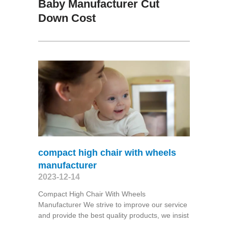
Baby Manufacturer Cut
Down Cost
compact high chair with wheels
manufacturer
2023-12-14
Compact High Chair With Wheels
Manufacturer We strive to improve our service
and provide the best quality products, we insist