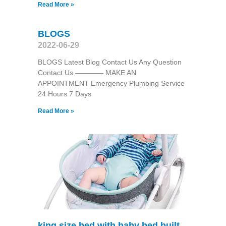
Read More »
BLOGS
2022-06-29
BLOGS Latest Blog Contact Us Any Question
Contact Us ———— MAKE AN
APPOINTMENT Emergency Plumbing Service
24 Hours 7 Days
Read More »
king size bed with baby bed built