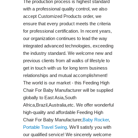
The production process is highest standard
with a professional quality control, we also
accept Customized Products order, we
ensure that every product meets the criteria
for professional certification. In recent years,
our organization continues to lead the way
integrated advanced technologies, exceeding
the industry standard. We welcome new and
previous clients from all walks of lifestyle to
get in touch with us for long term business
relationships and mutual accomplishment!
The world is our market - this Feeding High
Chair For Baby Manufacturer will be supplied
globally to East Asia,South
Africa,Brazil,Australia,etc. We offer wonderful
high-quality and affordable Feeding High
Chair For Baby Manufacturer,
Baby Rocker
,
Portable Travel Swing​
. We'll satisfy you with
our qualified service! We sincerely welcome