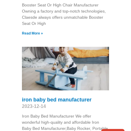
Booster Seat Or High Chair Manufacturer
Owning a factory and top-notch technologies,
Claesde always offers unmatchable Booster
Seat Or High
Read More »
iron baby bed manufacturer
2023-12-14
Iron Baby Bed Manufacturer We offer
wonderful high-quality and affordable Iron
Baby Bed Manufacturer,Baby Rocker, Portable