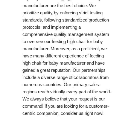
manufacturer are the best choice. We
prioritize quality by enforcing strict testing
standards, following standardized production
protocols, and implementing a
comprehensive quality management system
to oversee our feeding high chair for baby
manufacturer. Moreover, as a proficient, we
have many different experience of feeding
high chair for baby manufacturer and have
gained a great reputation. Our partnerships
include a diverse range of collaborators from
numerous countries. Our primary sales
regions reach virtually every part of the world.
We always believe that your request is our
command! If you are looking for a customer-
centric companion, consider us right now!