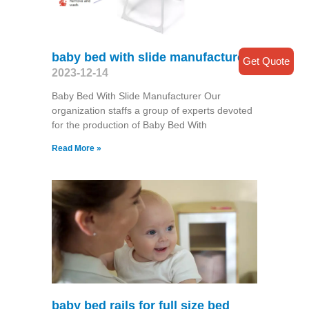
baby bed with slide manufacturer
Get Quote
2023-12-14
Baby Bed With Slide Manufacturer Our
organization staffs a group of experts devoted
for the production of Baby Bed With
Read More »
baby bed rails for full size bed