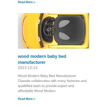
Read More »
wood modern baby bed
manufacturer
2023-12-14
Wood Modern Baby Bed Manufacturer
Claesde collaborates with many factories and
qualitified team to provide expert and
affordable Wood Modern
Read More »