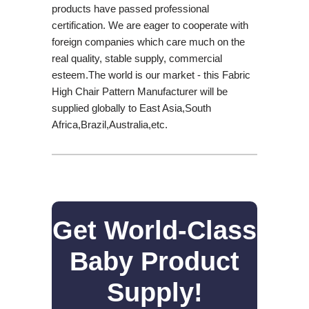
products have passed professional
certification. We are eager to cooperate with
foreign companies which care much on the
real quality, stable supply, commercial
esteem.The world is our market - this Fabric
High Chair Pattern Manufacturer will be
supplied globally to East Asia,South
Africa,Brazil,Australia,etc.
Get World-Class
Baby Product
Supply!