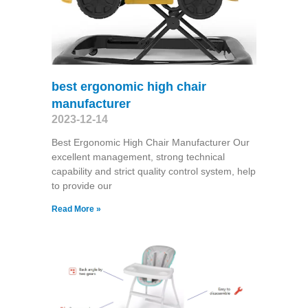
best ergonomic high chair
manufacturer
2023-12-14
Best Ergonomic High Chair Manufacturer Our
excellent management, strong technical
capability and strict quality control system, help
to provide our
Read More »