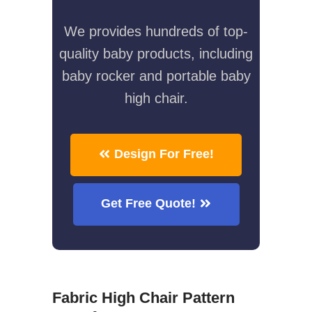
We provides hundreds of top-
quality baby products, including
baby rocker and portable baby
high chair.
Design For Free!
Get Free Quote!
Fabric High Chair Pattern