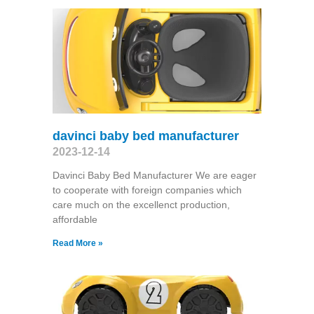
davinci baby bed manufacturer
2023-12-14
Davinci Baby Bed Manufacturer We are eager
to cooperate with foreign companies which
care much on the excellenct production,
affordable
Read More »