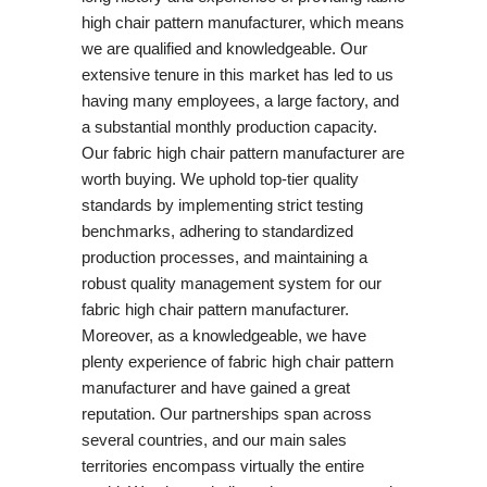
high chair pattern manufacturer, which means
we are qualified and knowledgeable. Our
extensive tenure in this market has led to us
having many employees, a large factory, and
a substantial monthly production capacity.
Our fabric high chair pattern manufacturer are
worth buying. We uphold top-tier quality
standards by implementing strict testing
benchmarks, adhering to standardized
production processes, and maintaining a
robust quality management system for our
fabric high chair pattern manufacturer.
Moreover, as a knowledgeable, we have
plenty experience of fabric high chair pattern
manufacturer and have gained a great
reputation. Our partnerships span across
several countries, and our main sales
territories encompass virtually the entire