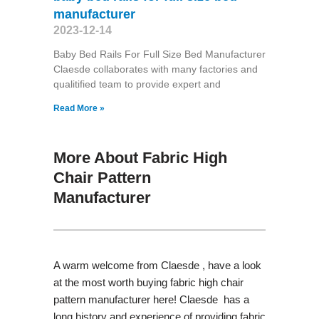
manufacturer
2023-12-14
Baby Bed Rails For Full Size Bed Manufacturer
Claesde collaborates with many factories and
qualitified team to provide expert and
Read More »
More About Fabric High
Chair Pattern
Manufacturer
A warm welcome from Claesde , have a look
at the most worth buying fabric high chair
pattern manufacturer here! Claesde has a
long history and experience of providing fabric