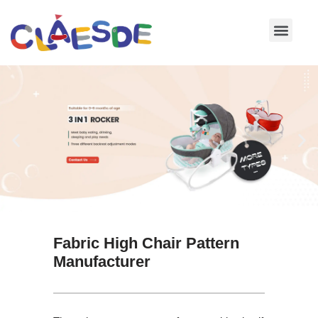
Skip
to
content
Fabric High Chair Pattern
Manufacturer