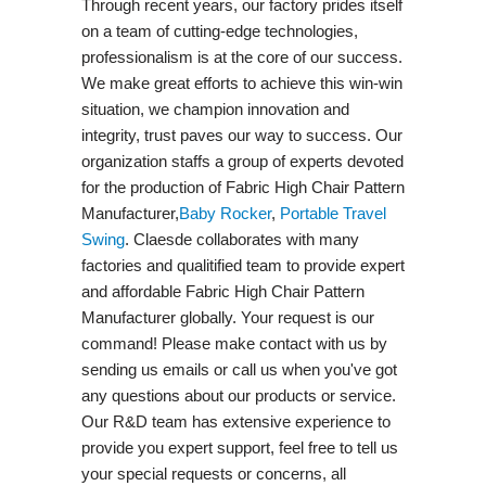
Through recent years, our factory prides itself
on a team of cutting-edge technologies,
professionalism is at the core of our success.
We make great efforts to achieve this win-win
situation, we champion innovation and
integrity, trust paves our way to success. Our
organization staffs a group of experts devoted
for the production of Fabric High Chair Pattern
Manufacturer,
Baby Rocker
,
Portable Travel
Swing​
. Claesde collaborates with many
factories and qualitified team to provide expert
and affordable Fabric High Chair Pattern
Manufacturer globally. Your request is our
command! Please make contact with us by
sending us emails or call us when you've got
any questions about our products or service.
Our R&D team has extensive experience to
provide you expert support, feel free to tell us
your special requests or concerns, all