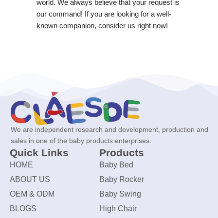
world. We always believe that your request is
our command! If you are looking for a well-
known companion, consider us right now!
We are independent research and development, production and
sales in one of the baby products enterprises.
Quick Links
Products
HOME
Baby Bed
ABOUT US
Baby Rocker
OEM & ODM
Baby Swing
BLOGS
High Chair