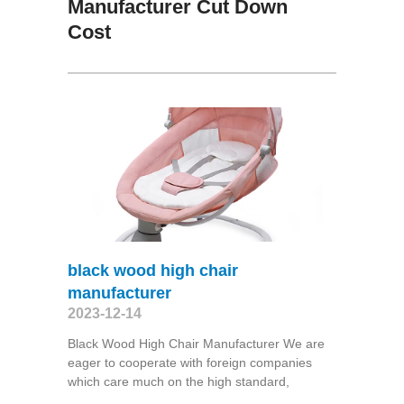
Manufacturer Cut Down
Cost
black wood high chair
manufacturer
2023-12-14
Black Wood High Chair Manufacturer We are
eager to cooperate with foreign companies
which care much on the high standard,