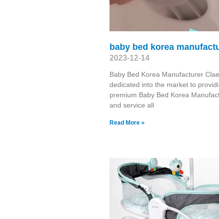
baby bed korea manufactu
2023-12-14
Baby Bed Korea Manufacturer Clae
dedicated into the market to provid
premium Baby Bed Korea Manufact
and service all
Read More »