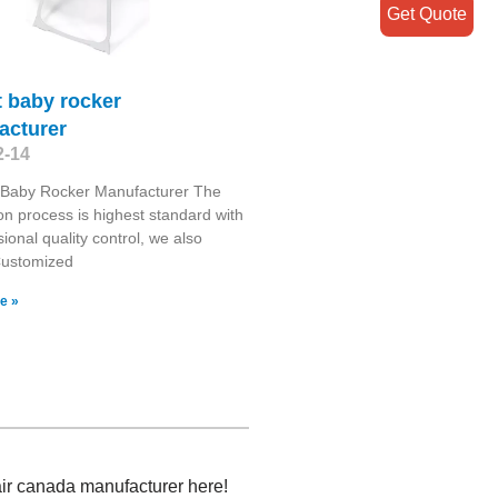
Get Quote
at baby rocker
acturer
2-14
t Baby Rocker Manufacturer The
on process is highest standard with
sional quality control, we also
Customized
e »
hair canada manufacturer here!