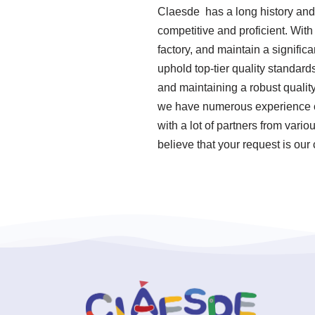
Claesde has a long history and
competitive and proficient. Wit
factory, and maintain a signifi
uphold top-tier quality standar
and maintaining a robust qualit
we have numerous experience of
with a lot of partners from var
believe that your request is our