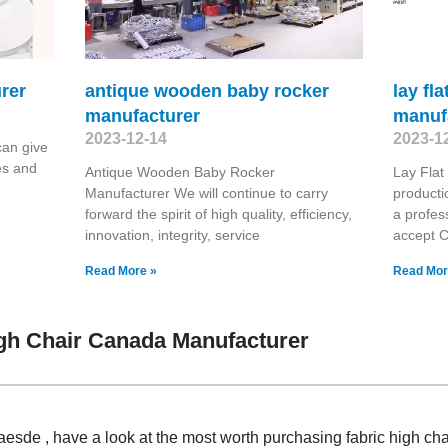
rer
antique wooden baby rocker
lay fl
manufacturer
manuf
2023-12-14
2023-1
an give
es and
Antique Wooden Baby Rocker
Lay Fla
Manufacturer We will continue to carry
producti
forward the spirit of high quality, efficiency,
a profes
innovation, integrity, service
accept 
Read More »
Read Mor
gh Chair Canada Manufacturer
Claesde , have a look at the most worth purchasing fabric high c