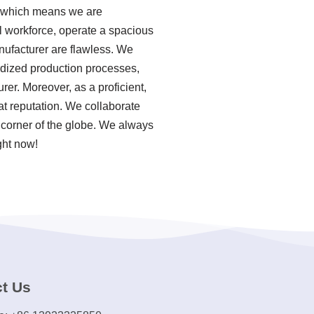
, which means we are
al workforce, operate a spacious
anufacturer are flawless. We
ardized production processes,
er. Moreover, as a proficient,
t reputation. We collaborate
 corner of the globe. We always
ght now!
t Us