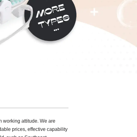
th working attitude. We are
ble prices, effective capability