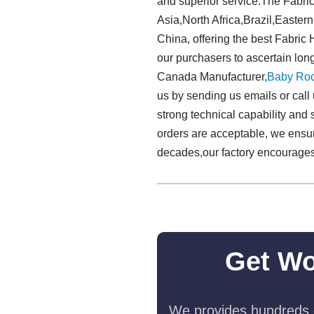
and superior service.The Fabric
Asia,North Africa,Brazil,Eastern
China, offering the best Fabric
our purchasers to ascertain lon
Canada Manufacturer,
Baby Roc
us by sending us emails or call
strong technical capability and s
orders are acceptable, we ensure
decades,our factory encourages 
Get Wo
We provides hundreds o