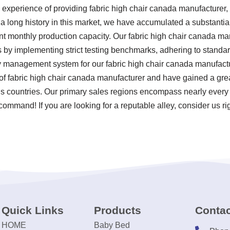
 experience of providing fabric high chair canada manufacturer
h a long history in this market, we have accumulated a substanti
cant monthly production capacity. Our fabric high chair canada m
ds by implementing strict testing benchmarks, adhering to stand
y management system for our fabric high chair canada manufactur
 fabric high chair canada manufacturer and have gained a grea
ious countries. Our primary sales regions encompass nearly every
 command! If you are looking for a reputable alley, consider us ri
Quick Links
Products
Contac
HOME
Baby Bed