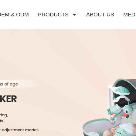
OEM & ODM
PRODUCTS
ABOUT US
MED