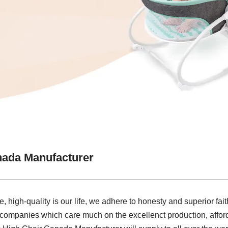
nada Manufacturer
e, high-quality is our life, we adhere to honesty and superior fai
 companies which care much on the excellenct production, afforda