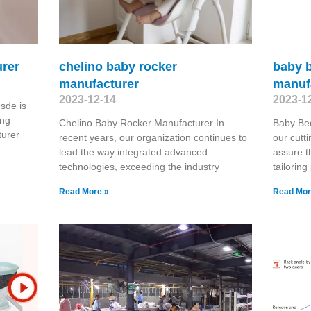
rer
chelino baby rocker
baby b
manufacturer
manuf
2023-12-14
2023-1
sde is
ing
Chelino Baby Rocker Manufacturer In
Baby Be
urer
recent years, our organization continues to
our cutti
lead the way integrated advanced
assure t
technologies, exceeding the industry
tailorin
Read More »
Read Mor