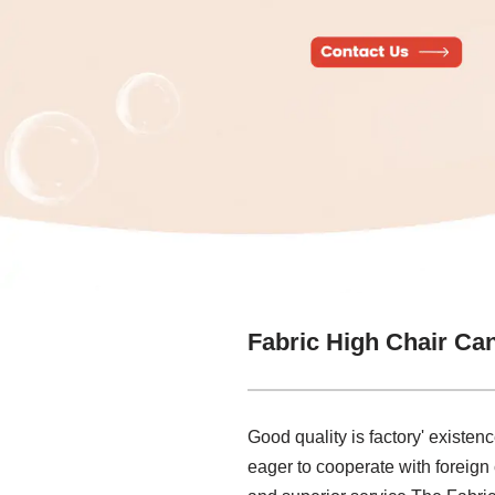
Fabric High Chair Ca
Good quality is factory' existenc
eager to cooperate with foreign