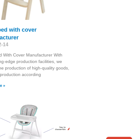
ed with cover
acturer
2-14
d With Cover Manufacturer With
ng-edge production facilities, we
he production of high-quality goods,
g production according
e »