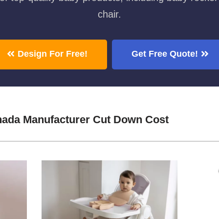
chair.
Design For Free!
Get Free Quote!
nada Manufacturer Cut Down Cost