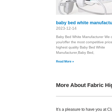
baby bed white manufactu
2023-12-14
Baby Bed White Manufacturer We c
you/offer the most competitive pric
highest quality Baby Bed White
Manufacturer,Baby Bed,
Read More »
More About Fabric Hi
It's a pleasure to have you at 