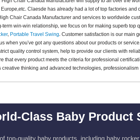
 High Chair Canada Manufacturer will supply to all over the wo
 Europe,etc. Claesde has already had a lot of top factories and 
 High Chair Canada Manufacturer and services to worldwide cust
g-term win-win relationship, we focus on for making superb top q
ker
,
Portable Travel Swing​
. Customer satisfaction is our main 
 us when you've got any questions about our products or servic
trict quality control system, help to provide our clients with relia
 that every product meets the criteria for professional certificat
creative thinking and advanced technologies, professionalism is
rld-Class Baby Product 
f top-quality baby products, including baby rocker