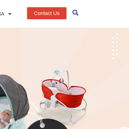
Contact Us
IA