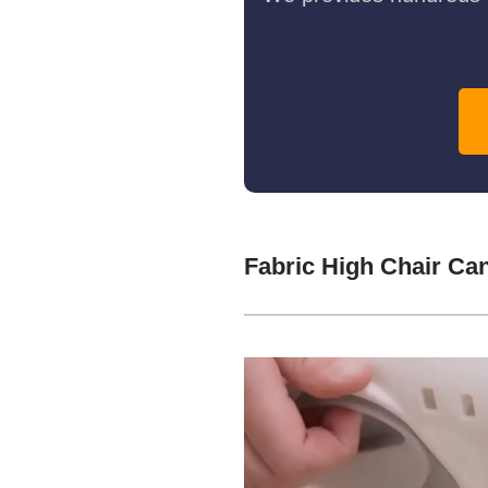
Fabric High Chair Ca