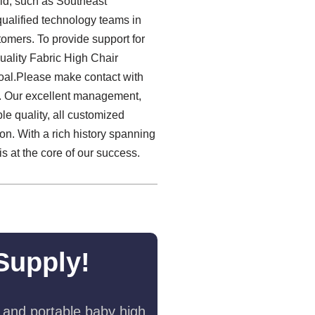
rld, such as Southeast
qualified technology teams in
omers. To provide support for
uality Fabric High Chair
goal.Please make contact with
e. Our excellent management,
ble quality, all customized
ion. With a rich history spanning
 at the core of our success.
Supply!
 and portable baby high