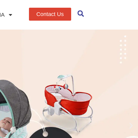
Contact Us
IA