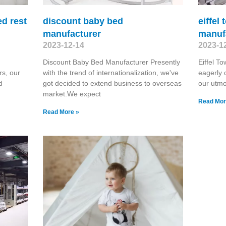
ed rest
discount baby bed
eiffel
manufacturer
manuf
2023-12-14
2023-1
Discount Baby Bed Manufacturer Presently
Eiffel T
rs, our
with the trend of internationalization, we've
eagerly 
d
got decided to extend business to overseas
our utmo
market.We expect
Read Mor
Read More »