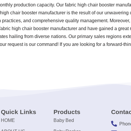
monthly production capacity. Our fabric high chair booster manuf
c high chair booster manufacturer is the result of our unwavering 
ion practices, and comprehensive quality management. Moreover
fabric high chair booster manufacturer and have gained a great 
tes hailing from diverse nations. Our primary sales regions exte
ur request is our command! If you are looking for a forward-think
Quick Links
Products
Contac
HOME
Baby Bed
Phon