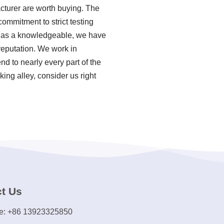
acturer are worth buying. The
commitment to strict testing
, as a knowledgeable, we have
reputation. We work in
nd to nearly every part of the
ing alley, consider us right
t Us
e: +86 13923325850