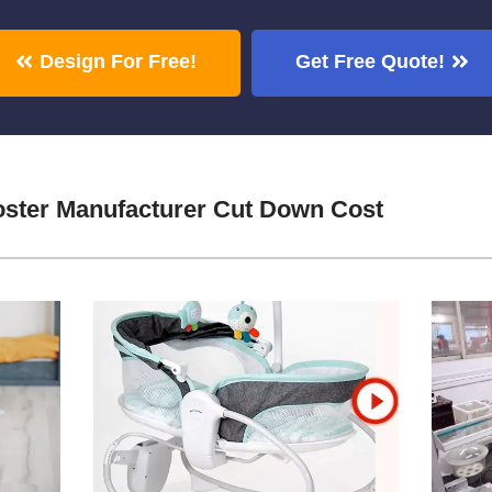
Design For Free!
Get Free Quote!
oster Manufacturer Cut Down Cost