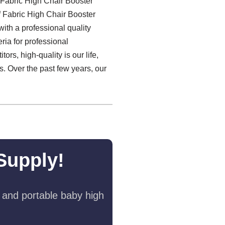
 Fabric High Chair Booster
f Fabric High Chair Booster
with a professional quality
ria for professional
ors, high-quality is our life,
s. Over the past few years, our
Supply!
 and portable baby high