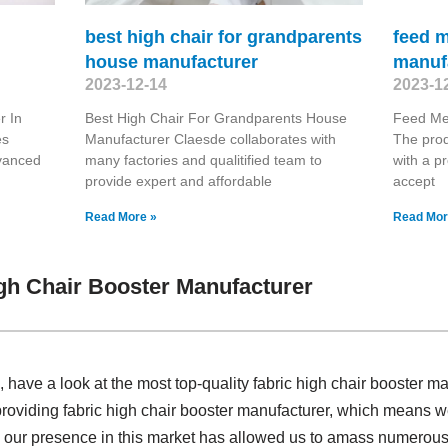
best high chair for grandparents
feed 
house manufacturer
manuf
2023-12-14
2023-1
r In
Best High Chair For Grandparents House
Feed Me
es
Manufacturer Claesde collaborates with
The prod
dvanced
many factories and qualitified team to
with a pr
provide expert and affordable
accept
Read More »
Read Mor
gh Chair Booster Manufacturer
ave a look at the most top-quality fabric high chair booster m
providing fabric high chair booster manufacturer, which means w
 our presence in this market has allowed us to amass numerous