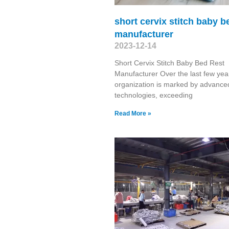
short cervix stitch baby b
manufacturer
2023-12-14
Short Cervix Stitch Baby Bed Rest
Manufacturer Over the last few yea
organization is marked by advance
technologies, exceeding
Read More »