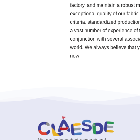
factory, and maintain a robust 
exceptional quality of our fabri
criteria, standardized product
a vast number of experience of 
conjunction with several associa
world. We always believe that yo
now!
We are independent research and