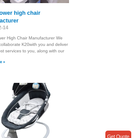
 tower high chair
acturer
2-14
ower High Chair Manufacturer We
collaborate K20with you and deliver
st services to you, along with our
e »
Get Quote