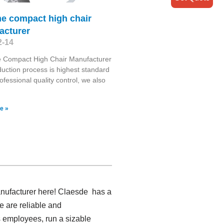
me compact high chair
acturer
2-14
 Compact High Chair Manufacturer
uction process is highest standard
ofessional quality control, we also
e »
anufacturer here! Claesde has a
e are reliable and
 employees, run a sizable