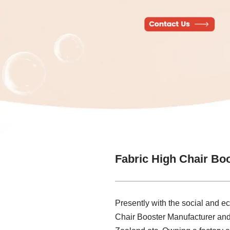
Fabric High Chair Bo
Presently with the social and 
Chair Booster Manufacturer and