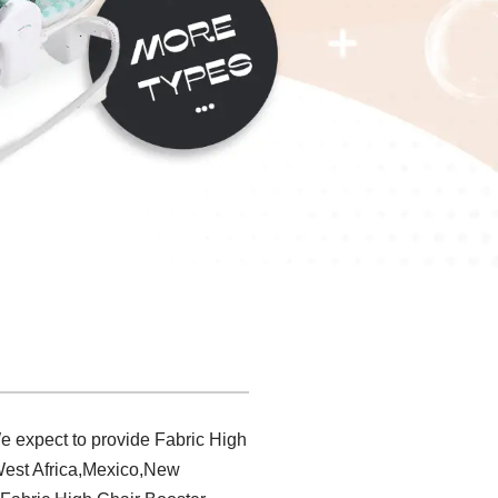
e expect to provide Fabric High
,West Africa,Mexico,New