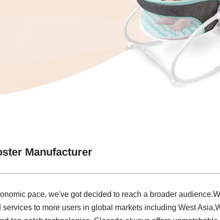
oster Manufacturer
economic pace, we've got decided to reach a broader audience.W
 services to more users in global markets including West Asia