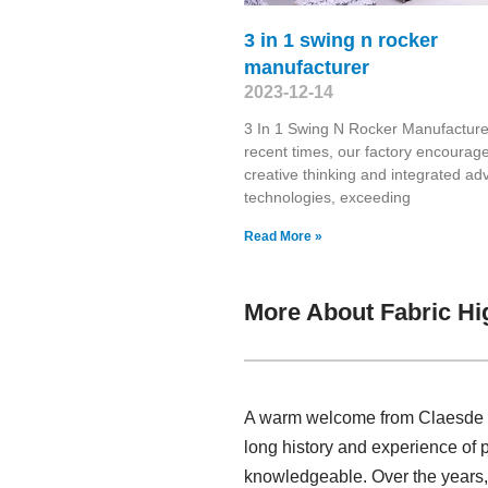
3 in 1 swing n rocker
manufacturer
2023-12-14
3 In 1 Swing N Rocker Manufacture
recent times, our factory encourag
creative thinking and integrated a
technologies, exceeding
Read More »
More About Fabric Hi
A warm welcome from Claesde , h
long history and experience of 
knowledgeable. Over the years,