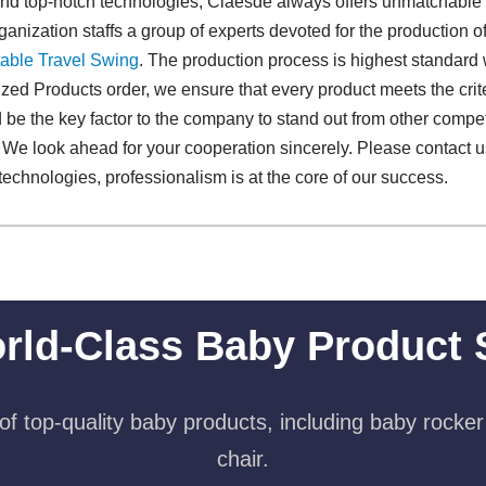
and top-notch technologies, Claesde always offers unmatchable
anization staffs a group of experts devoted for the production o
able Travel Swing​
. The production process is highest standard 
zed Products order, we ensure that every product meets the crite
 be the key factor to the company to stand out from other competit
. We look ahead for your cooperation sincerely. Please contact u
technologies, professionalism is at the core of our success.
rld-Class Baby Product 
f top-quality baby products, including baby rocker
chair.