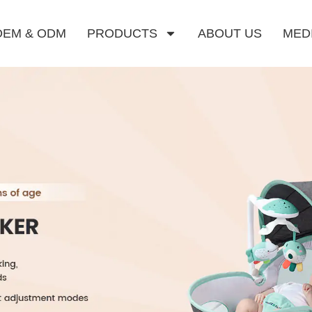
OEM & ODM
PRODUCTS
ABOUT US
MED