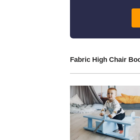
Fabric High Chair Bo