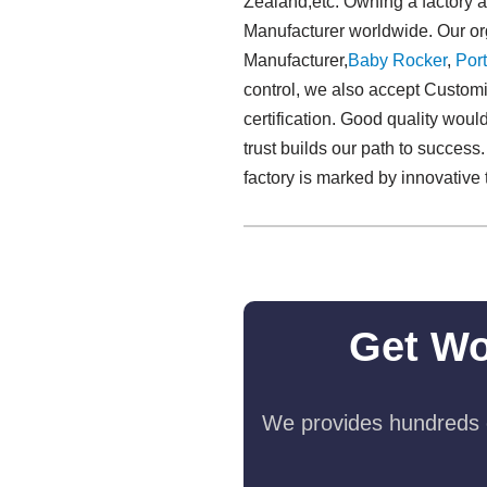
Zealand,etc. Owning a factory 
Manufacturer worldwide. Our org
Manufacturer,
Baby Rocker
,
Port
control, we also accept Customi
certification. Good quality would
trust builds our path to success
factory is marked by innovative 
Get Wo
We provides hundreds o