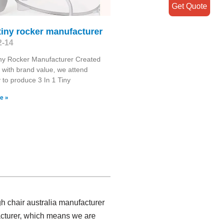
Get Quote
 tiny rocker manufacturer
2-14
iny Rocker Manufacturer Created
 with brand value, we attend
y to produce 3 In 1 Tiny
e »
gh chair australia manufacturer
facturer, which means we are