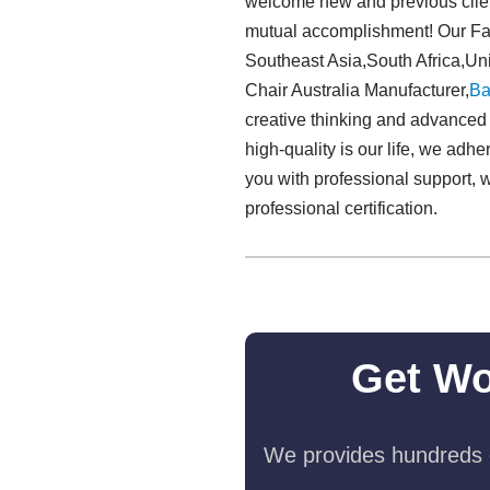
welcome new and previous clients
mutual accomplishment! Our Fabr
Southeast Asia,South Africa,Uni
Chair Australia Manufacturer,
Ba
creative thinking and advanced t
high-quality is our life, we adh
you with professional support, 
professional certification.
Get Wo
We provides hundreds o