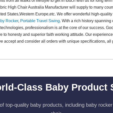
 from all walks of lifestyle to get in touch with us for long ter
ic High Chair Australia Manufacturer will supply to many count
ted States,Western Europe,etc. We offer wonderful high-quality
by Rocker
,
Portable Travel Swing​
. With a rich history spannin
echnologies, professionalism is at the core of our success. Good
ere to honesty and superior faith working attitude. Our experien
we accept and consider all orders with unique specifications, al
rld-Class Baby Product 
f top-quality baby products, including baby rocker