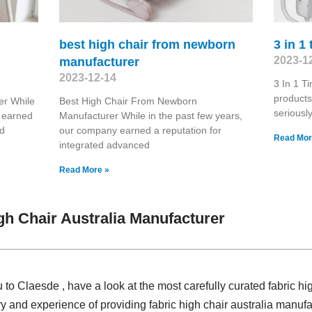
best high chair from newborn
3 in 1
2023-1
manufacturer
2023-12-14
3 In 1 T
products
er While
Best High Chair From Newborn
seriousl
y earned
Manufacturer While in the past few years,
ed
our company earned a reputation for
Read Mor
integrated advanced
Read More »
gh Chair Australia Manufacturer
 to Claesde , have a look at the most carefully curated fabric hi
y and experience of providing fabric high chair australia manu