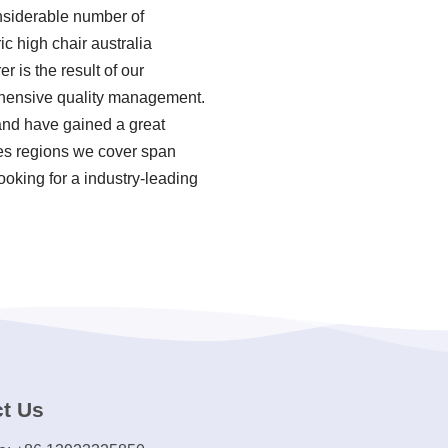
onsiderable number of
c high chair australia
r is the result of our
rehensive quality management.
 and have gained a great
les regions we cover span
ooking for a industry-leading
t Us