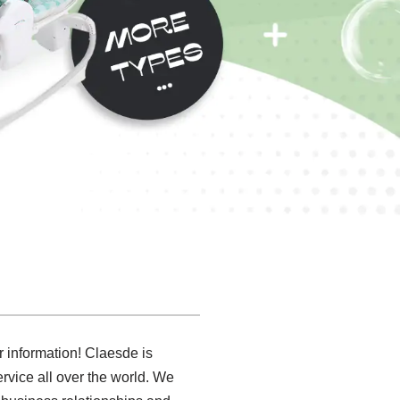
er information! Claesde is
rvice all over the world. We