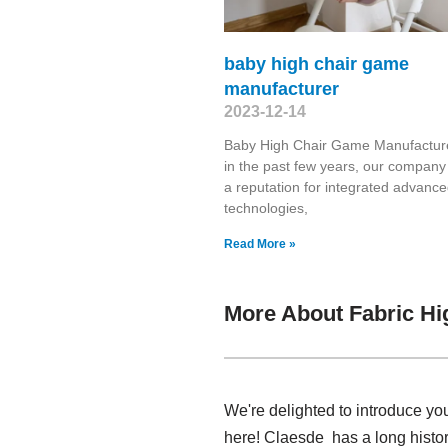
baby high chair game
manufacturer
2023-12-14
Baby High Chair Game Manufactur
in the past few years, our compan
a reputation for integrated advanc
technologies,
Read More »
More About Fabric Hi
We're delighted to introduce you
here! Claesde has a long histor