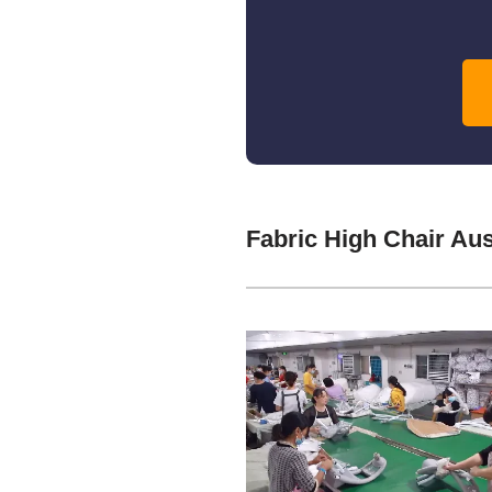
Fabric High Chair Au