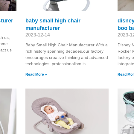
turer
baby small high chair
disne
manufacturer
boo b
2023-12-14
2023-1
h us,
come
Baby Small High Chair Manufacturer With a
Disney 
tact us
rich history spanning decades,our factory
Rocker M
encourages creative thinking and advanced
factory 
technologies, professionalism is
integra
Read More »
Read Mor