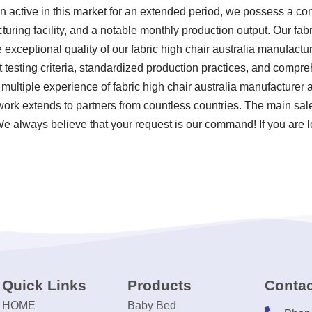
en active in this market for an extended period, we possess a c
ing facility, and a notable monthly production output. Our fabri
exceptional quality of our fabric high chair australia manufacture
 testing criteria, standardized production practices, and comp
 multiple experience of fabric high chair australia manufacturer
work extends to partners from countless countries. The main sa
We always believe that your request is our command! If you are l
Quick Links
Products
Contac
HOME
Baby Bed