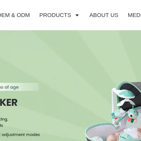
OEM & ODM
PRODUCTS
ABOUT US
MED