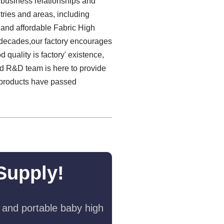
m business relationships and
ries and areas, including
 and affordable Fabric High
g decades,our factory encourages
 quality is factory' existence,
ced R&D team is here to provide
l products have passed
Supply!
 and portable baby high