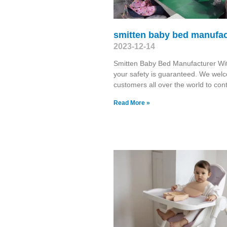
smitten baby bed manufac
2023-12-14
Smitten Baby Bed Manufacturer Wit
your safety is guaranteed. We wel
customers all over the world to con
Read More »