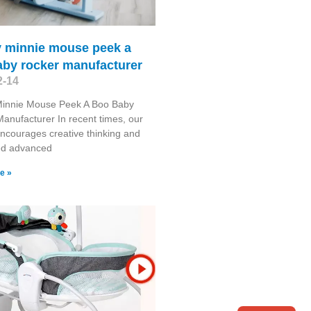
y minnie mouse peek a
aby rocker manufacturer
2-14
Minnie Mouse Peek A Boo Baby
anufacturer In recent times, our
encourages creative thinking and
ted advanced
e »