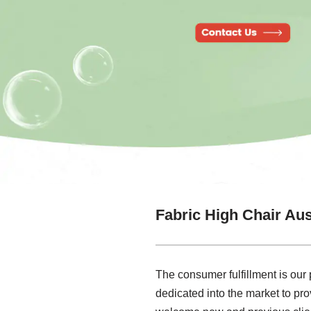
Fabric High Chair Aus
The consumer fulfillment is our 
dedicated into the market to pr