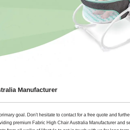
tralia Manufacturer
primary goal. Don't hesitate to contact for a free quote and furth
oviding premium Fabric High Chair Australia Manufacturer and se