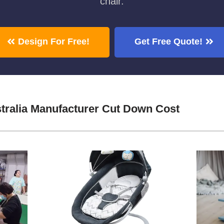
chair.
Design For Free!
Get Free Quote!
stralia Manufacturer Cut Down Cost