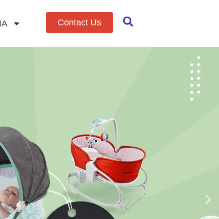
Contact Us
IA