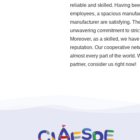
reliable and skilled. Having be
employees, a spacious manufactur
manufacturer are satisfying. The 
unwavering commitment to strict
Moreover, as a skilled, we have
reputation. Our cooperative net
almost every part of the world. 
partner, consider us right now!