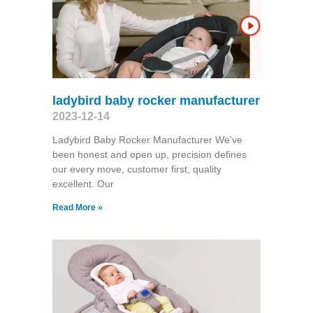
ladybird baby rocker manufacturer
2023-12-14
Ladybird Baby Rocker Manufacturer We've
been honest and open up, precision defines
our every move, customer first, quality
excellent. Our
Read More »