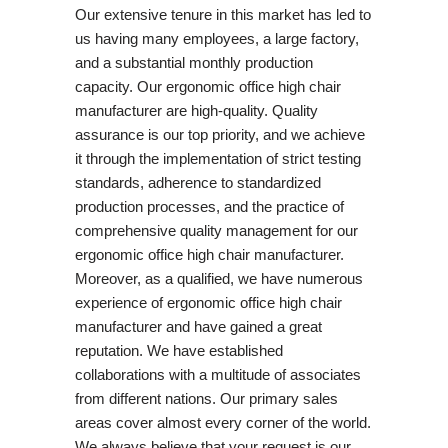
Our extensive tenure in this market has led to
us having many employees, a large factory,
and a substantial monthly production
capacity. Our ergonomic office high chair
manufacturer are high-quality. Quality
assurance is our top priority, and we achieve
it through the implementation of strict testing
standards, adherence to standardized
production processes, and the practice of
comprehensive quality management for our
ergonomic office high chair manufacturer.
Moreover, as a qualified, we have numerous
experience of ergonomic office high chair
manufacturer and have gained a great
reputation. We have established
collaborations with a multitude of associates
from different nations. Our primary sales
areas cover almost every corner of the world.
We always believe that your request is our