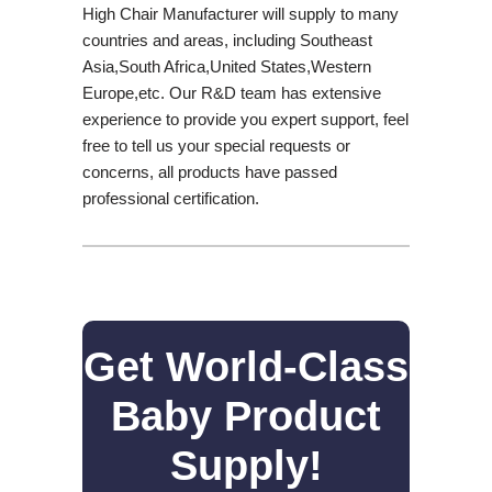
High Chair Manufacturer will supply to many
countries and areas, including Southeast
Asia,South Africa,United States,Western
Europe,etc. Our R&D team has extensive
experience to provide you expert support, feel
free to tell us your special requests or
concerns, all products have passed
professional certification.
Get World-Class
Baby Product
Supply!