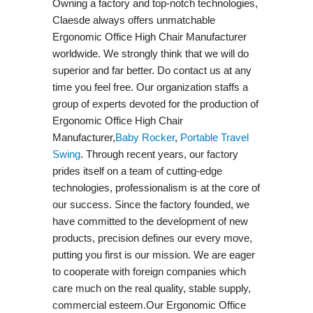
Owning a factory and top-notch technologies,
Claesde always offers unmatchable
Ergonomic Office High Chair Manufacturer
worldwide. We strongly think that we will do
superior and far better. Do contact us at any
time you feel free. Our organization staffs a
group of experts devoted for the production of
Ergonomic Office High Chair
Manufacturer,
Baby Rocker
,
Portable Travel
Swing​
. Through recent years, our factory
prides itself on a team of cutting-edge
technologies, professionalism is at the core of
our success. Since the factory founded, we
have committed to the development of new
products, precision defines our every move,
putting you first is our mission. We are eager
to cooperate with foreign companies which
care much on the real quality, stable supply,
commercial esteem.Our Ergonomic Office