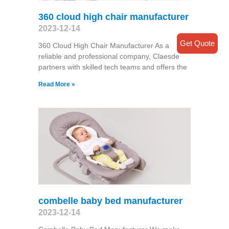
360 cloud high chair manufacturer
2023-12-14
Get Quote
360 Cloud High Chair Manufacturer As a
reliable and professional company, Claesde
partners with skilled tech teams and offers the
Read More »
combelle baby bed manufacturer
2023-12-14