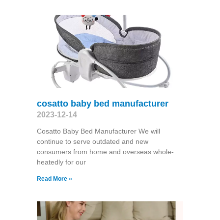
cosatto baby bed manufacturer
2023-12-14
Cosatto Baby Bed Manufacturer We will
continue to serve outdated and new
consumers from home and overseas whole-
heatedly for our
Read More »