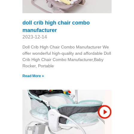
doll crib high chair combo
manufacturer
2023-12-14
Doll Crib High Chair Combo Manufacturer We
offer wonderful high-quality and affordable Doll
Crib High Chair Combo Manufacturer,Baby
Rocker, Portable
Read More »