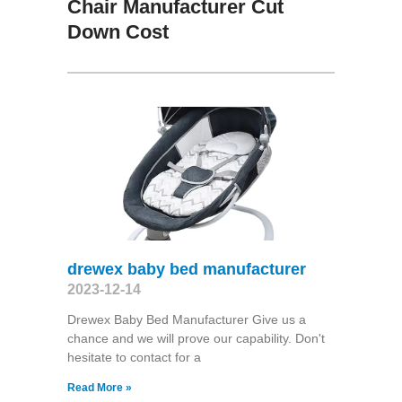
Chair Manufacturer Cut
Down Cost
drewex baby bed manufacturer
2023-12-14
Drewex Baby Bed Manufacturer Give us a
chance and we will prove our capability. Don't
hesitate to contact for a
Read More »