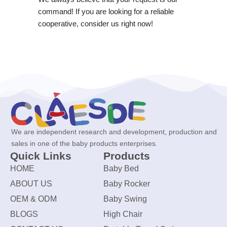
command! If you are looking for a reliable
cooperative, consider us right now!
We are independent research and development, production and
sales in one of the baby products enterprises.
Quick Links
Products
HOME
Baby Bed
ABOUT US
Baby Rocker
OEM & ODM
Baby Swing
BLOGS
High Chair