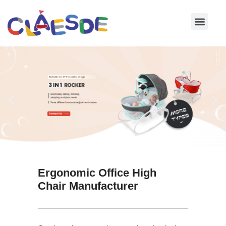
Skip
to
content
Ergonomic Office High
Chair Manufacturer