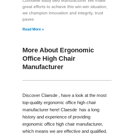
Combelle Baby Bed Manufacturer We make
great efforts to achieve this win-win situation,
we champion innovation and integrity, trust
paves
Read More »
More About Ergonomic
Office High Chair
Manufacturer
Discover Claesde , have a look at the most
top-quality ergonomic office high chair
manufacturer here! Claesde has a long
history and experience of providing
ergonomic office high chair manufacturer,
which means we are effective and qualified.