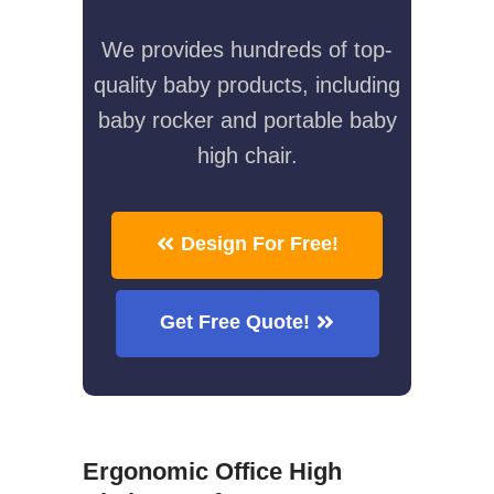
We provides hundreds of top-
quality baby products, including
baby rocker and portable baby
high chair.
Design For Free!
Get Free Quote!
Ergonomic Office High