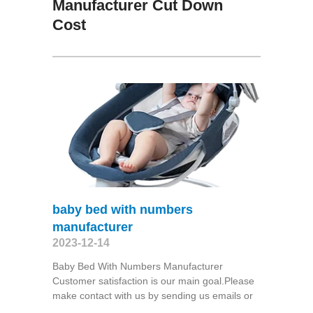
Manufacturer Cut Down
Cost
baby bed with numbers
manufacturer
2023-12-14
Baby Bed With Numbers Manufacturer
Customer satisfaction is our main goal.Please
make contact with us by sending us emails or