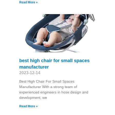
Read More »
best high chair for small spaces
manufacturer
2023-12-14
Best High Chair For Small Spaces
Manufacturer With a strong team of
experienced engineers in hose design and
development, we
Read More »