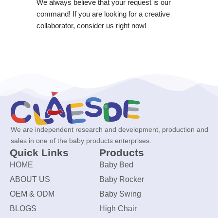
We always believe that your request is our
command! If you are looking for a creative
collaborator, consider us right now!
We are independent research and development, production and
sales in one of the baby products enterprises.
Quick Links
Products
HOME
Baby Bed
ABOUT US
Baby Rocker
OEM & ODM
Baby Swing
BLOGS
High Chair