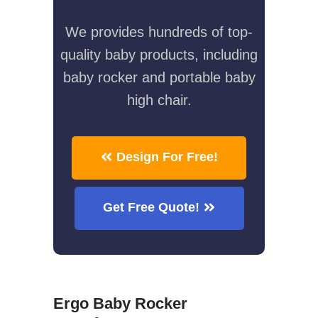
We provides hundreds of top-
quality baby products, including
baby rocker and portable baby
high chair.
Design For Free!
Get Free Quote!
Ergo Baby Rocker