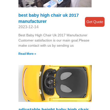
best baby high chair uk 2017
manufacturer
Get Quote
2023-12-14
Best Baby High Chair Uk 2017 Manufacturer
Customer satisfaction is our main goal.Please
make contact with us by sending us
Read More »
adjustable height baby high chair