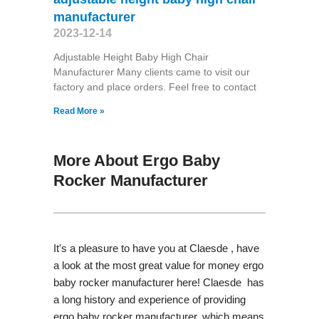
manufacturer
2023-12-14
Adjustable Height Baby High Chair
Manufacturer Many clients came to visit our
factory and place orders. Feel free to contact
Read More »
More About Ergo Baby
Rocker Manufacturer
It's a pleasure to have you at Claesde , have
a look at the most great value for money ergo
baby rocker manufacturer here! Claesde has
a long history and experience of providing
ergo baby rocker manufacturer, which means