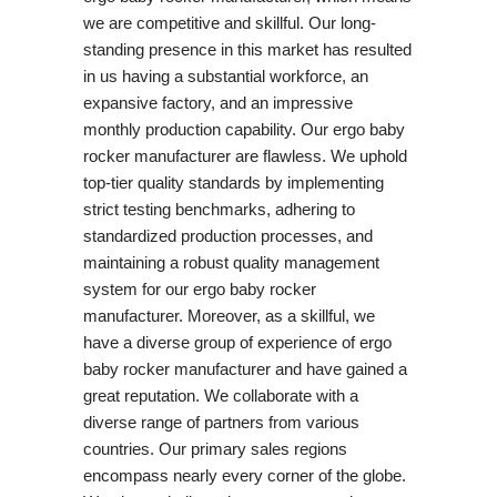
we are competitive and skillful. Our long-
standing presence in this market has resulted
in us having a substantial workforce, an
expansive factory, and an impressive
monthly production capability. Our ergo baby
rocker manufacturer are flawless. We uphold
top-tier quality standards by implementing
strict testing benchmarks, adhering to
standardized production processes, and
maintaining a robust quality management
system for our ergo baby rocker
manufacturer. Moreover, as a skillful, we
have a diverse group of experience of ergo
baby rocker manufacturer and have gained a
great reputation. We collaborate with a
diverse range of partners from various
countries. Our primary sales regions
encompass nearly every corner of the globe.