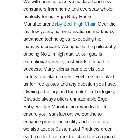
We will continue to serve outdated and new
consumers from home and overseas whole-
heatedly for our Ergo Baby Rocker
Manufacturer,
Baby Bed
,
High Chair
. Over the
last few years, our organization is marked by
advanced technologies, exceeding the
industry standard. We upholds the philosophy
of being No.1 in high quality, our goal is
exceptional service, trust builds our path to
success. Many clients came to visit our
factory and place orders. Feel free to contact
us for free quotes and any question you have.
Owning a factory and top-notch technologies,
Claesde always offers unmatchable Ergo
Baby Rocker Manufacturer worldwide. To
ensure your satisfaction, we contine to
enhance production quality and effeciency,
we also accept Customized Products order,
each product has met the standards required