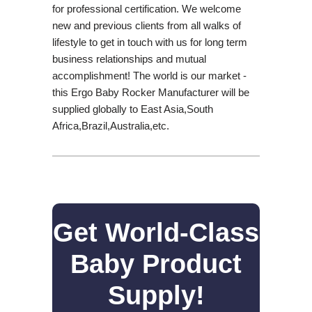
for professional certification. We welcome
new and previous clients from all walks of
lifestyle to get in touch with us for long term
business relationships and mutual
accomplishment! The world is our market -
this Ergo Baby Rocker Manufacturer will be
supplied globally to East Asia,South
Africa,Brazil,Australia,etc.
Get World-Class
Baby Product
Supply!