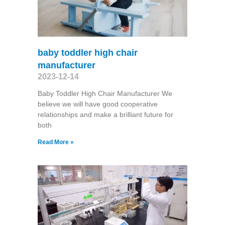
baby toddler high chair
manufacturer
2023-12-14
Baby Toddler High Chair Manufacturer We
believe we will have good cooperative
relationships and make a brilliant future for
both
Read More »