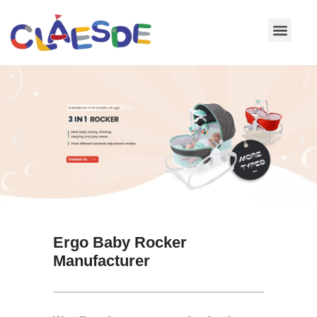
Skip
to
content
Ergo Baby Rocker
Manufacturer