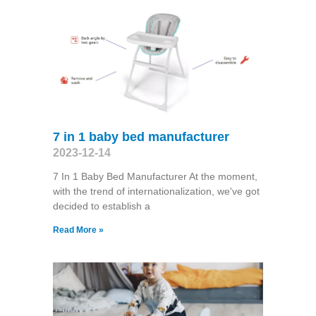
7 in 1 baby bed manufacturer
2023-12-14
7 In 1 Baby Bed Manufacturer At the moment,
with the trend of internationalization, we've got
decided to establish a
Read More »