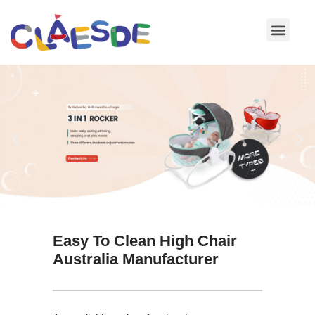
Skip
to
content
Easy To Clean High Chair
Australia Manufacturer