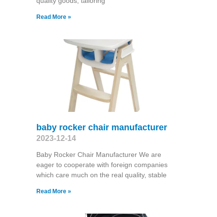
quality goods, tailoring
Read More »
baby rocker chair manufacturer
2023-12-14
Baby Rocker Chair Manufacturer We are
eager to cooperate with foreign companies
which care much on the real quality, stable
Read More »