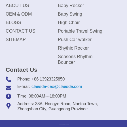
ABOUT US
Baby Rocker
OEM & ODM
Baby Swing
BLOGS
High Chair
CONTACT US
Portable Travel Swing
SITEMAP
Push Car-walker
Rhythic Rocker
Seasons Rhythm
Bouncer
Contact Us
Phone: +86 13923325850
E-mail:
claesde-ceo@claesde.com
Time: 08:00AM---18:00PM
Address: 38A, Hongye Road, Nantou Town,
Zhongshan City, Guangdong Province
Zhongshan CLAESDE Information Technology Co., Ltd.