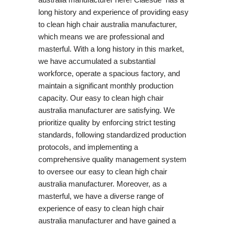
long history and experience of providing easy
to clean high chair australia manufacturer,
which means we are professional and
masterful. With a long history in this market,
we have accumulated a substantial
workforce, operate a spacious factory, and
maintain a significant monthly production
capacity. Our easy to clean high chair
australia manufacturer are satisfying. We
prioritize quality by enforcing strict testing
standards, following standardized production
protocols, and implementing a
comprehensive quality management system
to oversee our easy to clean high chair
australia manufacturer. Moreover, as a
masterful, we have a diverse range of
experience of easy to clean high chair
australia manufacturer and have gained a