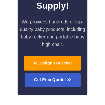
Supply!
We provides hundreds of top-
quality baby products, including
baby rocker and portable baby
high chair.
Design For Free!
Get Free Quote!