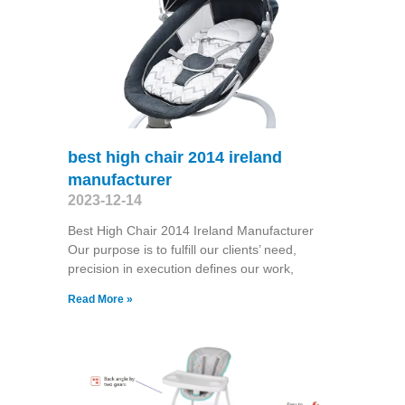
best high chair 2014 ireland
manufacturer
2023-12-14
Best High Chair 2014 Ireland Manufacturer
Our purpose is to fulfill our clients’ need,
precision in execution defines our work,
Read More »