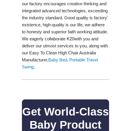
our factory encourages creative thinking and
integrated advanced technologies, exceeding
the industry standard. Good quality is factory'
existence, high-quality is our life, we adhere
to honesty and superior faith working attitude.
We eagerly collaborate K20with you and
deliver our utmost services to you, along with
our Easy To Clean High Chair Australia
Manufacturer,
Baby Bed
,
Portable Travel
Swing​
.
Get World-Class
Baby Product