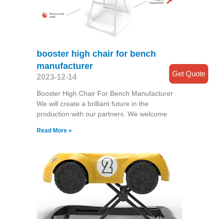
booster high chair for bench
manufacturer
Get Quote
2023-12-14
Booster High Chair For Bench Manufacturer
We will create a brilliant future in the
production with our partners. We welcome
Read More »