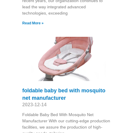
recent years, our organization continues to
lead the way integrated advanced
technologies, exceeding
Read More »
foldable baby bed with mosquito
net manufacturer
2023-12-14
Foldable Baby Bed With Mosquito Net
Manufacturer With our cutting-edge production
facilities, we assure the production of high-