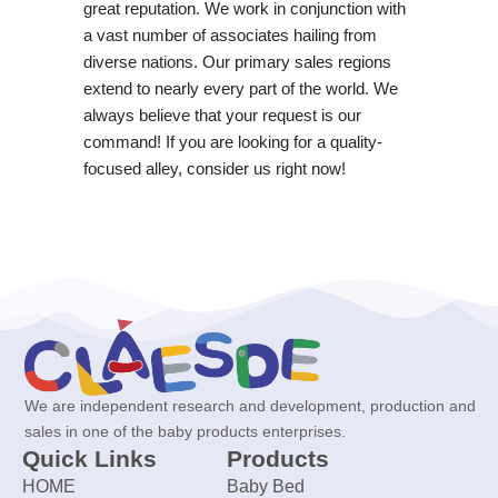
great reputation. We work in conjunction with
a vast number of associates hailing from
diverse nations. Our primary sales regions
extend to nearly every part of the world. We
always believe that your request is our
command! If you are looking for a quality-
focused alley, consider us right now!
We are independent research and development, production and
sales in one of the baby products enterprises.
Quick Links
Products
HOME
Baby Bed