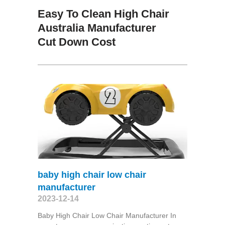
Easy To Clean High Chair
Australia Manufacturer
Cut Down Cost
baby high chair low chair
manufacturer
2023-12-14
Baby High Chair Low Chair Manufacturer In