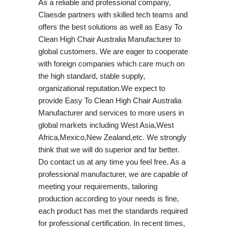
As a reliable and professional company,
Claesde partners with skilled tech teams and
offers the best solutions as well as Easy To
Clean High Chair Australia Manufacturer to
global customers. We are eager to cooperate
with foreign companies which care much on
the high standard, stable supply,
organizational reputation.We expect to
provide Easy To Clean High Chair Australia
Manufacturer and services to more users in
global markets including West Asia,West
Africa,Mexico,New Zealand,etc. We strongly
think that we will do superior and far better.
Do contact us at any time you feel free. As a
professional manufacturer, we are capable of
meeting your requirements, tailoring
production according to your needs is fine,
each product has met the standards required
for professional certification. In recent times,