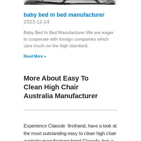
baby bed in bed manufacturer
2023-12-14
Baby Bed In Bed Manufacturer We are eager
to cooperate with foreign companies which
care much on the high standard,
Read More »
More About Easy To
Clean High Chair
Australia Manufacturer
Experience Claesde firsthand, have a look at
the most outstanding easy to clean high chair
australia manufacturer here! Claesde has a