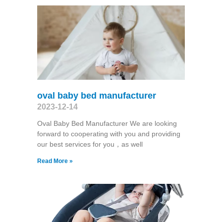
oval baby bed manufacturer
2023-12-14
Oval Baby Bed Manufacturer We are looking
forward to cooperating with you and providing
our best services for you，as well
Read More »