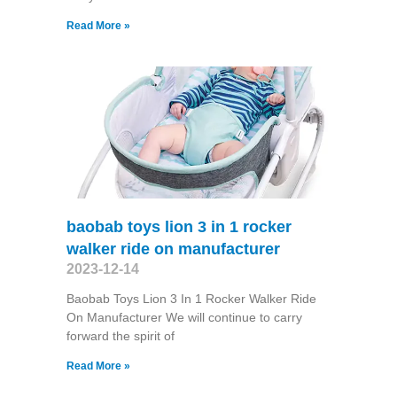
Read More »
baobab toys lion 3 in 1 rocker
walker ride on manufacturer
2023-12-14
Baobab Toys Lion 3 In 1 Rocker Walker Ride
On Manufacturer We will continue to carry
forward the spirit of
Read More »