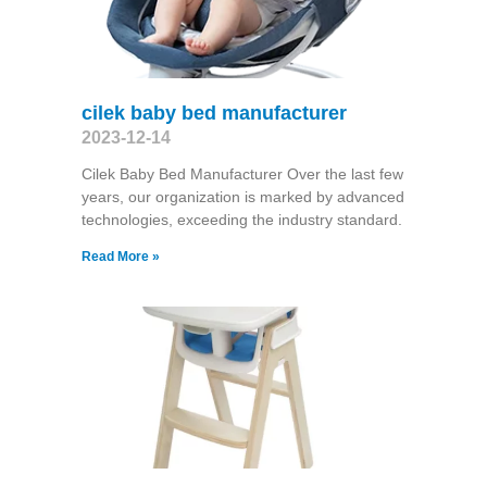
cilek baby bed manufacturer
2023-12-14
Cilek Baby Bed Manufacturer Over the last few
years, our organization is marked by advanced
technologies, exceeding the industry standard.
Read More »