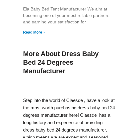
Ela Baby Bed Tent Manufacturer We aim at
becoming one of your most reliable partners
and earning your satisfaction for
Read More »
More About Dress Baby
Bed 24 Degrees
Manufacturer
Step into the world of Claesde , have a look at
the most worth purchasing dress baby bed 24
degrees manufacturer here! Claesde has a
long history and experience of providing
dress baby bed 24 degrees manufacturer,
which means we are expert and seasoned.