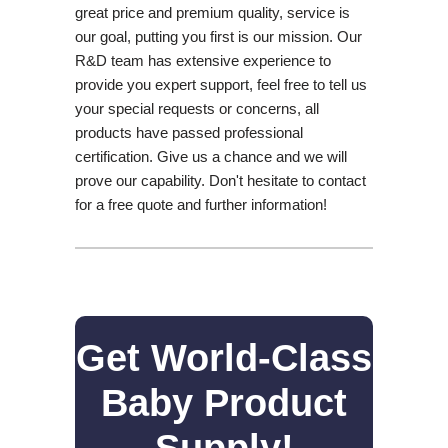
great price and premium quality, service is
our goal, putting you first is our mission. Our
R&D team has extensive experience to
provide you expert support, feel free to tell us
your special requests or concerns, all
products have passed professional
certification. Give us a chance and we will
prove our capability. Don't hesitate to contact
for a free quote and further information!
Get World-Class
Baby Product
Supply!