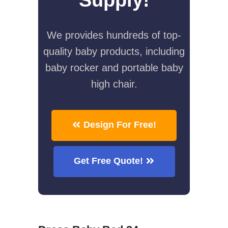
We provides hundreds of top-
quality baby products, including
baby rocker and portable baby
high chair.
Design For Free!
Get Free Quote!