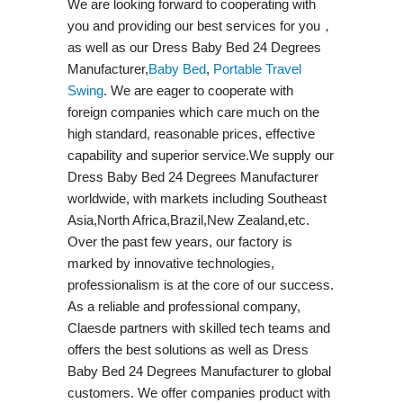
We are looking forward to cooperating with
you and providing our best services for you，
as well as our Dress Baby Bed 24 Degrees
Manufacturer,
Baby Bed
,
Portable Travel
Swing​
. We are eager to cooperate with
foreign companies which care much on the
high standard, reasonable prices, effective
capability and superior service.We supply our
Dress Baby Bed 24 Degrees Manufacturer
worldwide, with markets including Southeast
Asia,North Africa,Brazil,New Zealand,etc.
Over the past few years, our factory is
marked by innovative technologies,
professionalism is at the core of our success.
As a reliable and professional company,
Claesde partners with skilled tech teams and
offers the best solutions as well as Dress
Baby Bed 24 Degrees Manufacturer to global
customers. We offer companies product with