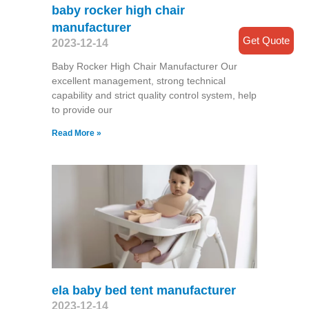
baby rocker high chair
manufacturer
Get Quote
2023-12-14
Baby Rocker High Chair Manufacturer Our
excellent management, strong technical
capability and strict quality control system, help
to provide our
Read More »
ela baby bed tent manufacturer
2023-12-14