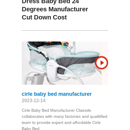
Dress Baby Bed 24
Degrees Manufacturer
Cut Down Cost
cirle baby bed manufacturer
2023-12-14
Cirle Baby Bed Manufacturer Claesde
collaborates with many factories and qualitified
team to provide expert and affordable Cirle
Baby Bed