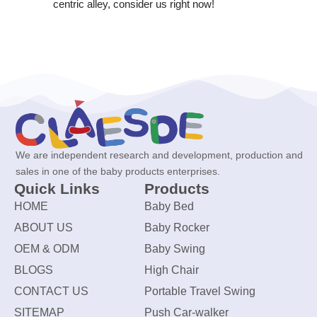
centric alley, consider us right now!
We are independent research and development, production and
sales in one of the baby products enterprises.
Quick Links
Products
HOME
Baby Bed
ABOUT US
Baby Rocker
OEM & ODM
Baby Swing
BLOGS
High Chair
CONTACT US
Portable Travel Swing
SITEMAP
Push Car-walker