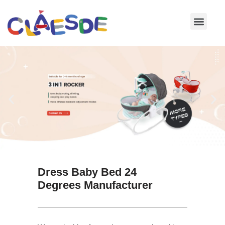
Skip
to
content
Dress Baby Bed 24
Degrees Manufacturer