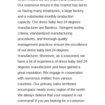
Our extensive tenure in this market has led to
us having many employees, a large factory,
and a substantial monthly production
capacity. Our dress baby bed 24 degrees
manufacturer are flawless. Stringent testing
criteria, standardized manufacturing
procedures, and thorough quality
management practices ensure the excellence
of our dress baby bed 24 degrees
manufacturer. Moreover, as a seasoned, we
have a lot of experience of dress baby bed 24
degrees manufacturer and have gained a
great reputation. We engage in cooperation
with numerous entities from various
countries. Our primary sales territories
encompass nearly every region of the world.
We always believe that your request is our
command! If you are looking for a customer-