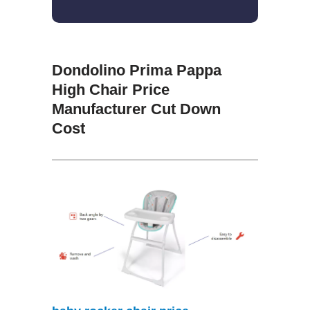
Dondolino Prima Pappa
High Chair Price
Manufacturer Cut Down
Cost