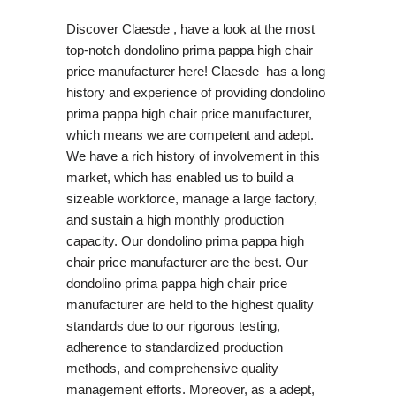
Discover Claesde , have a look at the most
top-notch dondolino prima pappa high chair
price manufacturer here! Claesde has a long
history and experience of providing dondolino
prima pappa high chair price manufacturer,
which means we are competent and adept.
We have a rich history of involvement in this
market, which has enabled us to build a
sizeable workforce, manage a large factory,
and sustain a high monthly production
capacity. Our dondolino prima pappa high
chair price manufacturer are the best. Our
dondolino prima pappa high chair price
manufacturer are held to the highest quality
standards due to our rigorous testing,
adherence to standardized production
methods, and comprehensive quality
management efforts. Moreover, as a adept,