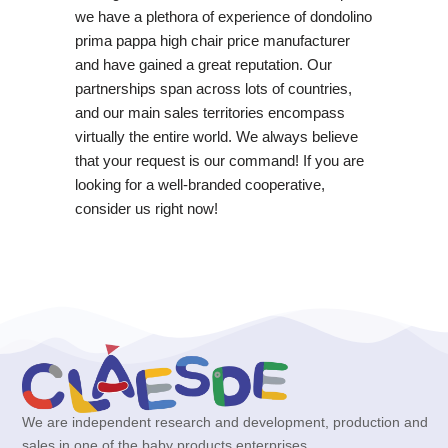
we have a plethora of experience of dondolino
prima pappa high chair price manufacturer
and have gained a great reputation. Our
partnerships span across lots of countries,
and our main sales territories encompass
virtually the entire world. We always believe
that your request is our command! If you are
looking for a well-branded cooperative,
consider us right now!
We are independent research and development, production and
sales in one of the baby products enterprises.