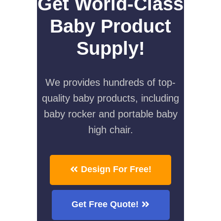
Get World-Class
Baby Product
Supply!
We provides hundreds of top-
quality baby products, including
baby rocker and portable baby
high chair.
Design For Free!
Get Free Quote!