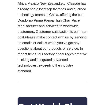
Africa,Mexico,New Zealand,etc. Claesde has
already had a lot of top factories and qualified
technology teams in China, offering the best
Dondolino Prima Pappa High Chair Price
Manufacturer and services to worldwide
customers. Customer satisfaction is our main
goal.Please make contact with us by sending
us emails or call us when you've got any
questions about our products or service. In
recent times, our factory encourages creative
thinking and integrated advanced
technologies, exceeding the industry
standard.