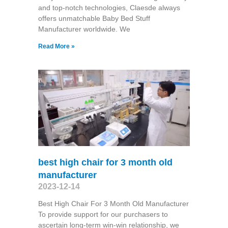
and top-notch technologies, Claesde always
offers unmatchable Baby Bed Stuff
Manufacturer worldwide. We
Read More »
best high chair for 3 month old
manufacturer
2023-12-14
Best High Chair For 3 Month Old Manufacturer
To provide support for our purchasers to
ascertain long-term win-win relationship, we