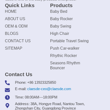
Quick Links
Products
HOME
Baby Bed
ABOUT US
Baby Rocker
OEM & ODM
Baby Swing
BLOGS
High Chair
CONTACT US
Portable Travel Swing
SITEMAP
Push Car-walker
Rhythic Rocker
Seasons Rhythm
Bouncer
Contact Us
Phone: +86 13923325850
E-mail:
claesde-ceo@claesde.com
Time: 08:00AM---18:00PM
Address: 38A, Hongye Road, Nantou Town,
Zhongshan City, Guangdong Province