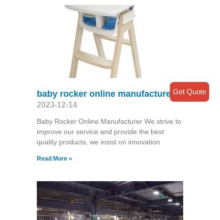
Get Quote
baby rocker online manufacturer
2023-12-14
Baby Rocker Online Manufacturer We strive to
improve our service and provide the best
quality products, we insist on innovation
Read More »