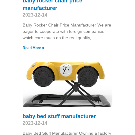
baby rocker chair price
manufacturer
2023-12-14
Baby Rocker Chair Price Manufacturer We are
eager to cooperate with foreign companies
which care much on the real quality,
Read More »
baby bed stuff manufacturer
2023-12-14
Baby Bed Stuff Manufacturer Owning a factory