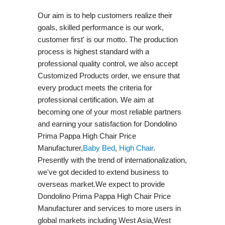
Our aim is to help customers realize their
goals, skilled performance is our work,
customer first' is our motto. The production
process is highest standard with a
professional quality control, we also accept
Customized Products order, we ensure that
every product meets the criteria for
professional certification. We aim at
becoming one of your most reliable partners
and earning your satisfaction for Dondolino
Prima Pappa High Chair Price
Manufacturer,
Baby Bed
,
High Chair
.
Presently with the trend of internationalization,
we've got decided to extend business to
overseas market.We expect to provide
Dondolino Prima Pappa High Chair Price
Manufacturer and services to more users in
global markets including West Asia,West