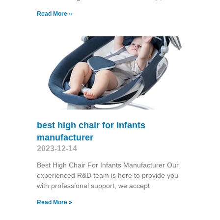
Read More »
best high chair for infants
manufacturer
2023-12-14
Best High Chair For Infants Manufacturer Our
experienced R&D team is here to provide you
with professional support, we accept
Read More »