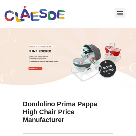
Skip
to
content
Dondolino Prima Pappa
High Chair Price
Manufacturer