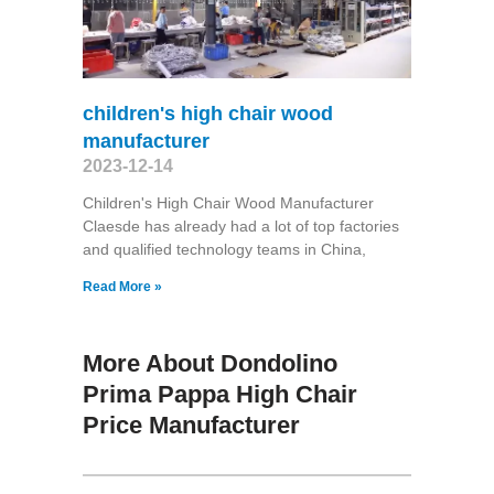
children's high chair wood
manufacturer
2023-12-14
Children's High Chair Wood Manufacturer
Claesde has already had a lot of top factories
and qualified technology teams in China,
Read More »
More About Dondolino
Prima Pappa High Chair
Price Manufacturer