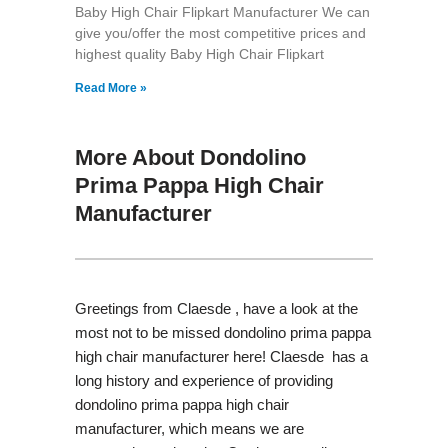
Baby High Chair Flipkart Manufacturer We can
give you/offer the most competitive prices and
highest quality Baby High Chair Flipkart
Read More »
More About Dondolino
Prima Pappa High Chair
Manufacturer
Greetings from Claesde , have a look at the
most not to be missed dondolino prima pappa
high chair manufacturer here! Claesde has a
long history and experience of providing
dondolino prima pappa high chair
manufacturer, which means we are