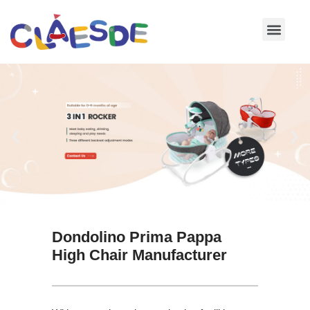
Skip
to
content
Dondolino Prima Pappa
High Chair Manufacturer