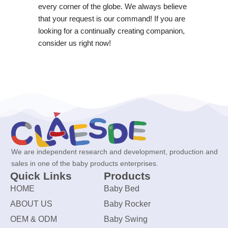
every corner of the globe. We always believe
that your request is our command! If you are
looking for a continually creating companion,
consider us right now!
We are independent research and development, production and
sales in one of the baby products enterprises.
Quick Links
Products
HOME
Baby Bed
ABOUT US
Baby Rocker
OEM & ODM
Baby Swing