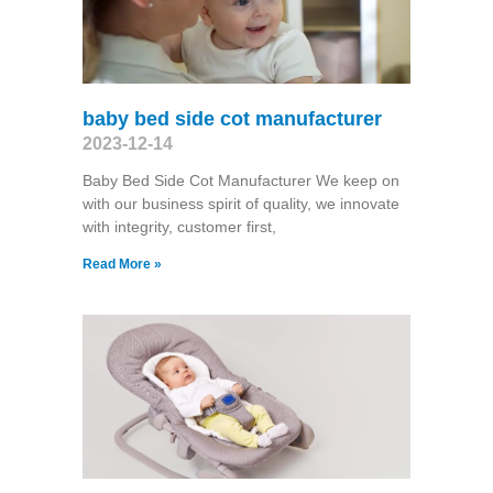
baby bed side cot manufacturer
2023-12-14
Baby Bed Side Cot Manufacturer We keep on
with our business spirit of quality, we innovate
with integrity, customer first,
Read More »