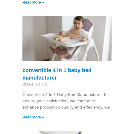
Read More »
convertible 4 in 1 baby bed
manufacturer
2023-12-14
Convertible 4 In 1 Baby Bed Manufacturer To
ensure your satisfaction, we contine to
enhance production quality and effeciency, we
Read More »