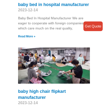
baby bed in hospital manufacturer
2023-12-14
Baby Bed In Hospital Manufacturer We are
eager to cooperate with foreign companies
Get Quote
which care much on the real quality,
Read More »
baby high chair flipkart
manufacturer
2023-12-14