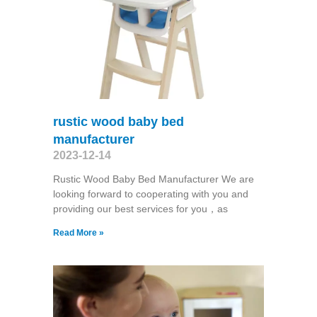
rustic wood baby bed
manufacturer
2023-12-14
Rustic Wood Baby Bed Manufacturer We are
looking forward to cooperating with you and
providing our best services for you，as
Read More »