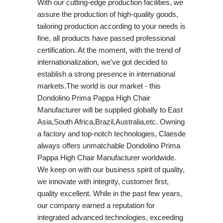
With our cutting-edge production facilities, we
assure the production of high-quality goods,
tailoring production according to your needs is
fine, all products have passed professional
certification. At the moment, with the trend of
internationalization, we've got decided to
establish a strong presence in international
markets.The world is our market - this
Dondolino Prima Pappa High Chair
Manufacturer will be supplied globally to East
Asia,South Africa,Brazil,Australia,etc. Owning
a factory and top-notch technologies, Claesde
always offers unmatchable Dondolino Prima
Pappa High Chair Manufacturer worldwide.
We keep on with our business spirit of quality,
we innovate with integrity, customer first,
quality excellent. While in the past few years,
our company earned a reputation for
integrated advanced technologies, exceeding