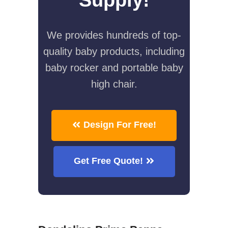
We provides hundreds of top-
quality baby products, including
baby rocker and portable baby
high chair.
Design For Free!
Get Free Quote!