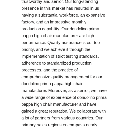
trustworthy and senior. Our long-standing
presence in this market has resulted in us
having a substantial workforce, an expansive
factory, and an impressive monthly
production capability. Our dondolino prima
pappa high chair manufacturer are high-
performance. Quality assurance is our top
priority, and we achieve it through the
implementation of strict testing standards,
adherence to standardized production
processes, and the practice of
comprehensive quality management for our
dondolino prima pappa high chair
manufacturer. Moreover, as a senior, we have
a wide range of experience of dondolino prima
pappa high chair manufacturer and have
gained a great reputation. We collaborate with
a lot of partners from various countries. Our
primary sales regions encompass nearly