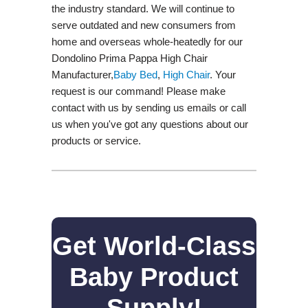
the industry standard. We will continue to
serve outdated and new consumers from
home and overseas whole-heatedly for our
Dondolino Prima Pappa High Chair
Manufacturer,
Baby Bed
,
High Chair
. Your
request is our command! Please make
contact with us by sending us emails or call
us when you've got any questions about our
products or service.
Get World-Class
Baby Product
Supply!