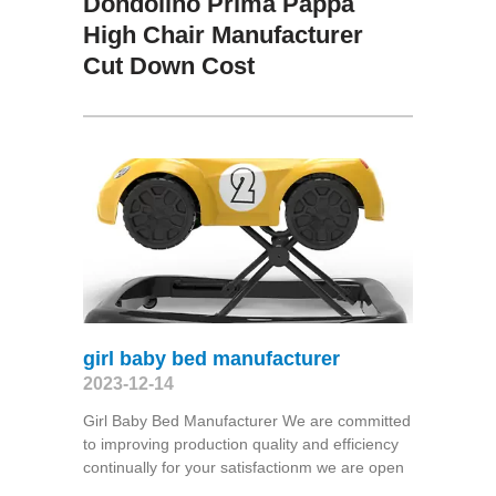
Dondolino Prima Pappa
High Chair Manufacturer
Cut Down Cost
girl baby bed manufacturer
2023-12-14
Girl Baby Bed Manufacturer We are committed
to improving production quality and efficiency
continually for your satisfactionm we are open