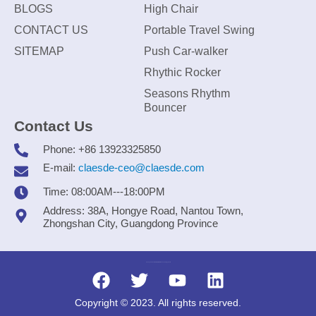
BLOGS
High Chair
CONTACT US
Portable Travel Swing
SITEMAP
Push Car-walker
Rhythic Rocker
Seasons Rhythm
Bouncer
Contact Us
Phone: +86 13923325850
E-mail:
claesde-ceo@claesde.com
Time: 08:00AM---18:00PM
Address: 38A, Hongye Road, Nantou Town,
Zhongshan City, Guangdong Province
Zhongshan CLAESDE Information Technology Co., Ltd.
Copyright © 2023. All rights reserved.