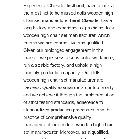
Experience Claesde firsthand, have a look at
the most not to be missed dolls wooden high
chair set manufacturer here! Claesde has a
long history and experience of providing dolls
wooden high chair set manufacturer, which
means we are competitive and qualified.
Given our prolonged engagement in this
market, we possess a substantial workforce,
run a sizable factory, and uphold a high
monthly production capacity. Our dolls
wooden high chair set manufacturer are
flawless. Quality assurance is our top priority,
and we achieve it through the implementation
of strict testing standards, adherence to
standardized production processes, and the
practice of comprehensive quality
management for our dolls wooden high chair
set manufacturer. Moreover, as a qualified,