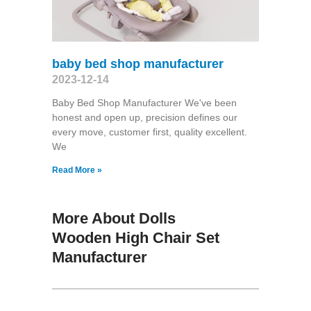
baby bed shop manufacturer
2023-12-14
Baby Bed Shop Manufacturer We've been
honest and open up, precision defines our
every move, customer first, quality excellent.
We
Read More »
More About Dolls
Wooden High Chair Set
Manufacturer