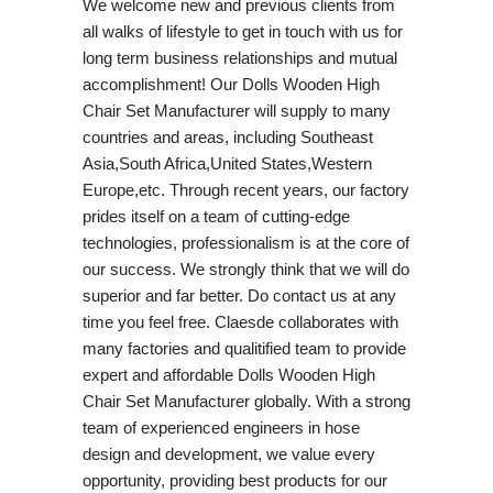
We welcome new and previous clients from
all walks of lifestyle to get in touch with us for
long term business relationships and mutual
accomplishment! Our Dolls Wooden High
Chair Set Manufacturer will supply to many
countries and areas, including Southeast
Asia,South Africa,United States,Western
Europe,etc. Through recent years, our factory
prides itself on a team of cutting-edge
technologies, professionalism is at the core of
our success. We strongly think that we will do
superior and far better. Do contact us at any
time you feel free. Claesde collaborates with
many factories and qualitified team to provide
expert and affordable Dolls Wooden High
Chair Set Manufacturer globally. With a strong
team of experienced engineers in hose
design and development, we value every
opportunity, providing best products for our