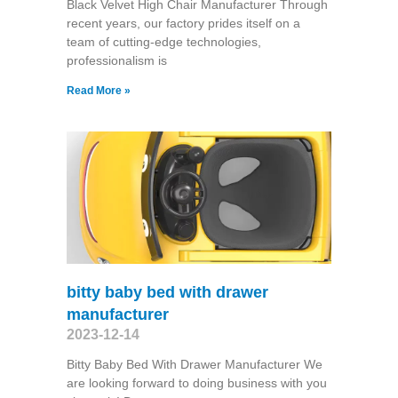
Black Velvet High Chair Manufacturer Through
recent years, our factory prides itself on a
team of cutting-edge technologies,
professionalism is
Read More »
bitty baby bed with drawer
manufacturer
2023-12-14
Bitty Baby Bed With Drawer Manufacturer We
are looking forward to doing business with you