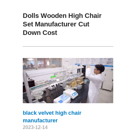
Dolls Wooden High Chair
Set Manufacturer Cut
Down Cost
black velvet high chair
manufacturer
2023-12-14