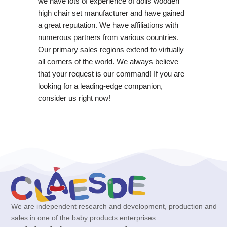
we have lots of experience of dolls wooden
high chair set manufacturer and have gained
a great reputation. We have affiliations with
numerous partners from various countries.
Our primary sales regions extend to virtually
all corners of the world. We always believe
that your request is our command! If you are
looking for a leading-edge companion,
consider us right now!
We are independent research and development, production and
sales in one of the baby products enterprises.