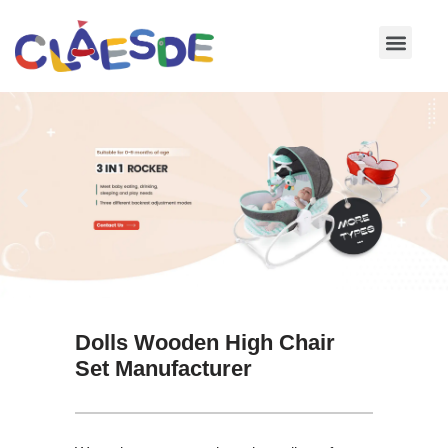
Skip
to
content
Dolls Wooden High Chair
Set Manufacturer