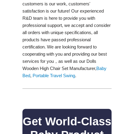
customers is our work, customers'
satisfaction is our future! Our experienced
R&D team is here to provide you with
professional support, we accept and consider
all orders with unique specifications, all
products have passed professional
certification. We are looking forward to
cooperating with you and providing our best
services for you，as well as our Dolls
Wooden High Chair Set Manufacturer,
Baby
Bed
,
Portable Travel Swing​
.
Get World-Class