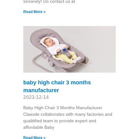
sincerely! Do contact us at
Read More »
baby high chair 3 months
manufacturer
2023-12-14
Baby High Chair 3 Months Manufacturer
Claesde collaborates with many factories and
qualitified team to provide expert and
affordable Baby
Read More »