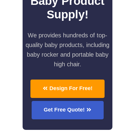
Baby Product
Supply!
We provides hundreds of top-
quality baby products, including
baby rocker and portable baby
high chair.
Design For Free!
Get Free Quote!