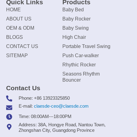
Quick Links
Products
HOME
Baby Bed
ABOUT US
Baby Rocker
OEM & ODM
Baby Swing
BLOGS
High Chair
CONTACT US
Portable Travel Swing
SITEMAP
Push Car-walker
Rhythic Rocker
Seasons Rhythm
Bouncer
Contact Us
Phone: +86 13923325850
E-mail:
claesde-ceo@claesde.com
Time: 08:00AM---18:00PM
Address: 38A, Hongye Road, Nantou Town,
Zhongshan City, Guangdong Province