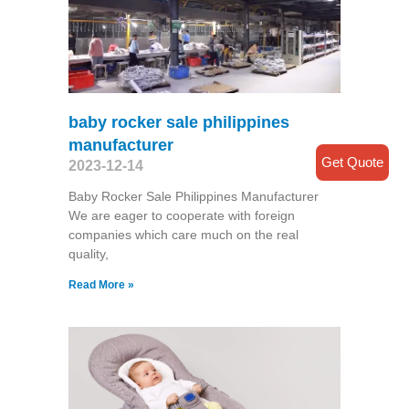
baby rocker sale philippines
manufacturer
Get Quote
2023-12-14
Baby Rocker Sale Philippines Manufacturer
We are eager to cooperate with foreign
companies which care much on the real
quality,
Read More »