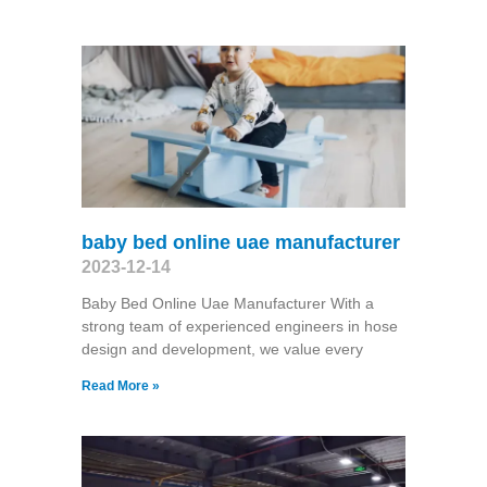
baby bed online uae manufacturer
2023-12-14
Baby Bed Online Uae Manufacturer With a
strong team of experienced engineers in hose
design and development, we value every
Read More »