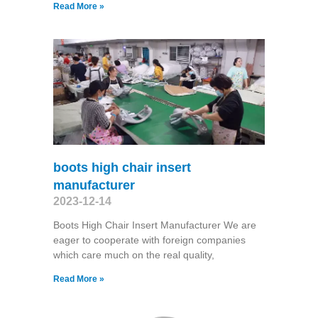
Read More »
boots high chair insert
manufacturer
2023-12-14
Boots High Chair Insert Manufacturer We are
eager to cooperate with foreign companies
which care much on the real quality,
Read More »