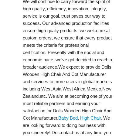
We will continue to carry forward the spirit of
high quality, efficiency, innovation, integrity,
service is our goal, trust paves our way to
success. Our advanced production facilities
ensure high-qualiy products, we welcome all
custom orders, we ensure that every product
meets the criteria for professional
certification. Presently with the social and
economic pace, we've got decided to reach a
broader audience.We expect to provide Dolls
Wooden High Chair And Cot Manufacturer
and services to more users in global markets
including West Asia,West Africa,Mexico,New
Zealand,etc. We aim at becoming one of your
most reliable partners and earning your
satisfaction for Dolls Wooden High Chair And
Cot Manufacturer,
Baby Bed
,
High Chair
. We
are looking forward to doing business with
you sincerely! Do contact us at any time you