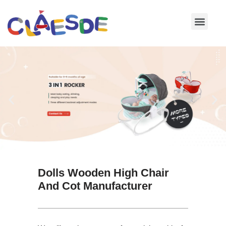
Skip
to
content
Dolls Wooden High Chair
And Cot Manufacturer