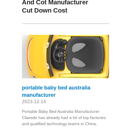
And Cot Manufacturer
Cut Down Cost
portable baby bed australia
manufacturer
2023-12-14
Portable Baby Bed Australia Manufacturer
Claesde has already had a lot of top factories
and qualified technology teams in China,