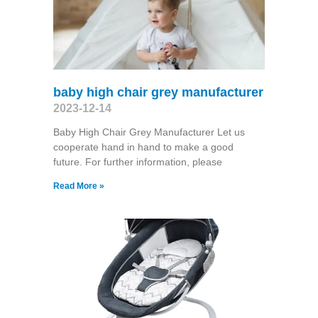
baby high chair grey manufacturer
2023-12-14
Baby High Chair Grey Manufacturer Let us
cooperate hand in hand to make a good
future. For further information, please
Read More »