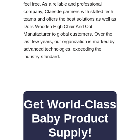
feel free. As a reliable and professional
company, Claesde partners with skilled tech
teams and offers the best solutions as well as
Dolls Wooden High Chair And Cot
Manufacturer to global customers. Over the
last few years, our organization is marked by
advanced technologies, exceeding the
industry standard.
Get World-Class
Baby Product
Supply!