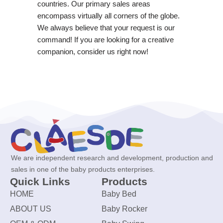
countries. Our primary sales areas
encompass virtually all corners of the globe.
We always believe that your request is our
command! If you are looking for a creative
companion, consider us right now!
We are independent research and development, production and
sales in one of the baby products enterprises.
Quick Links
Products
HOME
Baby Bed
ABOUT US
Baby Rocker