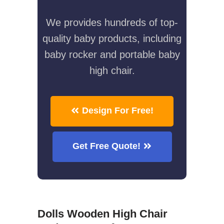
We provides hundreds of top-
quality baby products, including
baby rocker and portable baby
high chair.
Design For Free!
Get Free Quote!
Dolls Wooden High Chair