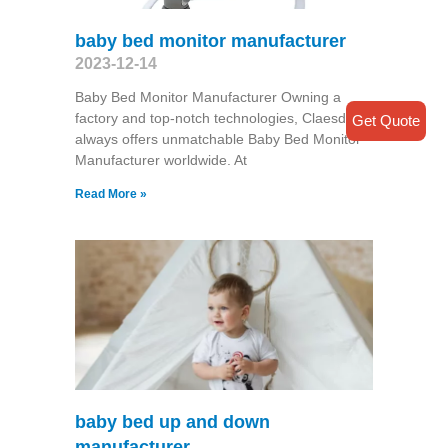
baby bed monitor manufacturer
2023-12-14
Baby Bed Monitor Manufacturer Owning a
factory and top-notch technologies, Claesde
Get Quote
always offers unmatchable Baby Bed Monitor
Manufacturer worldwide. At
Read More »
baby bed up and down
manufacturer