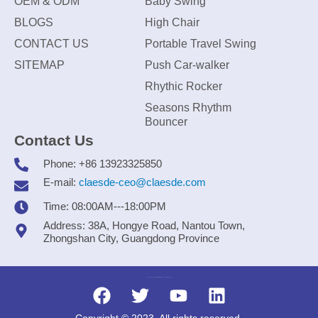
OEM & ODM
Baby Swing
BLOGS
High Chair
CONTACT US
Portable Travel Swing
SITEMAP
Push Car-walker
Rhythic Rocker
Seasons Rhythm
Bouncer
Contact Us
Phone: +86 13923325850
E-mail:
claesde-ceo@claesde.com
Time: 08:00AM---18:00PM
Address: 38A, Hongye Road, Nantou Town,
Zhongshan City, Guangdong Province
Zhongshan CLAESDE Information Technology Co., Ltd.