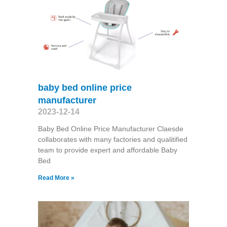
baby bed online price
manufacturer
2023-12-14
Baby Bed Online Price Manufacturer Claesde
collaborates with many factories and qualitified
team to provide expert and affordable Baby
Bed
Read More »