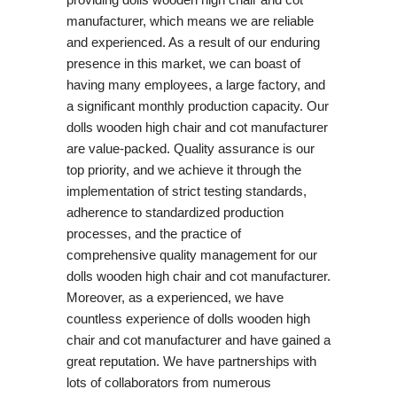
manufacturer, which means we are reliable
and experienced. As a result of our enduring
presence in this market, we can boast of
having many employees, a large factory, and
a significant monthly production capacity. Our
dolls wooden high chair and cot manufacturer
are value-packed. Quality assurance is our
top priority, and we achieve it through the
implementation of strict testing standards,
adherence to standardized production
processes, and the practice of
comprehensive quality management for our
dolls wooden high chair and cot manufacturer.
Moreover, as a experienced, we have
countless experience of dolls wooden high
chair and cot manufacturer and have gained a
great reputation. We have partnerships with
lots of collaborators from numerous