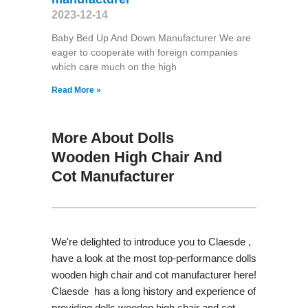
2023-12-14
Baby Bed Up And Down Manufacturer We are
eager to cooperate with foreign companies
which care much on the high
Read More »
More About Dolls
Wooden High Chair And
Cot Manufacturer
We're delighted to introduce you to Claesde ,
have a look at the most top-performance dolls
wooden high chair and cot manufacturer here!
Claesde has a long history and experience of
providing dolls wooden high chair and cot