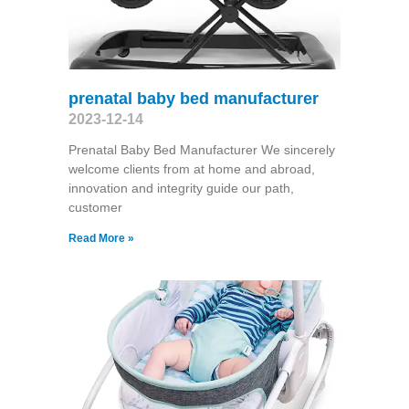
prenatal baby bed manufacturer
2023-12-14
Prenatal Baby Bed Manufacturer We sincerely
welcome clients from at home and abroad,
innovation and integrity guide our path,
customer
Read More »