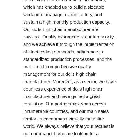
which has enabled us to build a sizeable
workforce, manage a large factory, and
sustain a high monthly production capacity.
Our dolls high chair manufacturer are
flawless. Quality assurance is our top priority,
and we achieve it through the implementation
of strict testing standards, adherence to
standardized production processes, and the
practice of comprehensive quality
management for our dolls high chair
manufacturer. Moreover, as a senior, we have
countless experience of dolls high chair
manufacturer and have gained a great
reputation. Our partnerships span across
innumerable countries, and our main sales
territories encompass virtually the entire
world. We always believe that your request is
our command! If you are looking for a