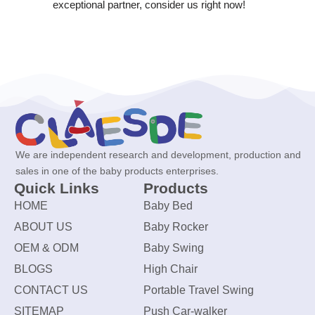
exceptional partner, consider us right now!
We are independent research and development, production and
sales in one of the baby products enterprises.
Quick Links
Products
HOME
Baby Bed
ABOUT US
Baby Rocker
OEM & ODM
Baby Swing
BLOGS
High Chair
CONTACT US
Portable Travel Swing
SITEMAP
Push Car-walker