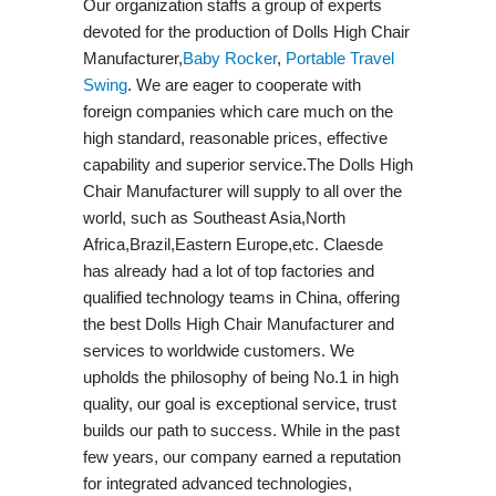
Our organization staffs a group of experts
devoted for the production of Dolls High Chair
Manufacturer,
Baby Rocker
,
Portable Travel
Swing​
. We are eager to cooperate with
foreign companies which care much on the
high standard, reasonable prices, effective
capability and superior service.The Dolls High
Chair Manufacturer will supply to all over the
world, such as Southeast Asia,North
Africa,Brazil,Eastern Europe,etc. Claesde
has already had a lot of top factories and
qualified technology teams in China, offering
the best Dolls High Chair Manufacturer and
services to worldwide customers. We
upholds the philosophy of being No.1 in high
quality, our goal is exceptional service, trust
builds our path to success. While in the past
few years, our company earned a reputation
for integrated advanced technologies,