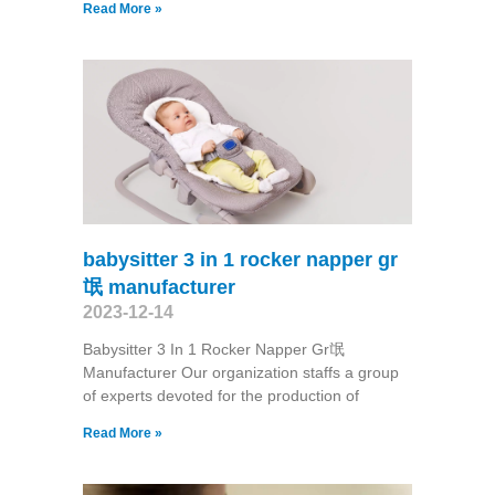
Read More »
babysitter 3 in 1 rocker napper gr
氓 manufacturer
2023-12-14
Babysitter 3 In 1 Rocker Napper Gr氓
Manufacturer Our organization staffs a group
of experts devoted for the production of
Read More »