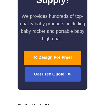
We provides hundreds of top-
quality baby products, including
baby rocker and portable baby
high chair.
Design For Free!
Get Free Quote!