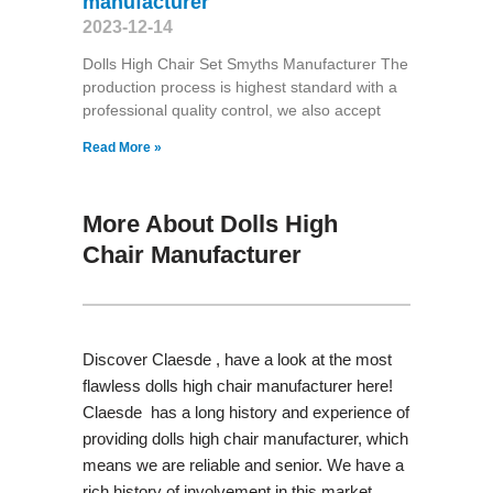
manufacturer
2023-12-14
Dolls High Chair Set Smyths Manufacturer The
production process is highest standard with a
professional quality control, we also accept
Read More »
More About Dolls High
Chair Manufacturer
Discover Claesde , have a look at the most
flawless dolls high chair manufacturer here!
Claesde has a long history and experience of
providing dolls high chair manufacturer, which
means we are reliable and senior. We have a
rich history of involvement in this market,