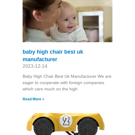
baby high chair best uk
manufacturer
2023-12-14
Baby High Chair Best Uk Manufacturer We are
eager to cooperate with foreign companies
which care much on the high
Read More »