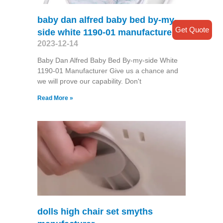
baby dan alfred baby bed by-my-
Get Quote
side white 1190-01 manufacturer
2023-12-14
Baby Dan Alfred Baby Bed By-my-side White
1190-01 Manufacturer Give us a chance and
we will prove our capability. Don't
Read More »
dolls high chair set smyths