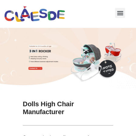
Skip
to
content
Dolls High Chair
Manufacturer