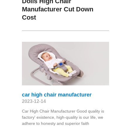
Dolls High Chair
Manufacturer Cut Down
Cost
car high chair manufacturer
2023-12-14
Car High Chair Manufacturer Good quality is
factory' existence, high-quality is our life, we
adhere to honesty and superior faith