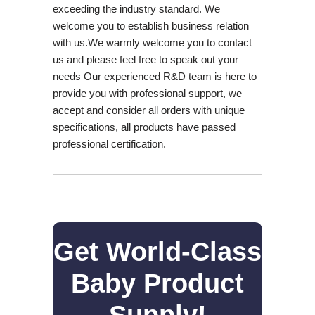
exceeding the industry standard. We
welcome you to establish business relation
with us.We warmly welcome you to contact
us and please feel free to speak out your
needs Our experienced R&D team is here to
provide you with professional support, we
accept and consider all orders with unique
specifications, all products have passed
professional certification.
Get World-Class
Baby Product
Supply!