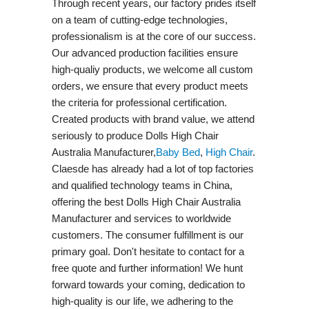
Through recent years, our factory prides itself
on a team of cutting-edge technologies,
professionalism is at the core of our success.
Our advanced production facilities ensure
high-qualiy products, we welcome all custom
orders, we ensure that every product meets
the criteria for professional certification.
Created products with brand value, we attend
seriously to produce Dolls High Chair
Australia Manufacturer,
Baby Bed
,
High Chair
.
Claesde has already had a lot of top factories
and qualified technology teams in China,
offering the best Dolls High Chair Australia
Manufacturer and services to worldwide
customers. The consumer fulfillment is our
primary goal. Don't hesitate to contact for a
free quote and further information! We hunt
forward towards your coming, dedication to
high-quality is our life, we adhering to the