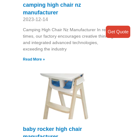
camping high chair nz
manufacturer
2023-12-14
Camping High Chair Nz Manufacturer In recent
Get Quote
times, our factory encourages creative thinking
and integrated advanced technologies,
exceeding the industry
Read More »
baby rocker high chair
manufacturer