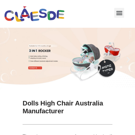
Skip
to
content
Dolls High Chair Australia
Manufacturer