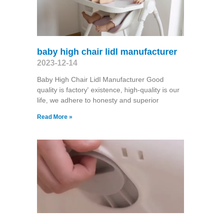
baby high chair lidl manufacturer
2023-12-14
Baby High Chair Lidl Manufacturer Good
quality is factory' existence, high-quality is our
life, we adhere to honesty and superior
Read More »