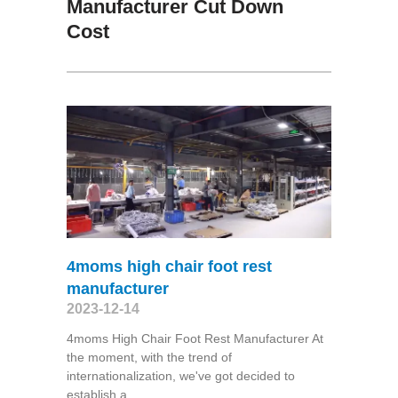
Manufacturer Cut Down
Cost
4moms high chair foot rest
manufacturer
2023-12-14
4moms High Chair Foot Rest Manufacturer At
the moment, with the trend of
internationalization, we've got decided to
establish a