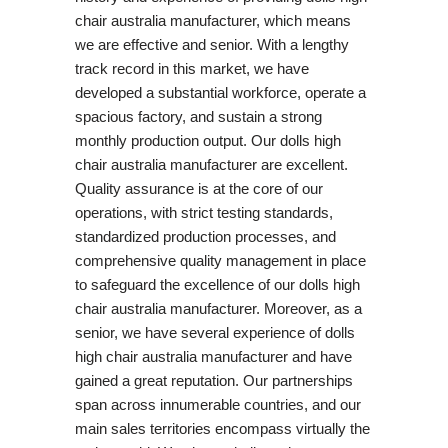
chair australia manufacturer, which means
we are effective and senior. With a lengthy
track record in this market, we have
developed a substantial workforce, operate a
spacious factory, and sustain a strong
monthly production output. Our dolls high
chair australia manufacturer are excellent.
Quality assurance is at the core of our
operations, with strict testing standards,
standardized production processes, and
comprehensive quality management in place
to safeguard the excellence of our dolls high
chair australia manufacturer. Moreover, as a
senior, we have several experience of dolls
high chair australia manufacturer and have
gained a great reputation. Our partnerships
span across innumerable countries, and our
main sales territories encompass virtually the