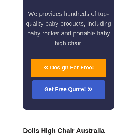
We provides hundreds of top-
quality baby products, including
baby rocker and portable baby
high chair.
Design For Free!
Get Free Quote!
Dolls High Chair Australia