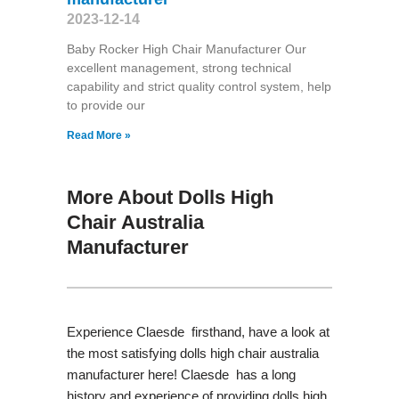
2023-12-14
Baby Rocker High Chair Manufacturer Our
excellent management, strong technical
capability and strict quality control system, help
to provide our
Read More »
More About Dolls High
Chair Australia
Manufacturer
Experience Claesde firsthand, have a look at
the most satisfying dolls high chair australia
manufacturer here! Claesde has a long
history and experience of providing dolls high