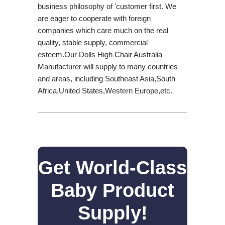
business philosophy of 'customer first. We
are eager to cooperate with foreign
companies which care much on the real
quality, stable supply, commercial
esteem.Our Dolls High Chair Australia
Manufacturer will supply to many countries
and areas, including Southeast Asia,South
Africa,United States,Western Europe,etc.
Get World-Class
Baby Product
Supply!