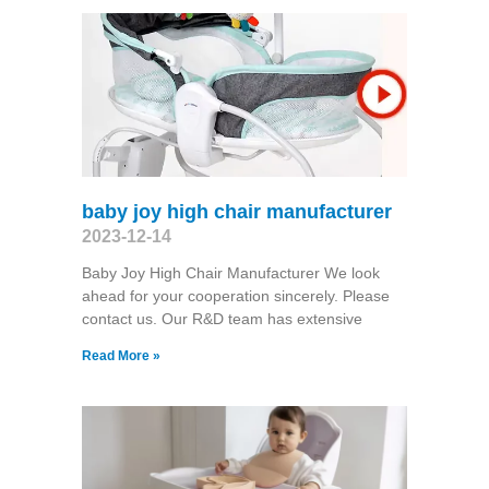
baby joy high chair manufacturer
2023-12-14
Baby Joy High Chair Manufacturer We look
ahead for your cooperation sincerely. Please
contact us. Our R&D team has extensive
Read More »