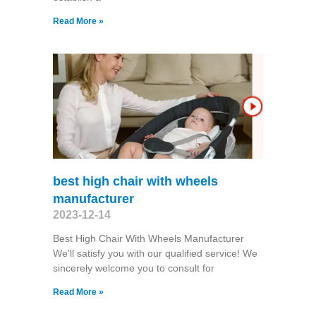
Read More »
best high chair with wheels
manufacturer
2023-12-14
Best High Chair With Wheels Manufacturer
We'll satisfy you with our qualified service! We
sincerely welcome you to consult for
Read More »