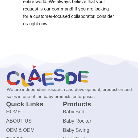
entire world. We always believe that your
request is our command! If you are looking
for a customer-focused collaborator, consider
us right now!
We are independent research and development, production and
sales in one of the baby products enterprises.
Quick Links
Products
HOME
Baby Bed
ABOUT US
Baby Rocker
OEM & ODM
Baby Swing