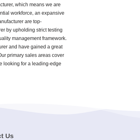
acturer, which means we are
antial workforce, an expansive
nufacturer are top-
r by upholding strict testing
quality management framework.
urer and have gained a great
Our primary sales areas cover
e looking for a leading-edge
t Us