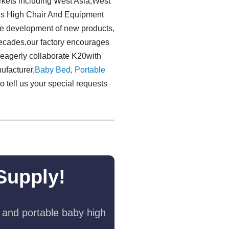
rkets including West Asia,West
lls High Chair And Equipment
the development of new products,
 decades,our factory encourages
 eagerly collaborate K20with
ufacturer,
Baby Bed
,
Portable
o tell us your special requests
Supply!
 and portable baby high