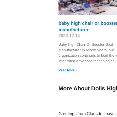
baby high chair or booste
manufacturer
2023-12-14
Baby High Chair Or Booster Seat
Manufacturer In recent years, our
organization continues to lead the 
integrated advanced technologies,
Read More »
More About Dolls Hig
Greetings from Claesde , have 