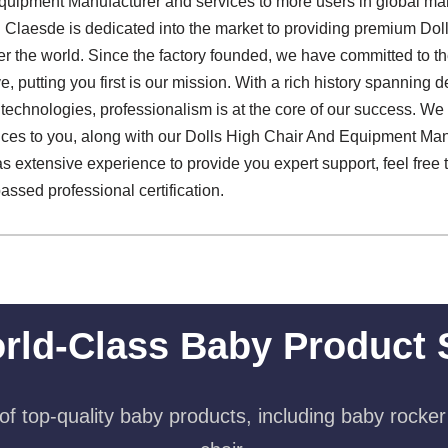
quipment Manufacturer and services to more users in global ma
 Claesde is dedicated into the market to providing premium Do
er the world. Since the factory founded, we have committed to 
, putting you first is our mission. With a rich history spanning
technologies, professionalism is at the core of our success. We
ices to you, along with our Dolls High Chair And Equipment Man
 extensive experience to provide you expert support, feel free t
assed professional certification.
rld-Class Baby Product 
f top-quality baby products, including baby rocker