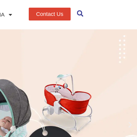
Contact Us
IA