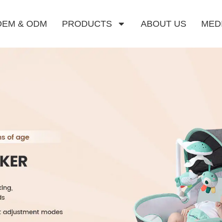
OEM & ODM
PRODUCTS
ABOUT US
MED