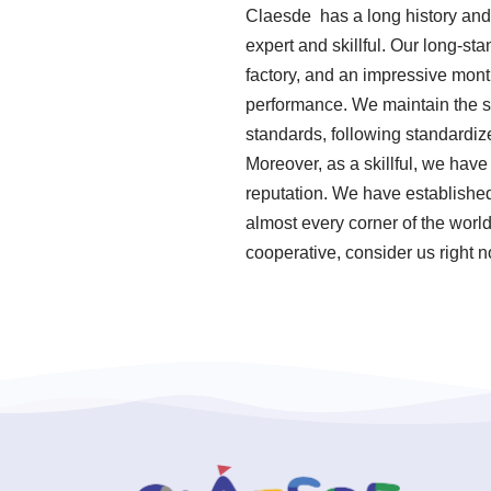
Claesde has a long history and
expert and skillful. Our long-st
factory, and an impressive mont
performance. We maintain the su
standards, following standard
Moreover, as a skillful, we hav
reputation. We have established
almost every corner of the worl
cooperative, consider us right 