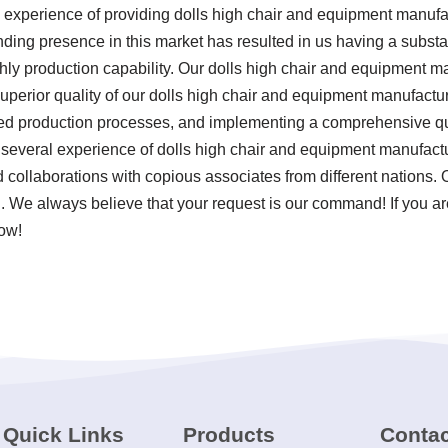
 experience of providing dolls high chair and equipment manuf
anding presence in this market has resulted in us having a subst
hly production capability. Our dolls high chair and equipment ma
perior quality of our dolls high chair and equipment manufacture
ized production processes, and implementing a comprehensive 
e several experience of dolls high chair and equipment manufact
 collaborations with copious associates from different nations. 
d. We always believe that your request is our command! If you ar
now!
Quick Links
Products
Contac