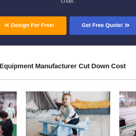
chair.
Design For Free!
Get Free Quote!
 Equipment Manufacturer Cut Down Cost