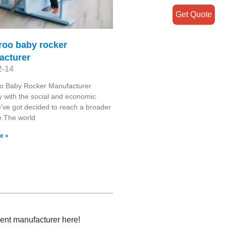
Get Quote
roo baby rocker
acturer
2-14
o Baby Rocker Manufacturer
y with the social and economic
've got decided to reach a broader
e.The world
e »
ment manufacturer here!