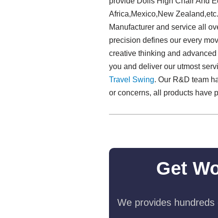
provide Dolls High Chair And E
Africa,Mexico,New Zealand,etc.
Manufacturer and service all ov
precision defines our every move
creative thinking and advanced 
you and deliver our utmost serv
Travel Swing​
. Our R&D team has
or concerns, all products have p
Get Wo
We provides hundreds o