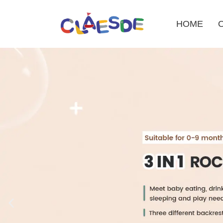
HOME
Skip
to
content