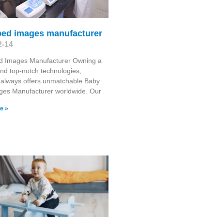
bed images manufacturer
2-14
d Images Manufacturer Owning a
and top-notch technologies,
 always offers unmatchable Baby
ges Manufacturer worldwide. Our
e »