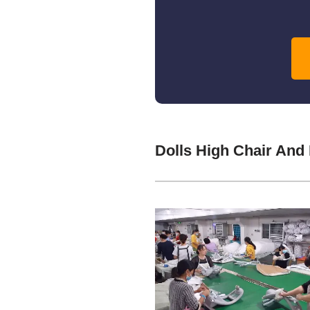
Dolls High Chair And