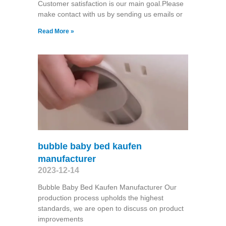
Customer satisfaction is our main goal.Please
make contact with us by sending us emails or
Read More »
bubble baby bed kaufen
manufacturer
2023-12-14
Bubble Baby Bed Kaufen Manufacturer Our
production process upholds the highest
standards, we are open to discuss on product
improvements