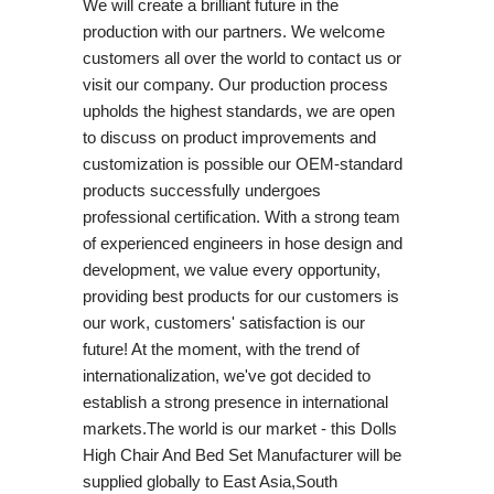
We will create a brilliant future in the
production with our partners. We welcome
customers all over the world to contact us or
visit our company. Our production process
upholds the highest standards, we are open
to discuss on product improvements and
customization is possible our OEM-standard
products successfully undergoes
professional certification. With a strong team
of experienced engineers in hose design and
development, we value every opportunity,
providing best products for our customers is
our work, customers' satisfaction is our
future! At the moment, with the trend of
internationalization, we've got decided to
establish a strong presence in international
markets.The world is our market - this Dolls
High Chair And Bed Set Manufacturer will be
supplied globally to East Asia,South