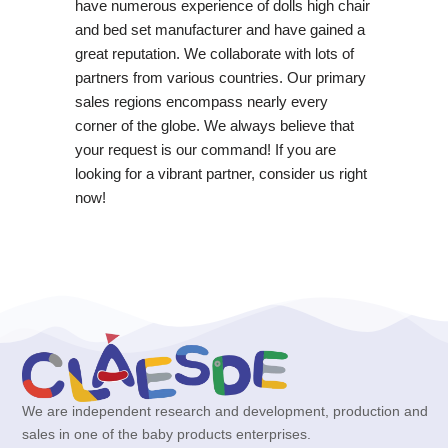
have numerous experience of dolls high chair
and bed set manufacturer and have gained a
great reputation. We collaborate with lots of
partners from various countries. Our primary
sales regions encompass nearly every
corner of the globe. We always believe that
your request is our command! If you are
looking for a vibrant partner, consider us right
now!
We are independent research and development, production and
sales in one of the baby products enterprises.