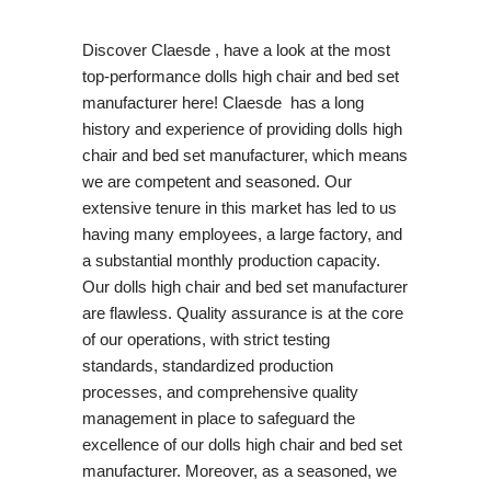
Discover Claesde , have a look at the most
top-performance dolls high chair and bed set
manufacturer here! Claesde has a long
history and experience of providing dolls high
chair and bed set manufacturer, which means
we are competent and seasoned. Our
extensive tenure in this market has led to us
having many employees, a large factory, and
a substantial monthly production capacity.
Our dolls high chair and bed set manufacturer
are flawless. Quality assurance is at the core
of our operations, with strict testing
standards, standardized production
processes, and comprehensive quality
management in place to safeguard the
excellence of our dolls high chair and bed set
manufacturer. Moreover, as a seasoned, we