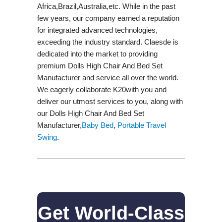
Africa,Brazil,Australia,etc. While in the past
few years, our company earned a reputation
for integrated advanced technologies,
exceeding the industry standard. Claesde is
dedicated into the market to providing
premium Dolls High Chair And Bed Set
Manufacturer and service all over the world.
We eagerly collaborate K20with you and
deliver our utmost services to you, along with
our Dolls High Chair And Bed Set
Manufacturer,
Baby Bed
,
Portable Travel
Swing​
.
Get World-Class