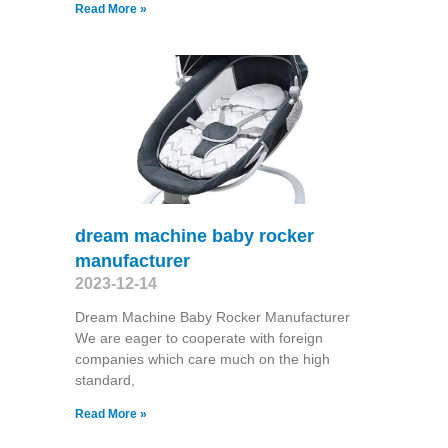
Read More »
dream machine baby rocker
manufacturer
2023-12-14
Dream Machine Baby Rocker Manufacturer
We are eager to cooperate with foreign
companies which care much on the high
standard,
Read More »