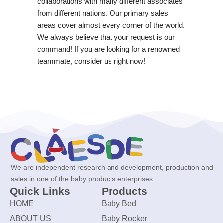
collaborations with many different associates
from different nations. Our primary sales
areas cover almost every corner of the world.
We always believe that your request is our
command! If you are looking for a renowned
teammate, consider us right now!
We are independent research and development, production and
sales in one of the baby products enterprises.
Quick Links
Products
HOME
Baby Bed
ABOUT US
Baby Rocker