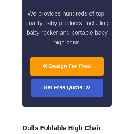
We provides hundreds of top-
quality baby products, including
baby rocker and portable baby
high chair.
Design For Free!
Get Free Quote!
Dolls Foldable High Chair