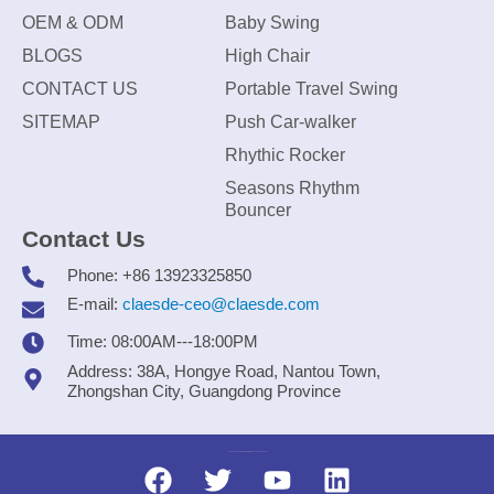
OEM & ODM
Baby Swing
BLOGS
High Chair
CONTACT US
Portable Travel Swing
SITEMAP
Push Car-walker
Rhythic Rocker
Seasons Rhythm
Bouncer
Contact Us
Phone: +86 13923325850
E-mail:
claesde-ceo@claesde.com
Time: 08:00AM---18:00PM
Address: 38A, Hongye Road, Nantou Town,
Zhongshan City, Guangdong Province
Zhongshan CLAESDE Information Technology Co., Ltd.