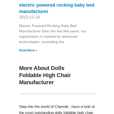
electric powered rocking baby bed
manufacturer
2023-12-14
Electric Powered Rocking Baby Bed
Manufacturer Over the last few years, our
organization is marked by advanced
technologies, exceeding the
Read More »
More About Dolls
Foldable High Chair
Manufacturer
Step into the world of Claesde , have a look at
the most outstanding dolls foldable high chair