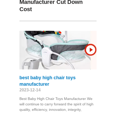
Manufacturer Cut Down
Cost
best baby high chair toys
manufacturer
2023-12-14
Best Baby High Chair Toys Manufacturer We
will continue to carry forward the spirit of high
quality, efficiency, innovation, integrity,