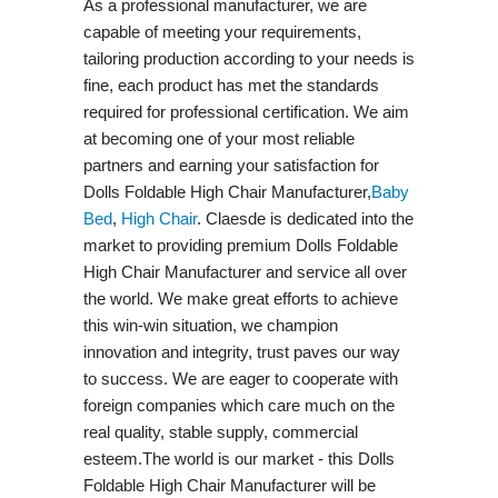
As a professional manufacturer, we are
capable of meeting your requirements,
tailoring production according to your needs is
fine, each product has met the standards
required for professional certification. We aim
at becoming one of your most reliable
partners and earning your satisfaction for
Dolls Foldable High Chair Manufacturer,
Baby
Bed
,
High Chair
. Claesde is dedicated into the
market to providing premium Dolls Foldable
High Chair Manufacturer and service all over
the world. We make great efforts to achieve
this win-win situation, we champion
innovation and integrity, trust paves our way
to success. We are eager to cooperate with
foreign companies which care much on the
real quality, stable supply, commercial
esteem.The world is our market - this Dolls
Foldable High Chair Manufacturer will be