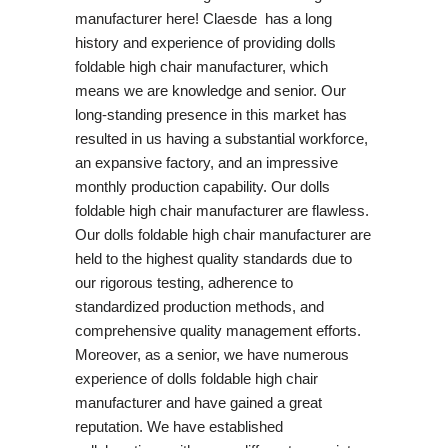
manufacturer here! Claesde has a long
history and experience of providing dolls
foldable high chair manufacturer, which
means we are knowledge and senior. Our
long-standing presence in this market has
resulted in us having a substantial workforce,
an expansive factory, and an impressive
monthly production capability. Our dolls
foldable high chair manufacturer are flawless.
Our dolls foldable high chair manufacturer are
held to the highest quality standards due to
our rigorous testing, adherence to
standardized production methods, and
comprehensive quality management efforts.
Moreover, as a senior, we have numerous
experience of dolls foldable high chair
manufacturer and have gained a great
reputation. We have established