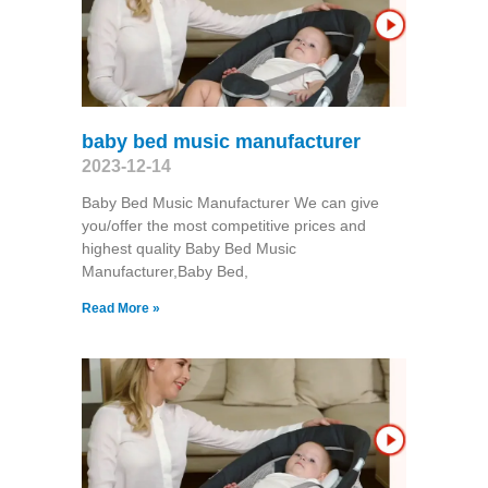
baby bed music manufacturer
2023-12-14
Baby Bed Music Manufacturer We can give
you/offer the most competitive prices and
highest quality Baby Bed Music
Manufacturer,Baby Bed,
Read More »