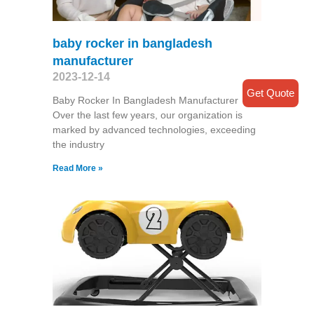
baby rocker in bangladesh
manufacturer
2023-12-14
Get Quote
Baby Rocker In Bangladesh Manufacturer
Over the last few years, our organization is
marked by advanced technologies, exceeding
the industry
Read More »