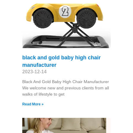
black and gold baby high chair
manufacturer
2023-12-14
Black And Gold Baby High Chair Manufacturer
We welcome new and previous clients from all
walks of lifestyle to get
Read More »