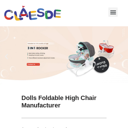
Skip
to
content
Dolls Foldable High Chair
Manufacturer