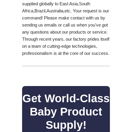
supplied globally to East Asia,South
Africa,Brazil,Australia,etc. Your request is our
command! Please make contact with us by
sending us emails or call us when you've got
any questions about our products or service.
Through recent years, our factory prides itself
on a team of cutting-edge technologies,
professionalism is at the core of our success.
Get World-Class
Baby Product
Supply!