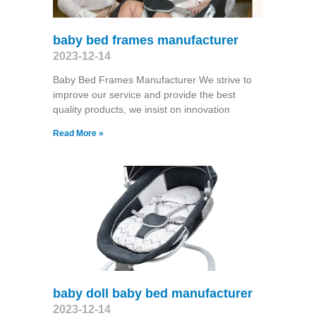
baby bed frames manufacturer
2023-12-14
Baby Bed Frames Manufacturer We strive to
improve our service and provide the best
quality products, we insist on innovation
Read More »
baby doll baby bed manufacturer
2023-12-14