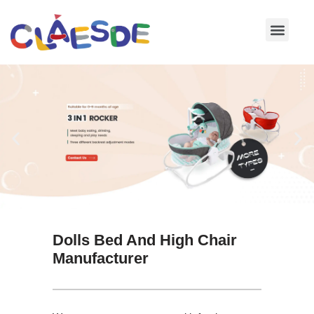
Skip
to
content
Dolls Bed And High Chair
Manufacturer