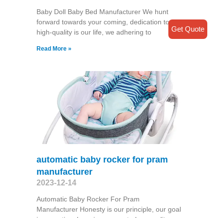
Baby Doll Baby Bed Manufacturer We hunt
forward towards your coming, dedication to
Get Quote
high-quality is our life, we adhering to
Read More »
automatic baby rocker for pram
manufacturer
2023-12-14
Automatic Baby Rocker For Pram
Manufacturer Honesty is our principle, our goal