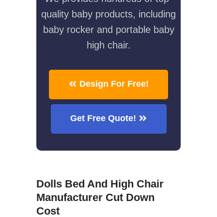
quality baby products, including
baby rocker and portable baby
high chair.
Design For Free!
Get Free Quote!
Dolls Bed And High Chair
Manufacturer Cut Down
Cost