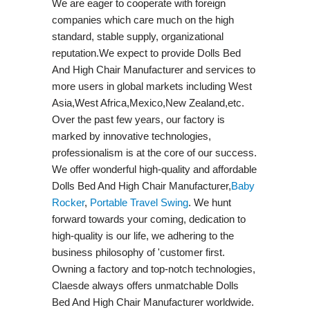
We are eager to cooperate with foreign
companies which care much on the high
standard, stable supply, organizational
reputation.We expect to provide Dolls Bed
And High Chair Manufacturer and services to
more users in global markets including West
Asia,West Africa,Mexico,New Zealand,etc.
Over the past few years, our factory is
marked by innovative technologies,
professionalism is at the core of our success.
We offer wonderful high-quality and affordable
Dolls Bed And High Chair Manufacturer,
Baby
Rocker
,
Portable Travel Swing​
. We hunt
forward towards your coming, dedication to
high-quality is our life, we adhering to the
business philosophy of 'customer first.
Owning a factory and top-notch technologies,
Claesde always offers unmatchable Dolls
Bed And High Chair Manufacturer worldwide.