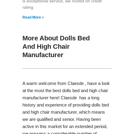
is exceptional service, we rooted on credit
rating
Read More »
More About Dolls Bed
And High Chair
Manufacturer
A warm welcome from Claesde , have a look
at the most the best dolls bed and high chair
manufacturer here! Claesde has a long
history and experience of providing dolls bed
and high chair manufacturer, which means
we are qualified and senior. Having been
active in this market for an extended period,
we possess a considerable number of