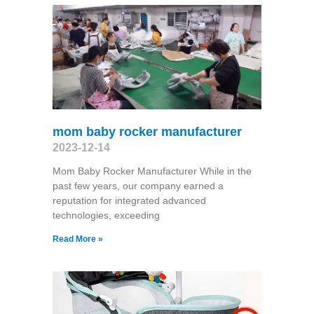
mom baby rocker manufacturer
2023-12-14
Mom Baby Rocker Manufacturer While in the
past few years, our company earned a
reputation for integrated advanced
technologies, exceeding
Read More »