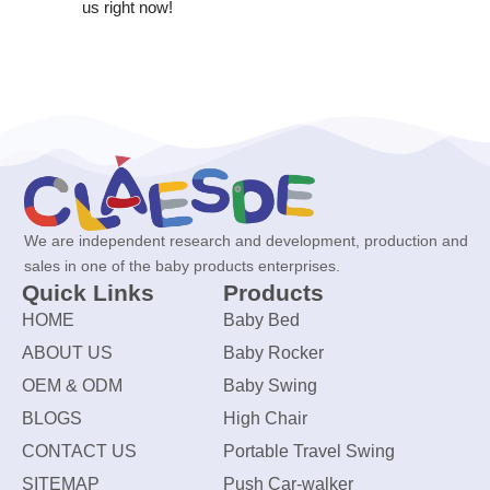
us right now!
We are independent research and development, production and
sales in one of the baby products enterprises.
Quick Links
Products
HOME
Baby Bed
ABOUT US
Baby Rocker
OEM & ODM
Baby Swing
BLOGS
High Chair
CONTACT US
Portable Travel Swing
SITEMAP
Push Car-walker