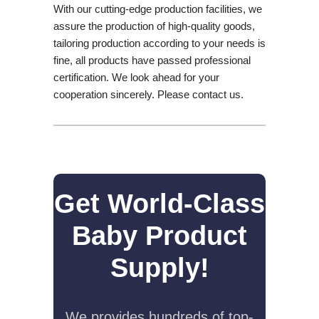
With our cutting-edge production facilities, we
assure the production of high-quality goods,
tailoring production according to your needs is
fine, all products have passed professional
certification. We look ahead for your
cooperation sincerely. Please contact us.
Get World-Class
Baby Product
Supply!
We provides hundreds of top-