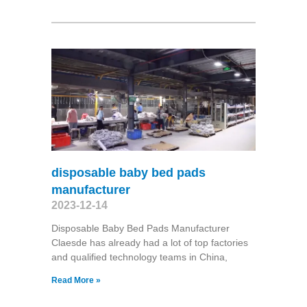
disposable baby bed pads
manufacturer
2023-12-14
Disposable Baby Bed Pads Manufacturer
Claesde has already had a lot of top factories
and qualified technology teams in China,
Read More »