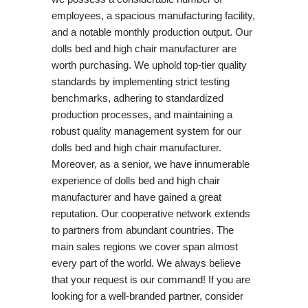
employees, a spacious manufacturing facility,
and a notable monthly production output. Our
dolls bed and high chair manufacturer are
worth purchasing. We uphold top-tier quality
standards by implementing strict testing
benchmarks, adhering to standardized
production processes, and maintaining a
robust quality management system for our
dolls bed and high chair manufacturer.
Moreover, as a senior, we have innumerable
experience of dolls bed and high chair
manufacturer and have gained a great
reputation. Our cooperative network extends
to partners from abundant countries. The
main sales regions we cover span almost
every part of the world. We always believe
that your request is our command! If you are
looking for a well-branded partner, consider