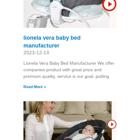
lionela vera baby bed
manufacturer
2023-12-14
Lionela Vera Baby Bed Manufacturer We offer
companies product with great price and
premium quality, service is our goal, putting
Read More »