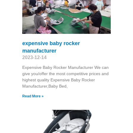
expensive baby rocker
manufacturer
2023-12-14
Expensive Baby Rocker Manufacturer We can
give you/offer the most competitive prices and
highest quality Expensive Baby Rocker
Manufacturer,Baby Bed,
Read More »