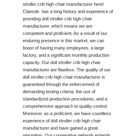
stroller crib high chair manufacturer here!
Claesde has a long history and experience of
providing doll stroller crib high chair
manufacturer, which means we are
competent and proficient. As a result of our
enduring presence in this market, we can
boast of having many employees, a large
factory, and a significant monthly production
capacity. Our doll stroller crib high chair
manufacturer are flawless. The quality of our
doll stroller crib high chair manufacturer is
guaranteed through the enforcement of
demanding testing criteria, the use of
standardized production procedures, and a
comprehensive approach to quality control.
Moreover, as a proficient, we have countless
experience of doll stroller crib high chair
manufacturer and have gained a great
reputation. Our cooperative network extends