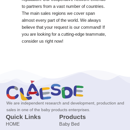
to partners from a vast number of countries.
The main sales regions we cover span
almost every part of the world. We always
believe that your request is our command! If
you are looking for a cutting-edge teammate,
consider us right now!
We are independent research and development, production and
sales in one of the baby products enterprises.
Quick Links
Products
HOME
Baby Bed