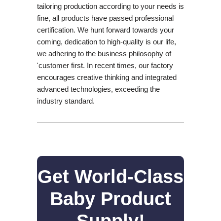
tailoring production according to your needs is
fine, all products have passed professional
certification. We hunt forward towards your
coming, dedication to high-quality is our life,
we adhering to the business philosophy of
'customer first. In recent times, our factory
encourages creative thinking and integrated
advanced technologies, exceeding the
industry standard.
Get World-Class
Baby Product
Supply!