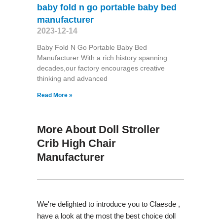
baby fold n go portable baby bed
manufacturer
2023-12-14
Baby Fold N Go Portable Baby Bed
Manufacturer With a rich history spanning
decades,our factory encourages creative
thinking and advanced
Read More »
More About Doll Stroller
Crib High Chair
Manufacturer
We're delighted to introduce you to Claesde ,
have a look at the most the best choice doll