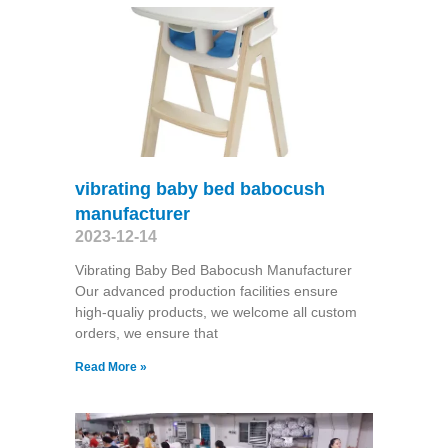
vibrating baby bed babocush
manufacturer
2023-12-14
Vibrating Baby Bed Babocush Manufacturer
Our advanced production facilities ensure
high-qualiy products, we welcome all custom
orders, we ensure that
Read More »