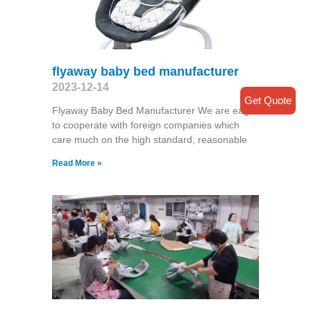
flyaway baby bed manufacturer
2023-12-14
Get Quote
Flyaway Baby Bed Manufacturer We are eager
to cooperate with foreign companies which
care much on the high standard, reasonable
Read More »