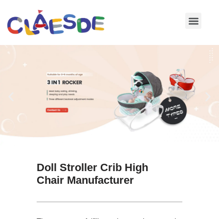
Skip
to
content
Doll Stroller Crib High
Chair Manufacturer