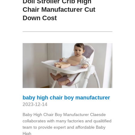
Doll Stroller Crib High
Chair Manufacturer Cut
Down Cost
baby high chair boy manufacturer
2023-12-14
Baby High Chair Boy Manufacturer Claesde
collaborates with many factories and qualitified
team to provide expert and affordable Baby
High