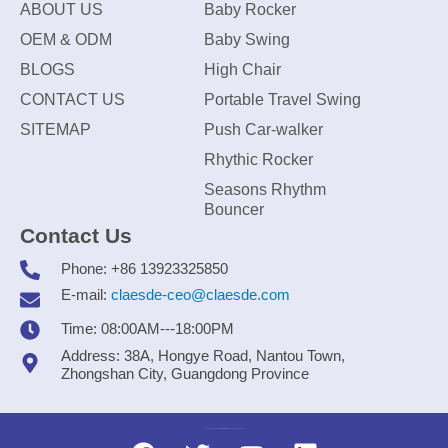
ABOUT US
Baby Rocker
OEM & ODM
Baby Swing
BLOGS
High Chair
CONTACT US
Portable Travel Swing
SITEMAP
Push Car-walker
Rhythic Rocker
Seasons Rhythm
Bouncer
Contact Us
Phone: +86 13923325850
E-mail:
claesde-ceo@claesde.com
Time: 08:00AM---18:00PM
Address: 38A, Hongye Road, Nantou Town,
Zhongshan City, Guangdong Province
Zhongshan CLAESDE Information Technology Co., Ltd.