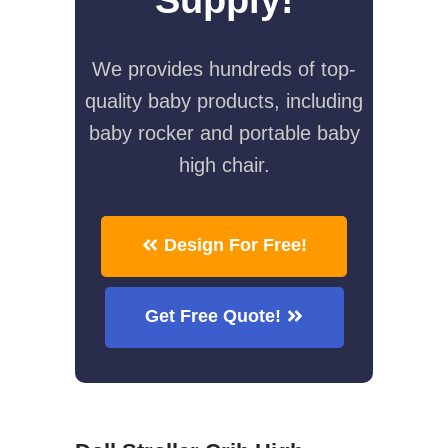
We provides hundreds of top-
quality baby products, including
baby rocker and portable baby
high chair.
Design For Free!
Get Free Quote!