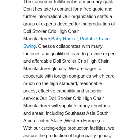
The consumer fulfillment is our primary goal.
Don't hesitate to contact for a free quote and
further information! Our organization staffs a
group of experts devoted for the production of
Doll Stroller Crib High Chair
Manufacturer,
Baby Rocker
,
Portable Travel
Swing​
. Claesde collaborates with many
factories and qualitified team to provide expert
and affordable Doll Stroller Crib High Chair
Manufacturer globally. We are eager to
cooperate with foreign companies which care
much on the high standard, reasonable
prices, effective capability and superior
service.Our Doll Stroller Crib High Chair
Manufacturer will supply to many countries
and areas, including Southeast Asia,South
Africa,United States,Western Europe,etc.
With our cutting-edge production facilities, we
assure the production of high-quality goods,