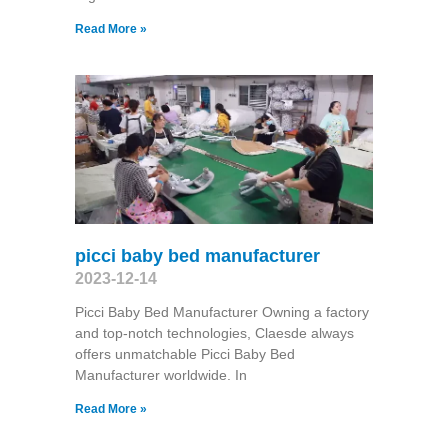
Read More »
picci baby bed manufacturer
2023-12-14
Picci Baby Bed Manufacturer Owning a factory
and top-notch technologies, Claesde always
offers unmatchable Picci Baby Bed
Manufacturer worldwide. In
Read More »