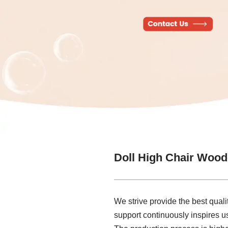
Doll High Chair Wood
We strive provide the best qualit
support continuously inspires us