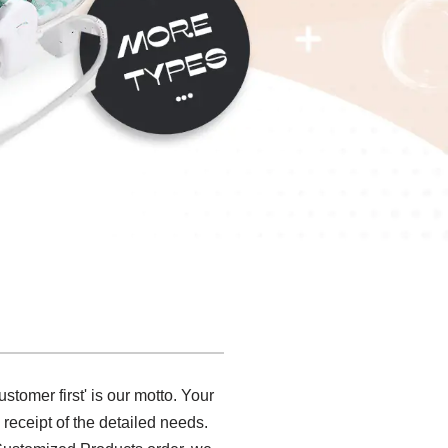
stomer first' is our motto. Your
receipt of the detailed needs.