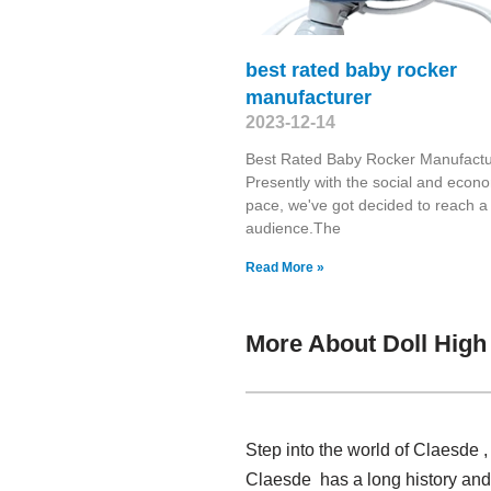
best rated baby rocker
manufacturer
2023-12-14
Best Rated Baby Rocker Manufactu
Presently with the social and econ
pace, we've got decided to reach a
audience.The
Read More »
More About Doll Hig
Step into the world of Claesde 
Claesde has a long history and