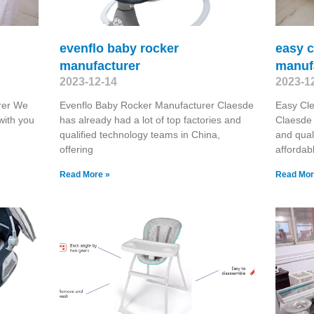
evenflo baby rocker
easy c
manufacturer
manuf
2023-12-14
2023-1
rer We
Evenflo Baby Rocker Manufacturer Claesde
Easy Cle
with you
has already had a lot of top factories and
Claesde 
qualified technology teams in China,
and qual
offering
affordab
Read More »
Read Mor