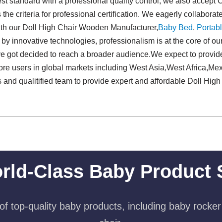
st standard with a professional quality control, we also accept
the criteria for professional certification. We eagerly collabora
with our Doll High Chair Wooden Manufacturer,
Baby Bed
,
Portabl
 by innovative technologies, professionalism is at the core of ou
e got decided to reach a broader audience.We expect to provi
ore users in global markets including West Asia,West Africa,M
s and qualitified team to provide expert and affordable Doll H
rld-Class Baby Product 
f top-quality baby products, including baby rocker