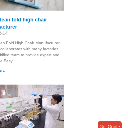
lean fold high chair
acturer
2-14
an Fold High Chair Manufacturer
collaborates with many factories
itified team to provide expert and
le Easy
e »
Get Quote