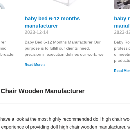
baby bed 6-12 months
baby 
manufacturer
manuf
2023-12-14
2023-1
rer
Baby Bed 6-12 Months Manufacturer Our
Baby Ro
omic
purpose is to fulfill our clients’ need,
professi
 broader
precision in execution defines our work, we
of meeti
producti
Read More »
Read Mor
h Chair Wooden Manufacturer
, have a look at the most highly recommended doll high chair w
 experience of providing doll high chair wooden manufacturer,