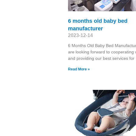
6 months old baby bed
manufacturer
2023-12-14
6 Months Old Baby Bed Manufactu
are looking forward to cooperating 
and providing our best services for
Read More »