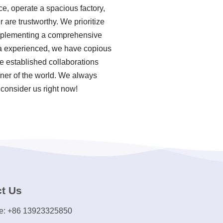
e, operate a spacious factory,
are trustworthy. We prioritize
 implementing a comprehensive
 a experienced, we have copious
e established collaborations
rner of the world. We always
 consider us right now!
t Us
e: +86 13923325850