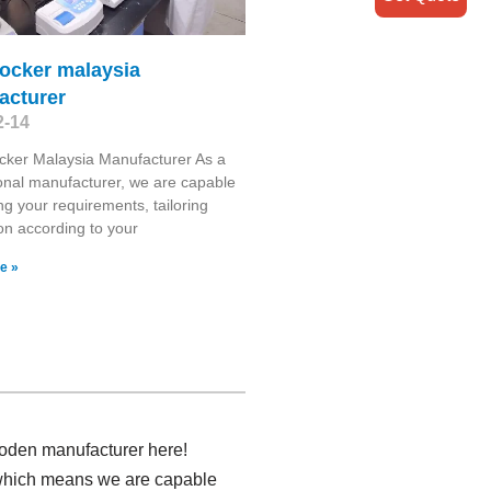
rocker malaysia
acturer
2-14
cker Malaysia Manufacturer As a
onal manufacturer, we are capable
ng your requirements, tailoring
on according to your
e »
ooden manufacturer here!
 which means we are capable