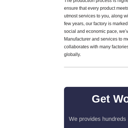
The production process is highe
ensure that every product meets 
utmost services to you, along 
few years, our factory is marked
social and economic pace, we'v
Manufacturer and services to m
collaborates with many factorie
globally.
Get Wo
We provides hundreds o