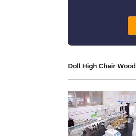
Doll High Chair Woo