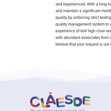
and experienced. With a long hi
and maintain a significant month
quality by enforcing strict tes
quality management system to o
experience of doll high chair 
with abundant associates from d
believe that your request is ou
We are independent research and