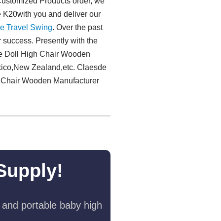
 Customized Products order, we
te K20with you and deliver our
e Travel Swing​
. Over the past
r success. Presently with the
de Doll High Chair Wooden
exico,New Zealand,etc. Claesde
igh Chair Wooden Manufacturer
Supply!
 and portable baby high