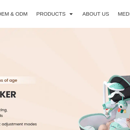
OEM & ODM
PRODUCTS
ABOUT US
MED