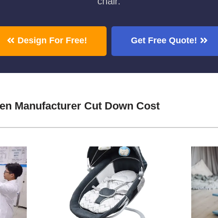
chair.
Design For Free!
Get Free Quote!
den Manufacturer Cut Down Cost