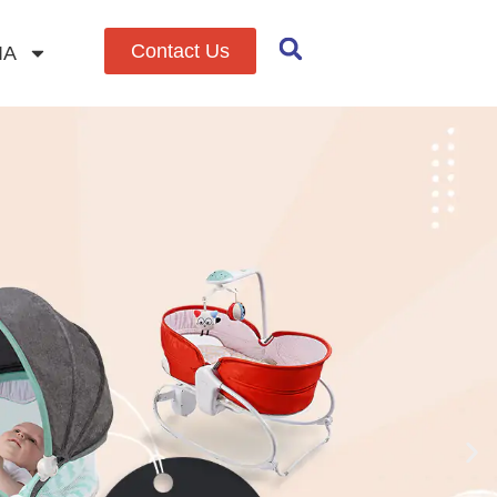
Contact Us
IA