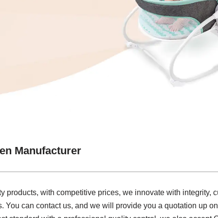
en Manufacturer
y products, with competitive prices, we innovate with integrity, cu
. You can contact us, and we will provide you a quotation up on 