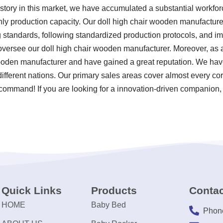
story in this market, we have accumulated a substantial workforc
ly production capacity. Our doll high chair wooden manufacturer 
ting standards, following standardized production protocols, and
versee our doll high chair wooden manufacturer. Moreover, as
wooden manufacturer and have gained a great reputation. We hav
ifferent nations. Our primary sales areas cover almost every co
r command! If you are looking for a innovation-driven companion,
Quick Links
Products
Contac
HOME
Baby Bed
Phon