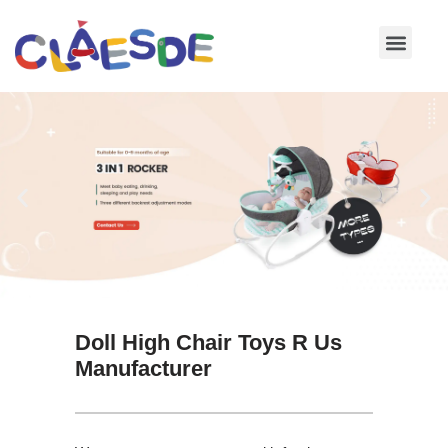
Skip
to
content
Doll High Chair Toys R Us
Manufacturer