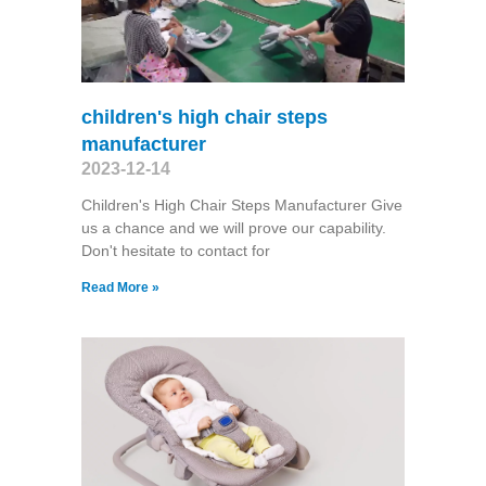
children's high chair steps
manufacturer
2023-12-14
Children's High Chair Steps Manufacturer Give
us a chance and we will prove our capability.
Don't hesitate to contact for
Read More »