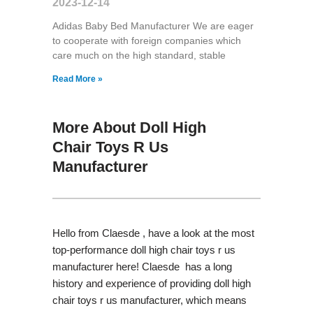
2023-12-14
Adidas Baby Bed Manufacturer We are eager
to cooperate with foreign companies which
care much on the high standard, stable
Read More »
More About Doll High
Chair Toys R Us
Manufacturer
Hello from Claesde , have a look at the most
top-performance doll high chair toys r us
manufacturer here! Claesde has a long
history and experience of providing doll high
chair toys r us manufacturer, which means