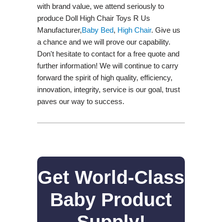
with brand value, we attend seriously to
produce Doll High Chair Toys R Us
Manufacturer,
Baby Bed
,
High Chair
. Give us
a chance and we will prove our capability.
Don't hesitate to contact for a free quote and
further information! We will continue to carry
forward the spirit of high quality, efficiency,
innovation, integrity, service is our goal, trust
paves our way to success.
Get World-Class
Baby Product
Supply!