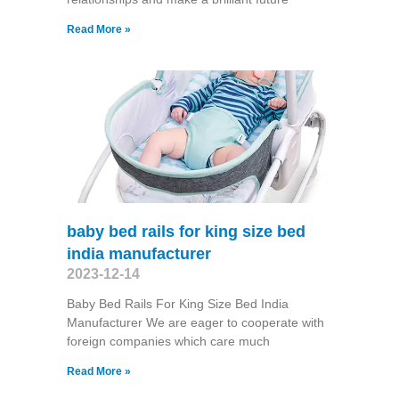
Read More »
baby bed rails for king size bed
india manufacturer
2023-12-14
Baby Bed Rails For King Size Bed India
Manufacturer We are eager to cooperate with
foreign companies which care much
Read More »