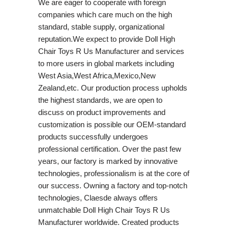
We are eager to cooperate with foreign
companies which care much on the high
standard, stable supply, organizational
reputation.We expect to provide Doll High
Chair Toys R Us Manufacturer and services
to more users in global markets including
West Asia,West Africa,Mexico,New
Zealand,etc. Our production process upholds
the highest standards, we are open to
discuss on product improvements and
customization is possible our OEM-standard
products successfully undergoes
professional certification. Over the past few
years, our factory is marked by innovative
technologies, professionalism is at the core of
our success. Owning a factory and top-notch
technologies, Claesde always offers
unmatchable Doll High Chair Toys R Us
Manufacturer worldwide. Created products