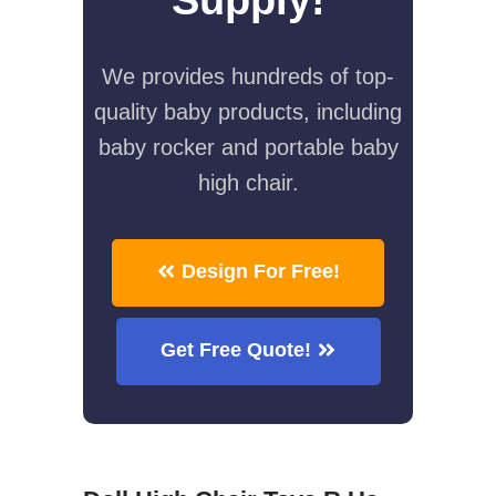
We provides hundreds of top-
quality baby products, including
baby rocker and portable baby
high chair.
Design For Free!
Get Free Quote!