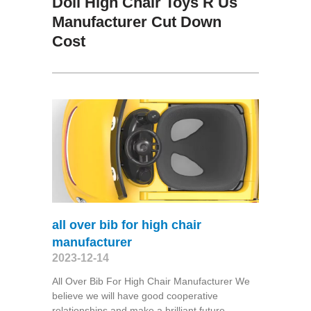
Doll High Chair Toys R Us
Manufacturer Cut Down
Cost
all over bib for high chair
manufacturer
2023-12-14
All Over Bib For High Chair Manufacturer We
believe we will have good cooperative
relationships and make a brilliant future