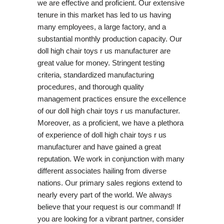
we are effective and proficient. Our extensive
tenure in this market has led to us having
many employees, a large factory, and a
substantial monthly production capacity. Our
doll high chair toys r us manufacturer are
great value for money. Stringent testing
criteria, standardized manufacturing
procedures, and thorough quality
management practices ensure the excellence
of our doll high chair toys r us manufacturer.
Moreover, as a proficient, we have a plethora
of experience of doll high chair toys r us
manufacturer and have gained a great
reputation. We work in conjunction with many
different associates hailing from diverse
nations. Our primary sales regions extend to
nearly every part of the world. We always
believe that your request is our command! If
you are looking for a vibrant partner, consider