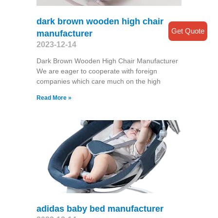
dark brown wooden high chair
Get Quote
manufacturer
2023-12-14
Dark Brown Wooden High Chair Manufacturer
We are eager to cooperate with foreign
companies which care much on the high
Read More »
adidas baby bed manufacturer