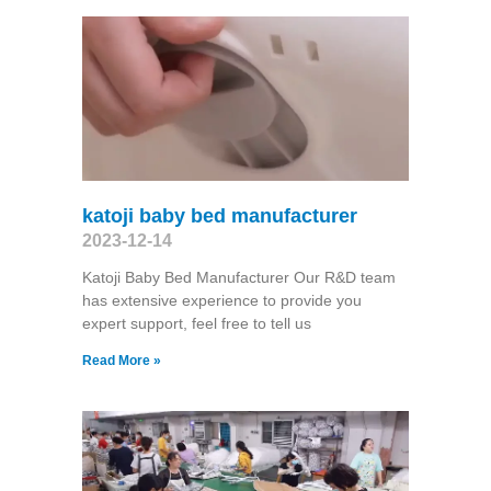
katoji baby bed manufacturer
2023-12-14
Katoji Baby Bed Manufacturer Our R&D team
has extensive experience to provide you
expert support, feel free to tell us
Read More »