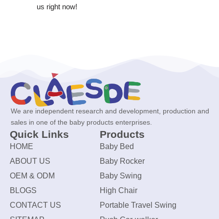
us right now!
We are independent research and development, production and
sales in one of the baby products enterprises.
Quick Links
Products
HOME
Baby Bed
ABOUT US
Baby Rocker
OEM & ODM
Baby Swing
BLOGS
High Chair
CONTACT US
Portable Travel Swing