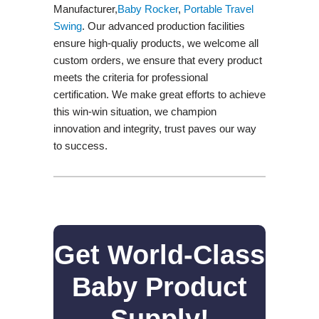
Manufacturer,
Baby Rocker
,
Portable Travel
Swing​
. Our advanced production facilities
ensure high-qualiy products, we welcome all
custom orders, we ensure that every product
meets the criteria for professional
certification. We make great efforts to achieve
this win-win situation, we champion
innovation and integrity, trust paves our way
to success.
Get World-Class
Baby Product
Supply!