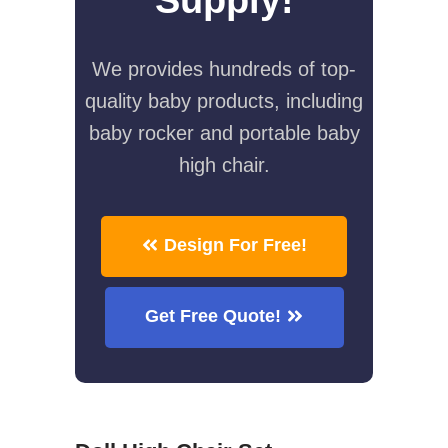
We provides hundreds of top-
quality baby products, including
baby rocker and portable baby
high chair.
Design For Free!
Get Free Quote!