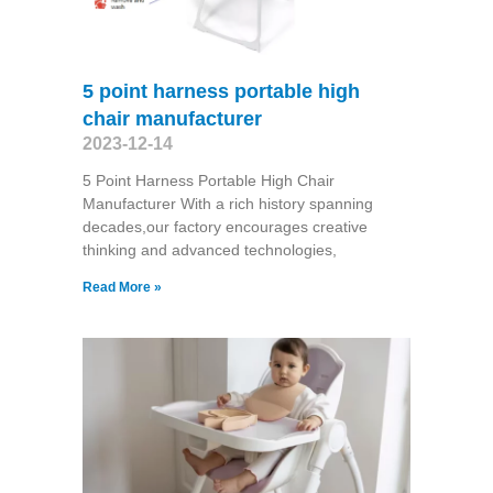
5 point harness portable high
chair manufacturer
2023-12-14
5 Point Harness Portable High Chair
Manufacturer With a rich history spanning
decades,our factory encourages creative
thinking and advanced technologies,
Read More »