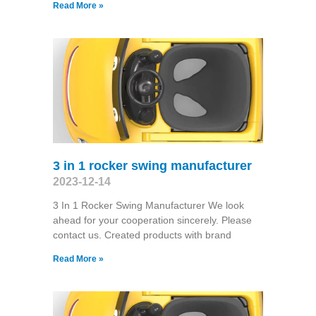
Read More »
3 in 1 rocker swing manufacturer
2023-12-14
3 In 1 Rocker Swing Manufacturer We look
ahead for your cooperation sincerely. Please
contact us. Created products with brand
Read More »