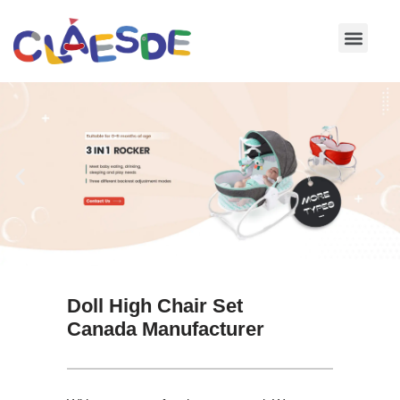
Skip
to
content
Doll High Chair Set
Canada Manufacturer