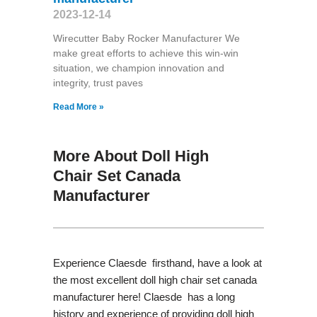
2023-12-14
Wirecutter Baby Rocker Manufacturer We
make great efforts to achieve this win-win
situation, we champion innovation and
integrity, trust paves
Read More »
More About Doll High
Chair Set Canada
Manufacturer
Experience Claesde firsthand, have a look at
the most excellent doll high chair set canada
manufacturer here! Claesde has a long
history and experience of providing doll high