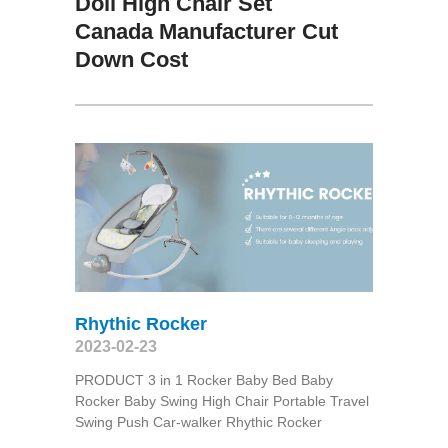
Doll High Chair Set
Canada Manufacturer Cut
Down Cost
Rhythic Rocker
2023-02-23
PRODUCT 3 in 1 Rocker Baby Bed Baby
Rocker Baby Swing High Chair Portable Travel
Swing Push Car-walker Rhythic Rocker