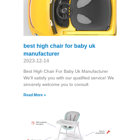
best high chair for baby uk
manufacturer
2023-12-14
Best High Chair For Baby Uk Manufacturer
We'll satisfy you with our qualified service! We
sincerely welcome you to consult
Read More »