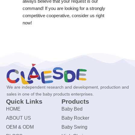
always believe that your request is our
command! If you are looking for a strongly
competitive cooperative, consider us right
now!
We are independent research and development, production and
sales in one of the baby products enterprises.
Quick Links
Products
HOME
Baby Bed
ABOUT US
Baby Rocker
OEM & ODM
Baby Swing