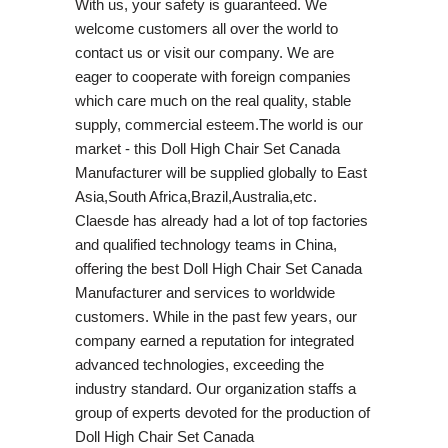
With us, your safety is guaranteed. We
welcome customers all over the world to
contact us or visit our company. We are
eager to cooperate with foreign companies
which care much on the real quality, stable
supply, commercial esteem.The world is our
market - this Doll High Chair Set Canada
Manufacturer will be supplied globally to East
Asia,South Africa,Brazil,Australia,etc.
Claesde has already had a lot of top factories
and qualified technology teams in China,
offering the best Doll High Chair Set Canada
Manufacturer and services to worldwide
customers. While in the past few years, our
company earned a reputation for integrated
advanced technologies, exceeding the
industry standard. Our organization staffs a
group of experts devoted for the production of
Doll High Chair Set Canada