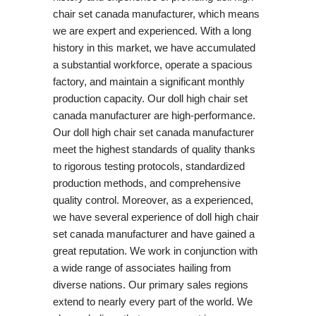
chair set canada manufacturer, which means
we are expert and experienced. With a long
history in this market, we have accumulated
a substantial workforce, operate a spacious
factory, and maintain a significant monthly
production capacity. Our doll high chair set
canada manufacturer are high-performance.
Our doll high chair set canada manufacturer
meet the highest standards of quality thanks
to rigorous testing protocols, standardized
production methods, and comprehensive
quality control. Moreover, as a experienced,
we have several experience of doll high chair
set canada manufacturer and have gained a
great reputation. We work in conjunction with
a wide range of associates hailing from
diverse nations. Our primary sales regions
extend to nearly every part of the world. We