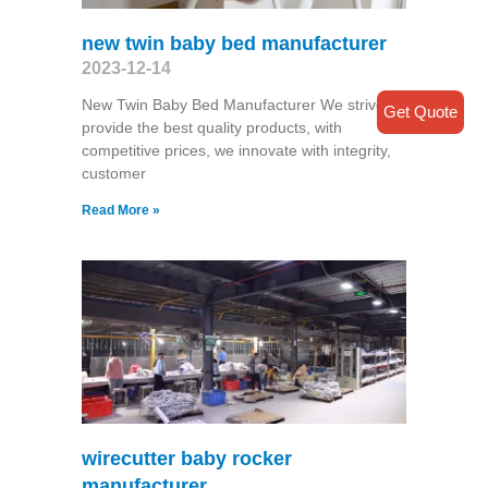
new twin baby bed manufacturer
2023-12-14
New Twin Baby Bed Manufacturer We strive
Get Quote
provide the best quality products, with
competitive prices, we innovate with integrity,
customer
Read More »
wirecutter baby rocker
manufacturer