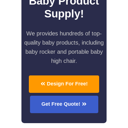
Baby Product
Supply!
We provides hundreds of top-
quality baby products, including
baby rocker and portable baby
high chair.
Design For Free!
Get Free Quote!