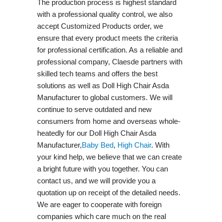
The production process is highest standard
with a professional quality control, we also
accept Customized Products order, we
ensure that every product meets the criteria
for professional certification. As a reliable and
professional company, Claesde partners with
skilled tech teams and offers the best
solutions as well as Doll High Chair Asda
Manufacturer to global customers. We will
continue to serve outdated and new
consumers from home and overseas whole-
heatedly for our Doll High Chair Asda
Manufacturer,
Baby Bed
,
High Chair
. With
your kind help, we believe that we can create
a bright future with you together. You can
contact us, and we will provide you a
quotation up on receipt of the detailed needs.
We are eager to cooperate with foreign
companies which care much on the real