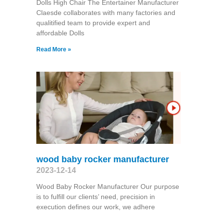
Dolls High Chair The Entertainer Manufacturer
Claesde collaborates with many factories and
qualitified team to provide expert and
affordable Dolls
Read More »
wood baby rocker manufacturer
2023-12-14
Wood Baby Rocker Manufacturer Our purpose
is to fulfill our clients’ need, precision in
execution defines our work, we adhere