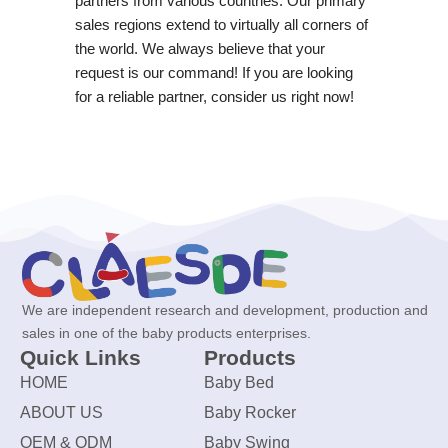
partners from various countries. Our primary
sales regions extend to virtually all corners of
the world. We always believe that your
request is our command! If you are looking
for a reliable partner, consider us right now!
We are independent research and development, production and
sales in one of the baby products enterprises.
Quick Links
Products
HOME
Baby Bed
ABOUT US
Baby Rocker
OEM & ODM
Baby Swing