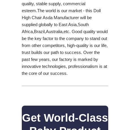
quality, stable supply, commercial
esteem.The world is our market - this Doll
High Chair Asda Manufacturer will be
supplied globally to East Asia,South
Africa,Brazil,Australia,etc. Good quality would
be the key factor to the company to stand out
from other competitors, high-quality is our life,
trust builds our path to success. Over the
past few years, our factory is marked by
innovative technologies, professionalism is at
the core of our success.
Get World-Class