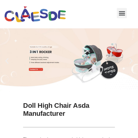
Skip
to
content
Doll High Chair Asda
Manufacturer