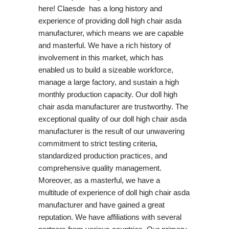
here! Claesde has a long history and
experience of providing doll high chair asda
manufacturer, which means we are capable
and masterful. We have a rich history of
involvement in this market, which has
enabled us to build a sizeable workforce,
manage a large factory, and sustain a high
monthly production capacity. Our doll high
chair asda manufacturer are trustworthy. The
exceptional quality of our doll high chair asda
manufacturer is the result of our unwavering
commitment to strict testing criteria,
standardized production practices, and
comprehensive quality management.
Moreover, as a masterful, we have a
multitude of experience of doll high chair asda
manufacturer and have gained a great
reputation. We have affiliations with several