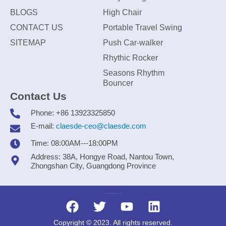
BLOGS
High Chair
CONTACT US
Portable Travel Swing
SITEMAP
Push Car-walker
Rhythic Rocker
Seasons Rhythm
Bouncer
Contact Us
Phone: +86 13923325850
E-mail:
claesde-ceo@claesde.com
Time: 08:00AM---18:00PM
Address: 38A, Hongye Road, Nantou Town,
Zhongshan City, Guangdong Province
Zhongshan CLAESDE Information Technology Co., Ltd.
Copyright © 2023. All rights reserved.