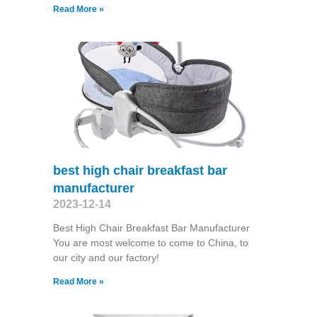
Read More »
best high chair breakfast bar
manufacturer
2023-12-14
Best High Chair Breakfast Bar Manufacturer
You are most welcome to come to China, to
our city and our factory!
Read More »