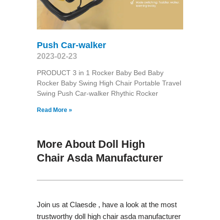
Push Car-walker
2023-02-23
PRODUCT 3 in 1 Rocker Baby Bed Baby
Rocker Baby Swing High Chair Portable Travel
Swing Push Car-walker Rhythic Rocker
Read More »
More About Doll High
Chair Asda Manufacturer
Join us at Claesde , have a look at the most
trustworthy doll high chair asda manufacturer