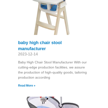
baby high chair stool
manufacturer
2023-12-14
Baby High Chair Stool Manufacturer With our
cutting-edge production facilities, we assure
the production of high-quality goods, tailoring
production according
Read More »