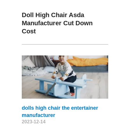
Doll High Chair Asda
Manufacturer Cut Down
Cost
dolls high chair the entertainer
manufacturer
2023-12-14