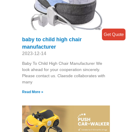
Get Quote
baby to child high chair
manufacturer
2023-12-14
Baby To Child High Chair Manufacturer We
look ahead for your cooperation sincerely.
Please contact us. Claesde collaborates with
many
Read More »