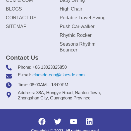
OEM & ODM
Baby Swing
BLOGS
High Chair
CONTACT US
Portable Travel Swing
SITEMAP
Push Car-walker
Rhythic Rocker
Seasons Rhythm
Bouncer
Contact Us
Phone: +86 13923325850
E-mail:
claesde-ceo@claesde.com
Time: 08:00AM---18:00PM
Address: 38A, Hongye Road, Nantou Town,
Zhongshan City, Guangdong Province
Zhongshan CLAESDE Information Technology Co., Ltd.
Copyright © 2023. All rights reserved.