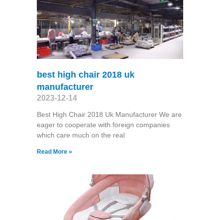
best high chair 2018 uk
manufacturer
2023-12-14
Best High Chair 2018 Uk Manufacturer We are
eager to cooperate with foreign companies
which care much on the real
Read More »