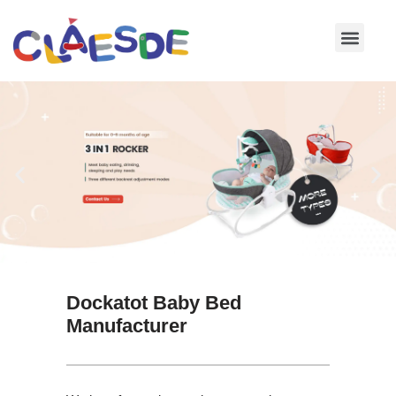
Skip
to
content
Dockatot Baby Bed
Manufacturer