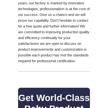
years, our factory is marked by innovative
technologies, professionalism is at the core of
our success. Give us a chance and we will
prove our capability. Don't hesitate to contact
for a free quote and further information! We
are committed to improving production quality
and efficiency continually for your
satisfactionm we are open to discuss on
product improvements and customization is
possible each product has met the standards
required for professional certification.
Get World-Class