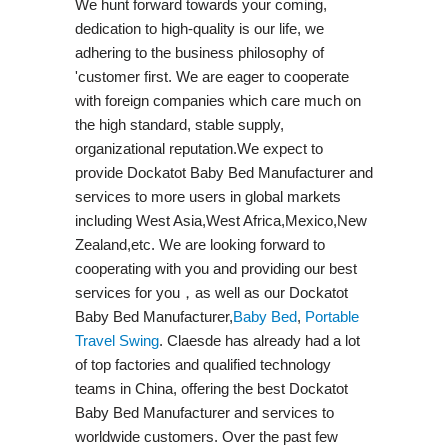
We hunt forward towards your coming,
dedication to high-quality is our life, we
adhering to the business philosophy of
'customer first. We are eager to cooperate
with foreign companies which care much on
the high standard, stable supply,
organizational reputation.We expect to
provide Dockatot Baby Bed Manufacturer and
services to more users in global markets
including West Asia,West Africa,Mexico,New
Zealand,etc. We are looking forward to
cooperating with you and providing our best
services for you，as well as our Dockatot
Baby Bed Manufacturer,
Baby Bed
,
Portable
Travel Swing​
. Claesde has already had a lot
of top factories and qualified technology
teams in China, offering the best Dockatot
Baby Bed Manufacturer and services to
worldwide customers. Over the past few