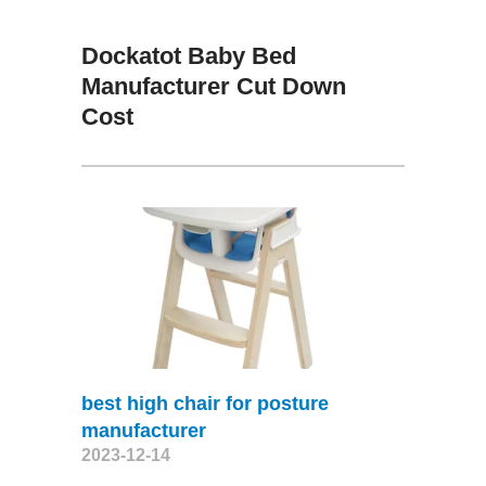
Dockatot Baby Bed
Manufacturer Cut Down
Cost
best high chair for posture
manufacturer
2023-12-14