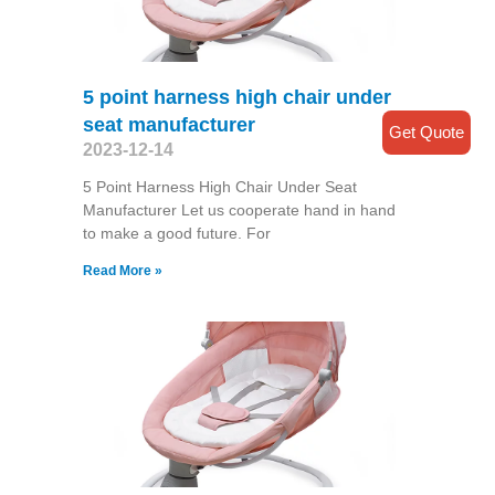
5 point harness high chair under
seat manufacturer
Get Quote
2023-12-14
5 Point Harness High Chair Under Seat
Manufacturer Let us cooperate hand in hand
to make a good future. For
Read More »