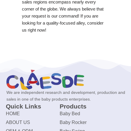
sales regions encompass nearly every
corner of the globe. We always believe that
your request is our command! If you are
looking for a quality-focused alley, consider
us right now!
We are independent research and development, production and
sales in one of the baby products enterprises.
Quick Links
Products
HOME
Baby Bed
ABOUT US
Baby Rocker