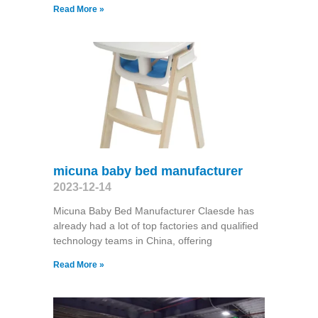
Read More »
micuna baby bed manufacturer
2023-12-14
Micuna Baby Bed Manufacturer Claesde has
already had a lot of top factories and qualified
technology teams in China, offering
Read More »