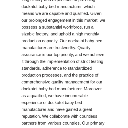
dockatot baby bed manufacturer, which
means we are capable and qualified. Given
our prolonged engagement in this market, we
possess a substantial workforce, run a
sizable factory, and uphold a high monthly
production capacity. Our dockatot baby bed
manufacturer are trustworthy. Quality
assurance is our top priority, and we achieve
it through the implementation of strict testing
standards, adherence to standardized
production processes, and the practice of
comprehensive quality management for our
dockatot baby bed manufacturer. Moreover,
as a qualified, we have innumerable
experience of dockatot baby bed
manufacturer and have gained a great
reputation. We collaborate with countless
partners from various countries. Our primary