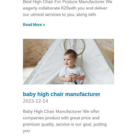
Best High Chair For Posture Manufacturer We
eagerly collaborate K20with you and deliver
our utmost services to you, along with
Read More »
baby high chair manufacturer
2023-12-14
Baby High Chair Manufacturer We offer
companies product with great price and
premium quality, service is our goal, putting
you