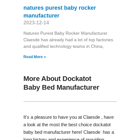
natures purest baby rocker
manufacturer
2023-12-14
Natures Purest Baby Rocker Manufacturer
Claesde has already had a lot of top factories
and qualified technology teams in China,
Read More »
More About Dockatot
Baby Bed Manufacturer
It's a pleasure to have you at Claesde , have
a look at the most the best choice dockatot
baby bed manufacturer here! Claesde has a
long history and experience of providing