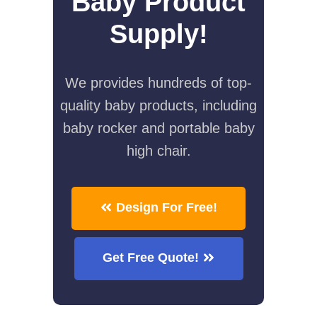
Baby Product
Supply!
We provides hundreds of top-
quality baby products, including
baby rocker and portable baby
high chair.
Design For Free!
Get Free Quote!