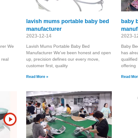
lavish mums portable baby bed
baby 
manufacturer
manuf
2023-12-14
2023-1
urer We
Lavish Mums Portable Baby Bed
Baby Be
Manufacturer We've been honest and open
has alre
 real
up, precision defines our every move,
qualifie
customer first, quality
offering
Read More »
Read Mor