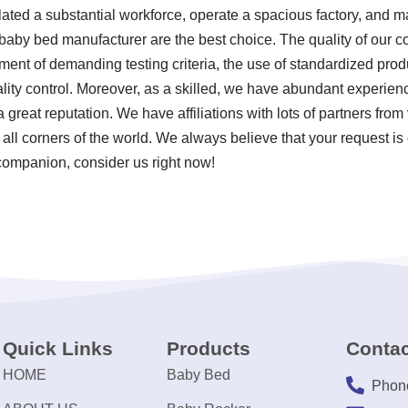
ated a substantial workforce, operate a spacious factory, and ma
baby bed manufacturer are the best choice. The quality of our 
ent of demanding testing criteria, the use of standardized pro
ity control. Moreover, as a skilled, we have abundant experien
reat reputation. We have affiliations with lots of partners from
y all corners of the world. We always believe that your request i
 companion, consider us right now!
Quick Links
Products
Contac
HOME
Baby Bed
Phon