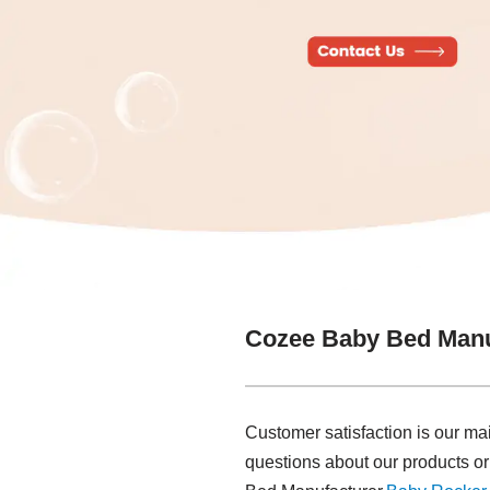
Cozee Baby Bed Manu
Customer satisfaction is our ma
questions about our products or