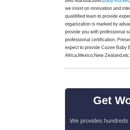
Bed Manufacturer,
Baby Rocker
we insist on innovation and inte
qualitified team to provide exp
organization is marked by adva
provide you with professional s
professional certification. Pre
expect to provide Cozee Baby B
Africa,Mexico,New Zealand,etc
Get Wo
We provides hundreds o