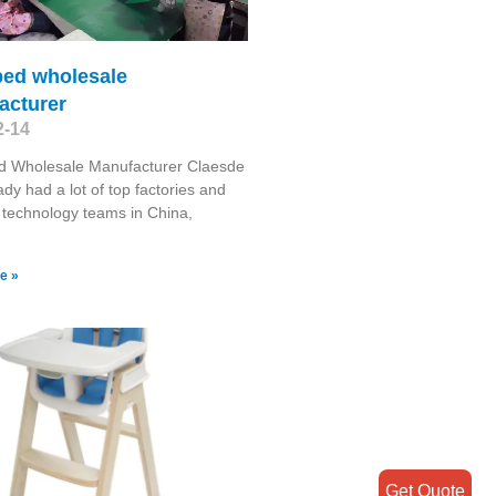
bed wholesale
acturer
2-14
d Wholesale Manufacturer Claesde
ady had a lot of top factories and
d technology teams in China,
e »
Get Quote