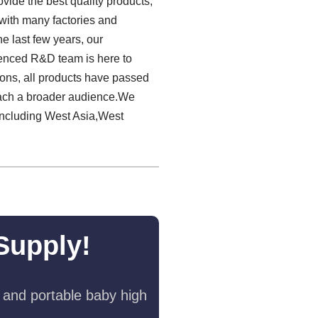
ovide the best quality products,
s with many factories and
e last few years, our
ienced R&D team is here to
ions, all products have passed
reach a broader audience.We
including West Asia,West
Supply!
 and portable baby high