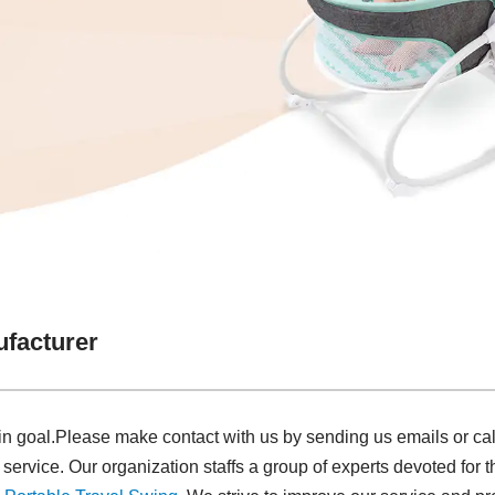
facturer
in goal.Please make contact with us by sending us emails or ca
 service. Our organization staffs a group of experts devoted for