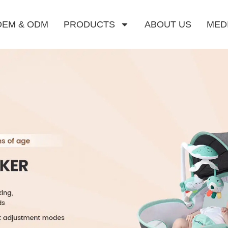
OEM & ODM
PRODUCTS
ABOUT US
MED