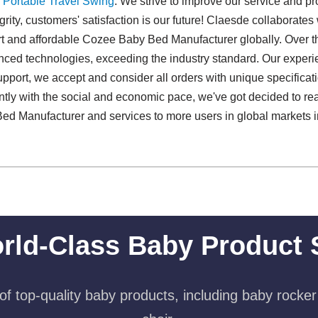
,
Portable Travel Swing​
. We strive to improve our service and pr
grity, customers' satisfaction is our future! Claesde collaborate
ert and affordable Cozee Baby Bed Manufacturer globally. Over th
nced technologies, exceeding the industry standard. Our exper
upport, we accept and consider all orders with unique specificat
sently with the social and economic pace, we've got decided to 
ed Manufacturer and services to more users in global markets 
.
rld-Class Baby Product 
f top-quality baby products, including baby rocker