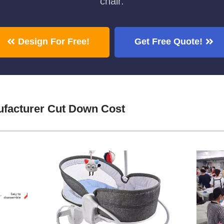
chair.
Design For Free!
Get Free Quote!
facturer Cut Down Cost