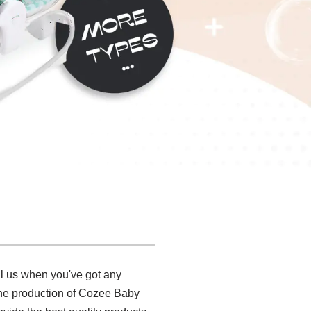
ll us when you've got any
 the production of Cozee Baby