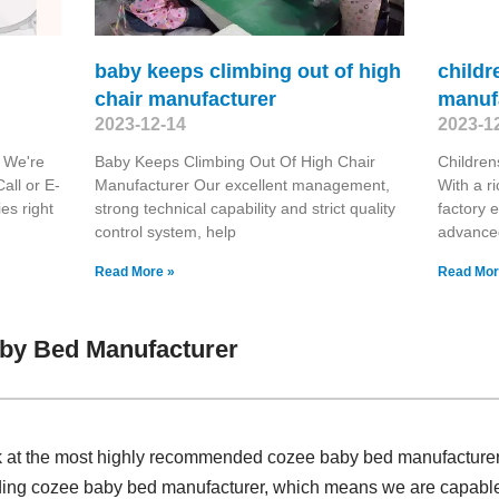
baby keeps climbing out of high
childr
chair manufacturer
manuf
2023-12-14
2023-1
r We're
Baby Keeps Climbing Out Of High Chair
Childre
all or E-
Manufacturer Our excellent management,
With a r
ies right
strong technical capability and strict quality
factory 
control system, help
advanced
Read More »
Read Mor
by Bed Manufacturer
ok at the most highly recommended cozee baby bed manufacture
ding cozee baby bed manufacturer, which means we are capable a