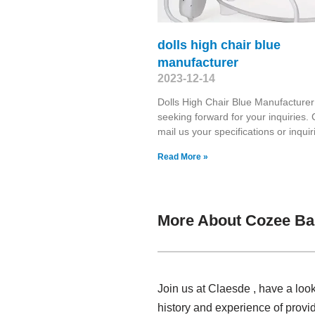
dolls high chair blue
manufacturer
2023-12-14
Dolls High Chair Blue Manufacture
seeking forward for your inquiries. C
mail us your specifications or inquir
Read More »
More About Cozee Ba
Join us at Claesde , have a lo
history and experience of provi