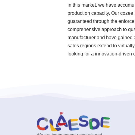
in this market, we have accumul
production capacity. Our cozee 
guaranteed through the enforcem
comprehensive approach to qual
manufacturer and have gained a g
sales regions extend to virtuall
looking for a innovation-driven
We are independent research and