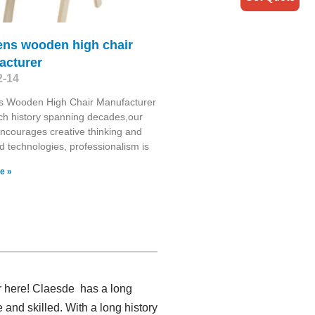
ens wooden high chair
acturer
2-14
ns Wooden High Chair Manufacturer
ich history spanning decades,our
encourages creative thinking and
 technologies, professionalism is
e »
r here! Claesde has a long
nd skilled. With a long history