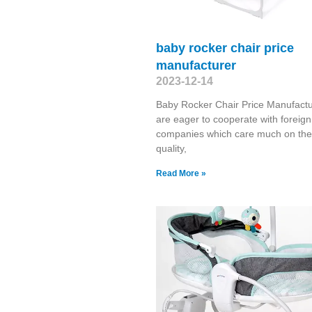
baby rocker chair price
manufacturer
2023-12-14
Baby Rocker Chair Price Manufact
are eager to cooperate with foreign
companies which care much on the
quality,
Read More »