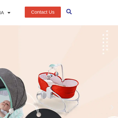
Contact Us
IA