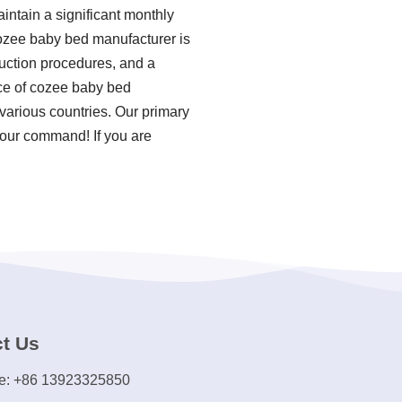
intain a significant monthly
cozee baby bed manufacturer is
duction procedures, and a
ce of cozee baby bed
 various countries. Our primary
s our command! If you are
t Us
e: +86 13923325850