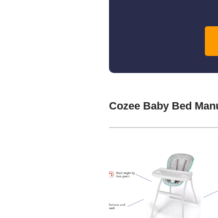
Cozee Baby Bed Manu