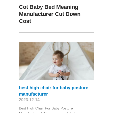
Cot Baby Bed Meaning
Manufacturer Cut Down
Cost
best high chair for baby posture
manufacturer
2023-12-14
Best High Chair For Baby Posture