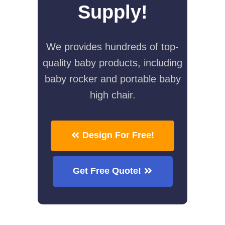
Supply!
We provides hundreds of top-
quality baby products, including
baby rocker and portable baby
high chair.
Design For Free!
Get Free Quote!