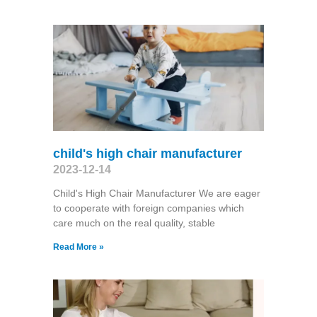
child's high chair manufacturer
2023-12-14
Child's High Chair Manufacturer We are eager
to cooperate with foreign companies which
care much on the real quality, stable
Read More »