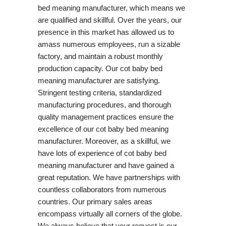
bed meaning manufacturer, which means we
are qualified and skillful. Over the years, our
presence in this market has allowed us to
amass numerous employees, run a sizable
factory, and maintain a robust monthly
production capacity. Our cot baby bed
meaning manufacturer are satisfying.
Stringent testing criteria, standardized
manufacturing procedures, and thorough
quality management practices ensure the
excellence of our cot baby bed meaning
manufacturer. Moreover, as a skillful, we
have lots of experience of cot baby bed
meaning manufacturer and have gained a
great reputation. We have partnerships with
countless collaborators from numerous
countries. Our primary sales areas
encompass virtually all corners of the globe.
We always believe that your request is our