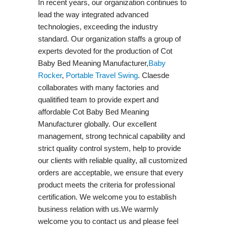
In recent years, our organization continues to
lead the way integrated advanced
technologies, exceeding the industry
standard. Our organization staffs a group of
experts devoted for the production of Cot
Baby Bed Meaning Manufacturer,
Baby
Rocker
,
Portable Travel Swing​
. Claesde
collaborates with many factories and
qualitified team to provide expert and
affordable Cot Baby Bed Meaning
Manufacturer globally. Our excellent
management, strong technical capability and
strict quality control system, help to provide
our clients with reliable quality, all customized
orders are acceptable, we ensure that every
product meets the criteria for professional
certification. We welcome you to establish
business relation with us.We warmly
welcome you to contact us and please feel