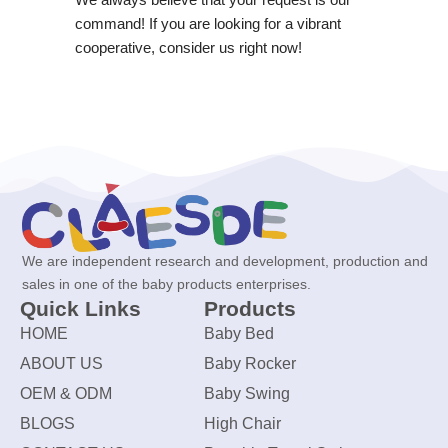
command! If you are looking for a vibrant
cooperative, consider us right now!
We are independent research and development, production and
sales in one of the baby products enterprises.
Quick Links
Products
HOME
Baby Bed
ABOUT US
Baby Rocker
OEM & ODM
Baby Swing
BLOGS
High Chair