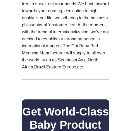
free to speak out your needs We hunt forward
towards your coming, dedication to high-
quality is our life, we adhering to the business
philosophy of 'customer first. At the moment,
with the trend of internationalization, we've got
decided to establish a strong presence in
international markets.The Cot Baby Bed
Meaning Manufacturer will supply to all over
the world, such as Southeast Asia,North
Africa,Brazil,Eastern Europe,etc.
Get World-Class
Baby Product