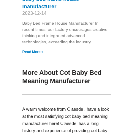
manufacturer
2023-12-14
Baby Bed Frame House Manufacturer In
recent times, our factory encourages creative
thinking and integrated advanced
technologies, exceeding the industry
Read More »
More About Cot Baby Bed
Meaning Manufacturer
A warm welcome from Claesde , have a look
at the most satisfying cot baby bed meaning
manufacturer here! Claesde has a long
history and experience of providing cot baby