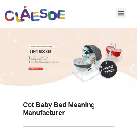
Skip
to
content
Cot Baby Bed Meaning
Manufacturer