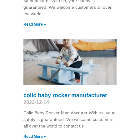
Manufacturer With us, your safety is
guaranteed. We welcome customers all over
the world
Read More »
colic baby rocker manufacturer
2023-12-14
Colic Baby Rocker Manufacturer With us, your
safety is guaranteed. We welcome customers
all over the world to contact us
Read More »