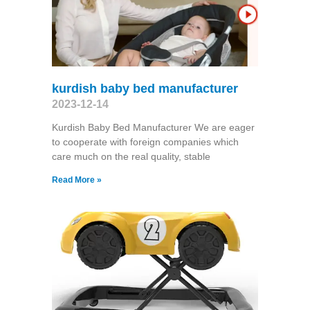
kurdish baby bed manufacturer
2023-12-14
Kurdish Baby Bed Manufacturer We are eager
to cooperate with foreign companies which
care much on the real quality, stable
Read More »