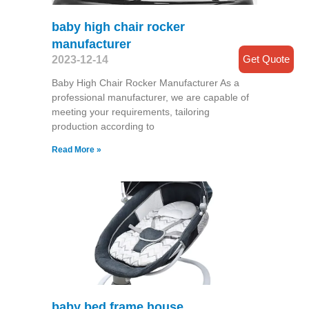
baby high chair rocker
manufacturer
Get Quote
2023-12-14
Baby High Chair Rocker Manufacturer As a
professional manufacturer, we are capable of
meeting your requirements, tailoring
production according to
Read More »
baby bed frame house