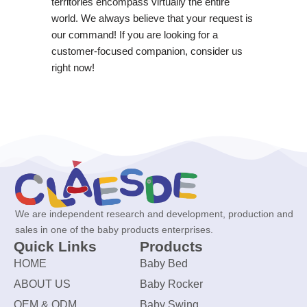
territories encompass virtually the entire
world. We always believe that your request is
our command! If you are looking for a
customer-focused companion, consider us
right now!
We are independent research and development, production and
sales in one of the baby products enterprises.
Quick Links
Products
HOME
Baby Bed
ABOUT US
Baby Rocker
OEM & ODM
Baby Swing