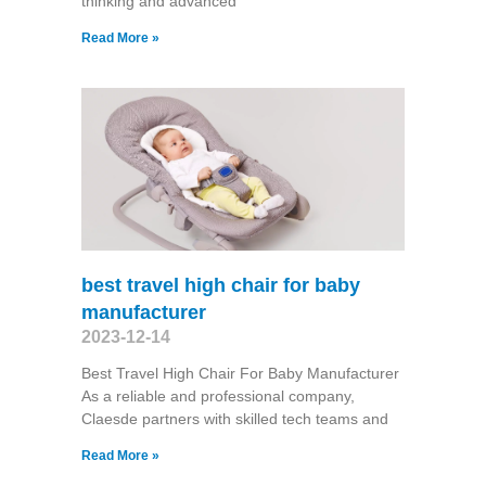
thinking and advanced
Read More »
best travel high chair for baby
manufacturer
2023-12-14
Best Travel High Chair For Baby Manufacturer
As a reliable and professional company,
Claesde partners with skilled tech teams and
Read More »