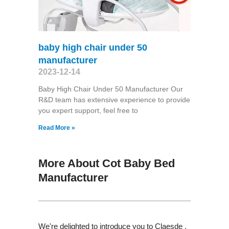
baby high chair under 50
manufacturer
2023-12-14
Baby High Chair Under 50 Manufacturer Our
R&D team has extensive experience to provide
you expert support, feel free to
Read More »
More About Cot Baby Bed
Manufacturer
We're delighted to introduce you to Claesde ,