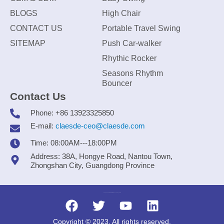
BLOGS
High Chair
CONTACT US
Portable Travel Swing
SITEMAP
Push Car-walker
Rhythic Rocker
Seasons Rhythm
Bouncer
Contact Us
Phone: +86 13923325850
E-mail:
claesde-ceo@claesde.com
Time: 08:00AM---18:00PM
Address: 38A, Hongye Road, Nantou Town,
Zhongshan City, Guangdong Province
Zhongshan CLAESDE Information Technology Co., Ltd.
Copyright © 2023. All rights reserved.