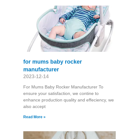
for mums baby rocker
manufacturer
2023-12-14
For Mums Baby Rocker Manufacturer To
ensure your satisfaction, we contine to
enhance production quality and effeciency, we
also accept
Read More »