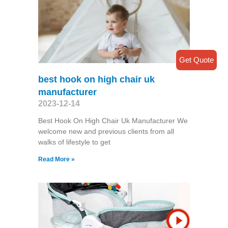
Get Quote
best hook on high chair uk
manufacturer
2023-12-14
Best Hook On High Chair Uk Manufacturer We
welcome new and previous clients from all
walks of lifestyle to get
Read More »