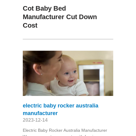
Cot Baby Bed
Manufacturer Cut Down
Cost
electric baby rocker australia
manufacturer
2023-12-14
Electric Baby Rocker Australia Manufacturer