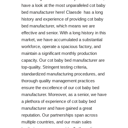
have a look at the most unparalleled cot baby
bed manufacturer here! Claesde has a long
history and experience of providing cot baby
bed manufacturer, which means we are
effective and senior. With a long history in this
market, we have accumulated a substantial
workforce, operate a spacious factory, and
maintain a significant monthly production
capacity. Our cot baby bed manufacturer are
top-quality. Stringent testing criteria,
standardized manufacturing procedures, and
thorough quality management practices
ensure the excellence of our cot baby bed
manufacturer. Moreover, as a senior, we have
a plethora of experience of cot baby bed
manufacturer and have gained a great
reputation. Our partnerships span across
multiple countries, and our main sales