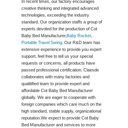
In recent times, our factory encourages
creative thinking and integrated advanced
technologies, exceeding the industry
standard. Our organization staffs a group of
experts devoted for the production of Cot
Baby Bed Manufacturer,
Baby Rocker
,
Portable Travel Swing​
. Our R&D team has
extensive experience to provide you expert
support, feel free to tell us your special
requests or concerns, all products have
passed professional certification. Claesde
collaborates with many factories and
qualitified team to provide expert and
affordable Cot Baby Bed Manufacturer
globally. We are eager to cooperate with
foreign companies which care much on the
high standard, stable supply, organizational
reputation.We expect to provide Cot Baby
Bed Manufacturer and services to more