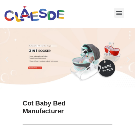
Skip
to
content
Cot Baby Bed
Manufacturer