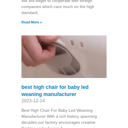
We are eager to cooperate with foreign
companies which care much on the high
standard,
Read More »
best high chair for baby led
weaning manufacturer
2023-12-14
Best High Chair For Baby Led Weaning
Manufacturer With a rich history spanning
decades,our factory encourages creative