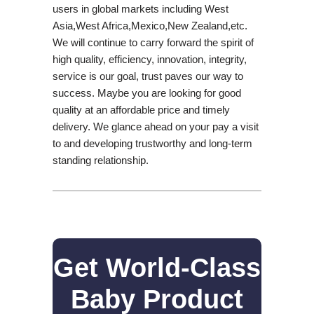
users in global markets including West
Asia,West Africa,Mexico,New Zealand,etc.
We will continue to carry forward the spirit of
high quality, efficiency, innovation, integrity,
service is our goal, trust paves our way to
success. Maybe you are looking for good
quality at an affordable price and timely
delivery. We glance ahead on your pay a visit
to and developing trustworthy and long-term
standing relationship.
Get World-Class
Baby Product