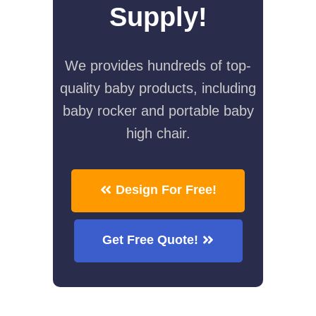
Supply!
We provides hundreds of top-
quality baby products, including
baby rocker and portable baby
high chair.
Design For Free!
Get Free Quote!