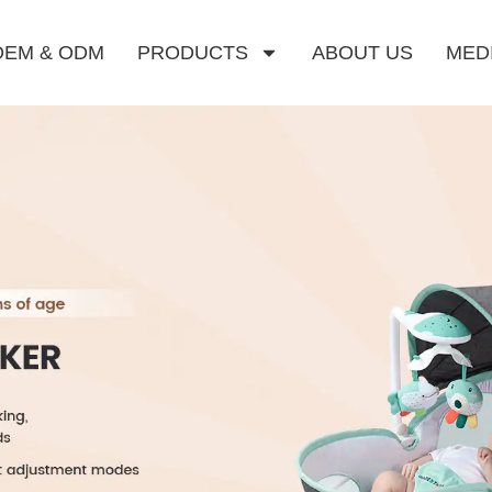
OEM & ODM
PRODUCTS
ABOUT US
MED