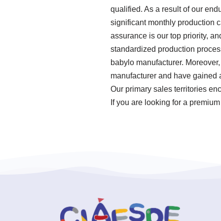
qualified. As a result of our en
significant monthly production 
assurance is our top priority, a
standardized production proces
babylo manufacturer. Moreover, 
manufacturer and have gained a 
Our primary sales territories e
If you are looking for a premium