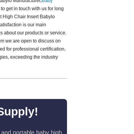
Babylo Manufacturer,
Baby
to get in touch with us for long
t High Chair Insert Babylo
atisfaction is our main
s about our products or service.
onm we are open to discuss on
for professional certification.
gies, exceeding the industry
Supply!
 and portable baby high