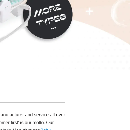
nufacturer and service all over
mer first' is our motto. Our