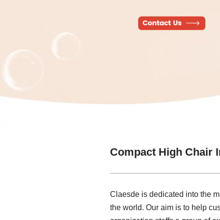
Compact High Chair I
Claesde is dedicated into the m
the world. Our aim is to help cus