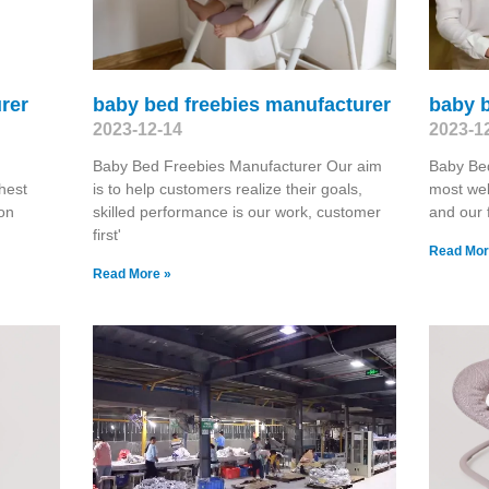
rer
baby bed freebies manufacturer
baby b
2023-12-14
2023-1
Baby Bed Freebies Manufacturer Our aim
Baby Be
hest
is to help customers realize their goals,
most wel
on
skilled performance is our work, customer
and our 
first'
Read Mor
Read More »