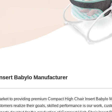
nsert Babylo Manufacturer
arket to providing premium Compact High Chair Insert Babylo Ma
tomers realize their goals, skilled performance is our work, custo