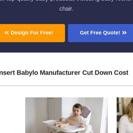
chair.
Design For Free!
Get Free Quote!
nsert Babylo Manufacturer Cut Down Cost