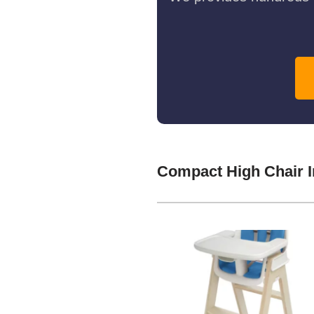
Compact High Chair I