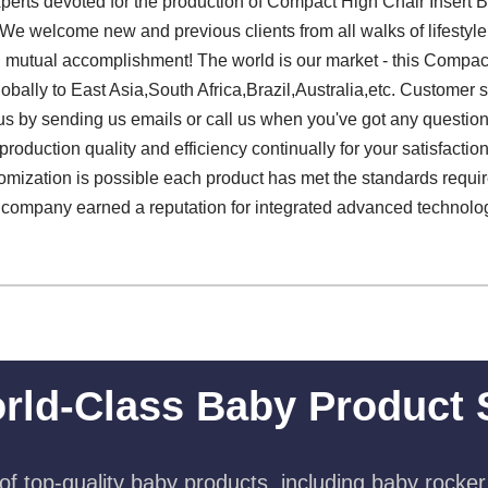
experts devoted for the production of Compact High Chair Insert 
 We welcome new and previous clients from all walks of lifestyle 
d mutual accomplishment! The world is our market - this Compac
obally to East Asia,South Africa,Brazil,Australia,etc. Customer s
s by sending us emails or call us when you've got any question
roduction quality and efficiency continually for your satisfacti
ization is possible each product has met the standards required 
r company earned a reputation for integrated advanced technolo
rld-Class Baby Product 
f top-quality baby products, including baby rocker