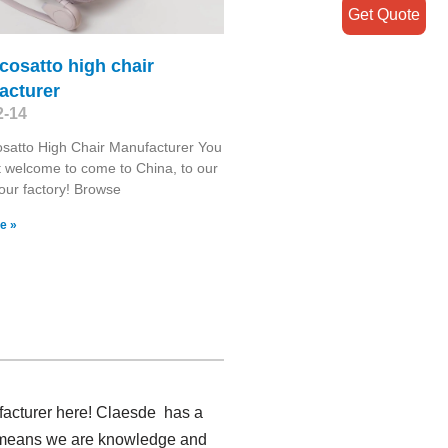
Get Quote
cosatto high chair
acturer
2-14
satto High Chair Manufacturer You
 welcome to come to China, to our
 our factory! Browse
e »
ufacturer here! Claesde has a
ch means we are knowledge and