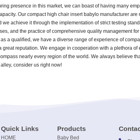
during presence in this market, we can boast of having many empl
capacity. Our compact high chair insert babylo manufacturer are 
nd we achieve it through the implementation of strict testing sta
ses, and the practice of comprehensive quality management for 
as a qualified, we have a diverse range of experience of compac
great reputation. We engage in cooperation with a plethora of en
ncompass nearly every region of the world. We always believe th
 alley, consider us right now!
Quick Links
Products
Contac
HOME
Baby Bed