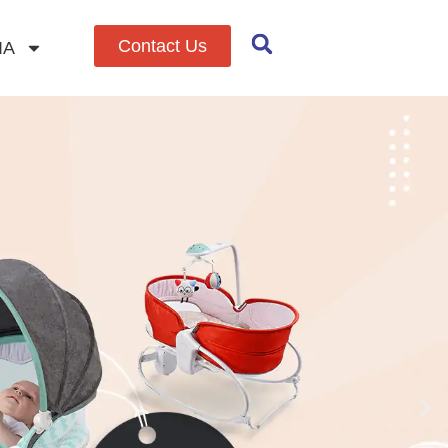
Contact Us
IA