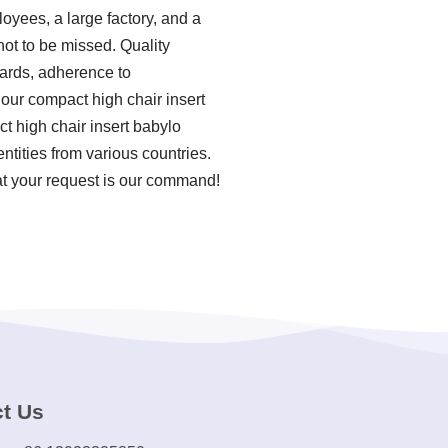
oyees, a large factory, and a
not to be missed. Quality
ndards, adherence to
our compact high chair insert
t high chair insert babylo
tities from various countries.
at your request is our command!
t Us