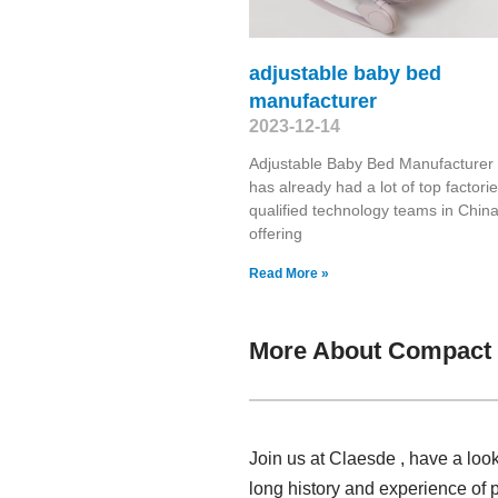
adjustable baby bed
manufacturer
2023-12-14
Adjustable Baby Bed Manufacturer
has already had a lot of top factori
qualified technology teams in China
offering
Read More »
More About Compact H
Join us at Claesde , have a loo
long history and experience of