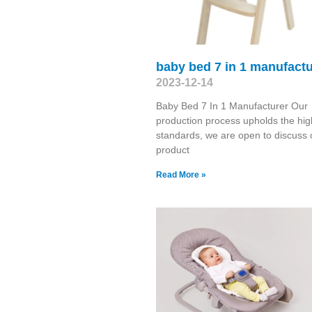
baby bed 7 in 1 manufactu
2023-12-14
Baby Bed 7 In 1 Manufacturer Our
production process upholds the hig
standards, we are open to discuss 
product
Read More »