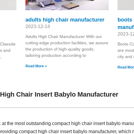
adults high chair manufacturer
boots 
2023-12-14
manuf
2023-1
Adults High Chair Manufacturer With our
cutting-edge production facilities, we assure
 Claesde
Boots Co
the production of high-quality goods,
es and
are most
tailoring production according to
,
city and
Read More »
Read Mor
igh Chair Insert Babylo Manufacturer
k at the most outstanding compact high chair insert babylo man
 providing compact high chair insert babylo manufacturer, whi