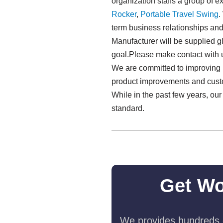
organization staffs a group of 
Rocker
,
Portable Travel Swing​
.
term business relationships an
Manufacturer will be supplied gl
goal.Please make contact with u
We are committed to improving p
product improvements and custom
While in the past few years, ou
standard.
Get Wo
We provides hundreds o