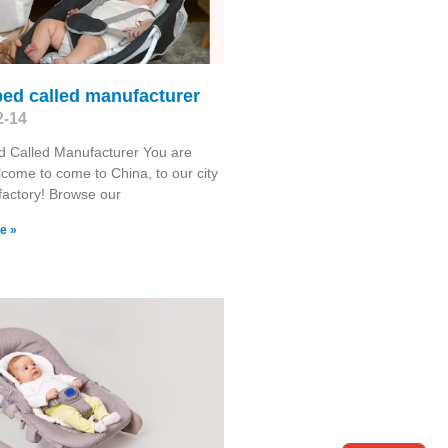
ed called manufacturer
2-14
d Called Manufacturer You are
come to come to China, to our city
factory! Browse our
e »