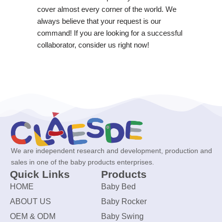
cover almost every corner of the world. We
always believe that your request is our
command! If you are looking for a successful
collaborator, consider us right now!
We are independent research and development, production and
sales in one of the baby products enterprises.
Quick Links
Products
HOME
Baby Bed
ABOUT US
Baby Rocker
OEM & ODM
Baby Swing