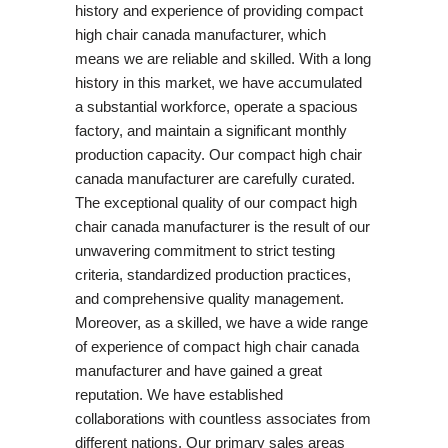
history and experience of providing compact
high chair canada manufacturer, which
means we are reliable and skilled. With a long
history in this market, we have accumulated
a substantial workforce, operate a spacious
factory, and maintain a significant monthly
production capacity. Our compact high chair
canada manufacturer are carefully curated.
The exceptional quality of our compact high
chair canada manufacturer is the result of our
unwavering commitment to strict testing
criteria, standardized production practices,
and comprehensive quality management.
Moreover, as a skilled, we have a wide range
of experience of compact high chair canada
manufacturer and have gained a great
reputation. We have established
collaborations with countless associates from
different nations. Our primary sales areas