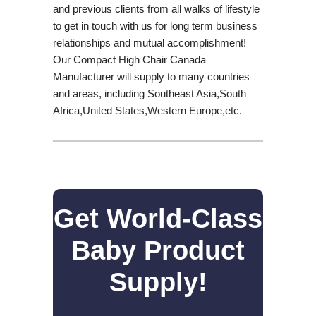
and previous clients from all walks of lifestyle
to get in touch with us for long term business
relationships and mutual accomplishment!
Our Compact High Chair Canada
Manufacturer will supply to many countries
and areas, including Southeast Asia,South
Africa,United States,Western Europe,etc.
Get World-Class
Baby Product
Supply!