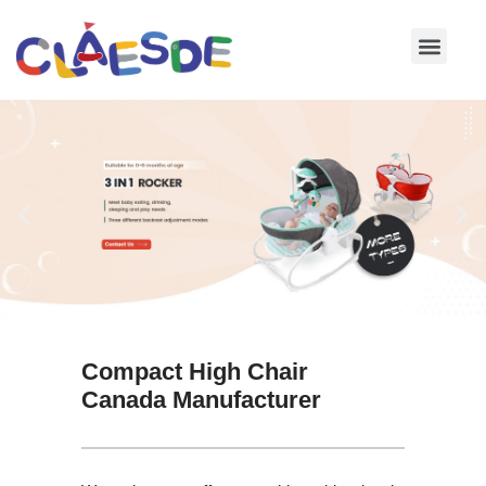
Skip
to
content
Compact High Chair
Canada Manufacturer