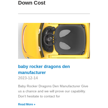
Down Cost
baby rocker dragons den
manufacturer
2023-12-14
Baby Rocker Dragons Den Manufacturer Give
us a chance and we will prove our capability.
Don't hesitate to contact for
Read More »