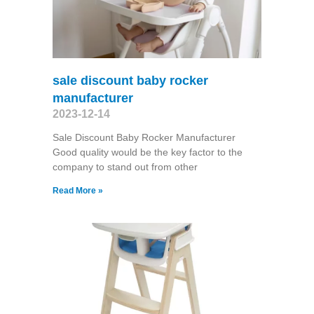
sale discount baby rocker
manufacturer
2023-12-14
Sale Discount Baby Rocker Manufacturer
Good quality would be the key factor to the
company to stand out from other
Read More »