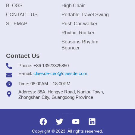
BLOGS
High Chair
CONTACT US
Portable Travel Swing
SITEMAP
Push Car-walker
Rhythic Rocker
Seasons Rhythm
Bouncer
Contact Us
Phone: +86 13923325850
E-mail:
claesde-ceo@claesde.com
Time: 08:00AM---18:00PM
Address: 38A, Hongye Road, Nantou Town,
Zhongshan City, Guangdong Province
Zhongshan CLAESDE Information Technology Co., Ltd.
Copyright © 2023. All rights reserved.