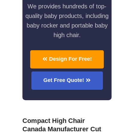
We provides hundreds of top-
quality baby products, including
baby rocker and portable baby
high chair.
Design For Free!
Get Free Quote!
Compact High Chair
Canada Manufacturer Cut