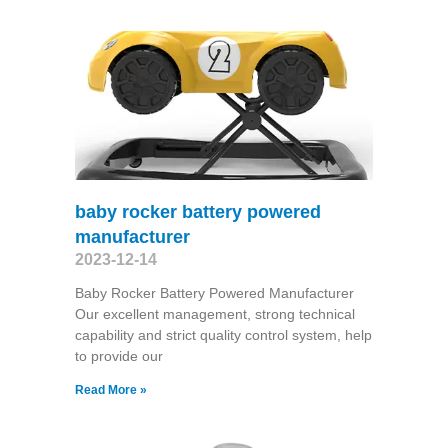
baby rocker battery powered
manufacturer
2023-12-14
Baby Rocker Battery Powered Manufacturer
Our excellent management, strong technical
capability and strict quality control system, help
to provide our
Read More »