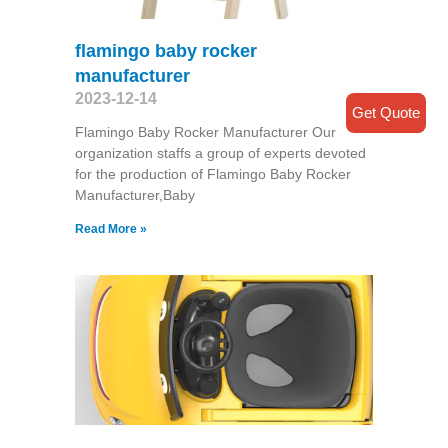
flamingo baby rocker
manufacturer
2023-12-14
Get Quote
Flamingo Baby Rocker Manufacturer Our
organization staffs a group of experts devoted
for the production of Flamingo Baby Rocker
Manufacturer,Baby
Read More »