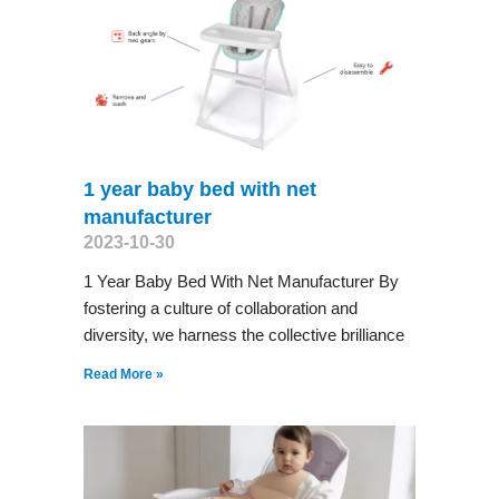
1 year baby bed with net
manufacturer
2023-10-30
1 Year Baby Bed With Net Manufacturer By
fostering a culture of collaboration and
diversity, we harness the collective brilliance
Read More »