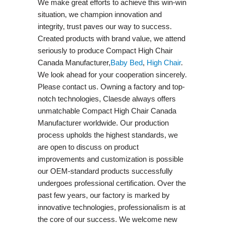
We make great efforts to achieve this win-win
situation, we champion innovation and
integrity, trust paves our way to success.
Created products with brand value, we attend
seriously to produce Compact High Chair
Canada Manufacturer,
Baby Bed
,
High Chair
.
We look ahead for your cooperation sincerely.
Please contact us. Owning a factory and top-
notch technologies, Claesde always offers
unmatchable Compact High Chair Canada
Manufacturer worldwide. Our production
process upholds the highest standards, we
are open to discuss on product
improvements and customization is possible
our OEM-standard products successfully
undergoes professional certification. Over the
past few years, our factory is marked by
innovative technologies, professionalism is at
the core of our success. We welcome new