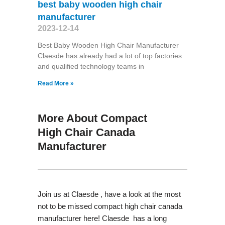
best baby wooden high chair
manufacturer
2023-12-14
Best Baby Wooden High Chair Manufacturer
Claesde has already had a lot of top factories
and qualified technology teams in
Read More »
More About Compact
High Chair Canada
Manufacturer
Join us at Claesde , have a look at the most
not to be missed compact high chair canada
manufacturer here! Claesde has a long