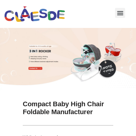
Skip
to
content
Compact Baby High Chair
Foldable Manufacturer