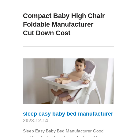
Compact Baby High Chair
Foldable Manufacturer
Cut Down Cost
sleep easy baby bed manufacturer
2023-12-14
Sleep Easy Baby Bed Manufacturer Good