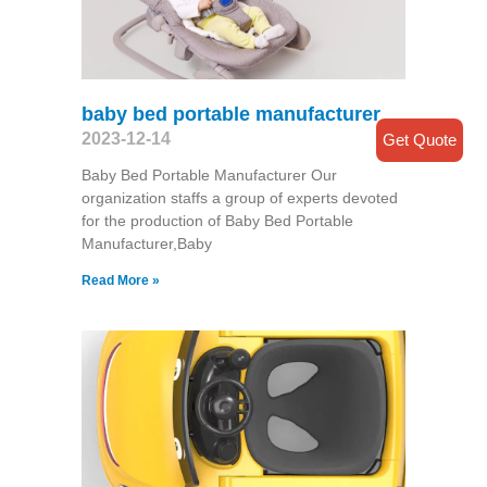
baby bed portable manufacturer
2023-12-14
Get Quote
Baby Bed Portable Manufacturer Our
organization staffs a group of experts devoted
for the production of Baby Bed Portable
Manufacturer,Baby
Read More »