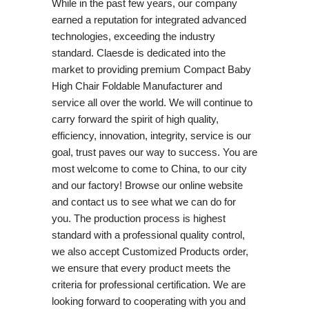
While in the past few years, our company
earned a reputation for integrated advanced
technologies, exceeding the industry
standard. Claesde is dedicated into the
market to providing premium Compact Baby
High Chair Foldable Manufacturer and
service all over the world. We will continue to
carry forward the spirit of high quality,
efficiency, innovation, integrity, service is our
goal, trust paves our way to success. You are
most welcome to come to China, to our city
and our factory! Browse our online website
and contact us to see what we can do for
you. The production process is highest
standard with a professional quality control,
we also accept Customized Products order,
we ensure that every product meets the
criteria for professional certification. We are
looking forward to cooperating with you and