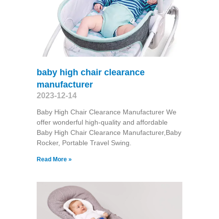
baby high chair clearance
manufacturer
2023-12-14
Baby High Chair Clearance Manufacturer We
offer wonderful high-quality and affordable
Baby High Chair Clearance Manufacturer,Baby
Rocker, Portable Travel Swing​.
Read More »