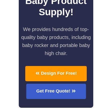
Baby Product
Supply!
We provides hundreds of top-
quality baby products, including
baby rocker and portable baby
high chair.
Design For Free!
Get Free Quote!