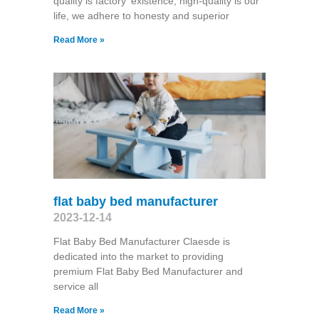
quality is factory' existence, high-quality is our
life, we adhere to honesty and superior
Read More »
flat baby bed manufacturer
2023-12-14
Flat Baby Bed Manufacturer Claesde is
dedicated into the market to providing
premium Flat Baby Bed Manufacturer and
service all
Read More »