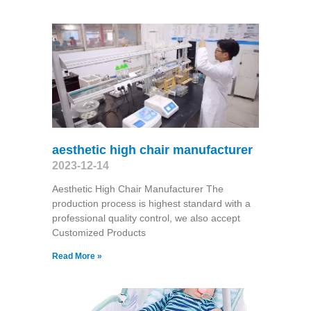
aesthetic high chair manufacturer
2023-12-14
Aesthetic High Chair Manufacturer The
production process is highest standard with a
professional quality control, we also accept
Customized Products
Read More »