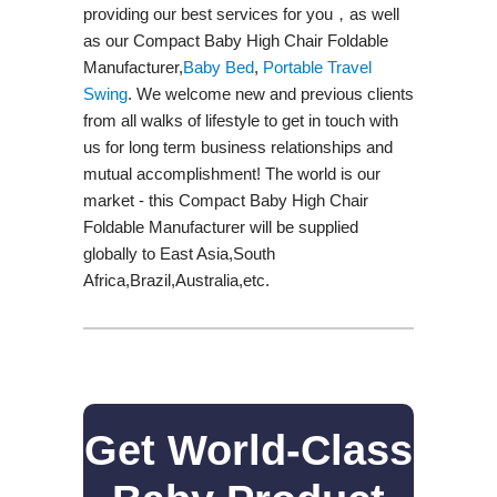
providing our best services for you，as well
as our Compact Baby High Chair Foldable
Manufacturer,
Baby Bed
,
Portable Travel
Swing​
. We welcome new and previous clients
from all walks of lifestyle to get in touch with
us for long term business relationships and
mutual accomplishment! The world is our
market - this Compact Baby High Chair
Foldable Manufacturer will be supplied
globally to East Asia,South
Africa,Brazil,Australia,etc.
Get World-Class