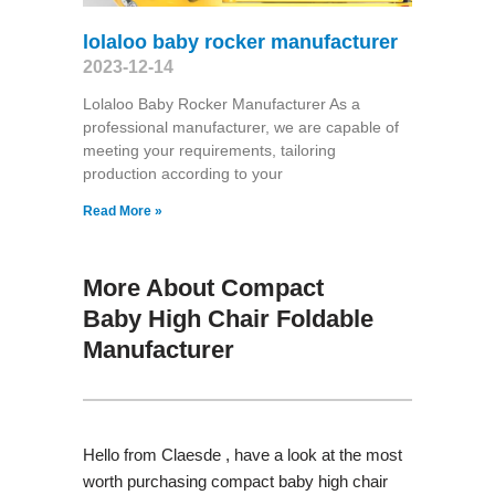
lolaloo baby rocker manufacturer
2023-12-14
Lolaloo Baby Rocker Manufacturer As a
professional manufacturer, we are capable of
meeting your requirements, tailoring
production according to your
Read More »
More About Compact
Baby High Chair Foldable
Manufacturer
Hello from Claesde , have a look at the most
worth purchasing compact baby high chair