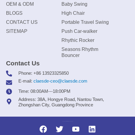
OEM & ODM
Baby Swing
BLOGS
High Chair
CONTACT US
Portable Travel Swing
SITEMAP
Push Car-walker
Rhythic Rocker
Seasons Rhythm
Bouncer
Contact Us
Phone: +86 13923325850
E-mail:
claesde-ceo@claesde.com
Time: 08:00AM---18:00PM
Address: 38A, Hongye Road, Nantou Town,
Zhongshan City, Guangdong Province
Zhongshan CLAESDE Information Technology Co., Ltd.