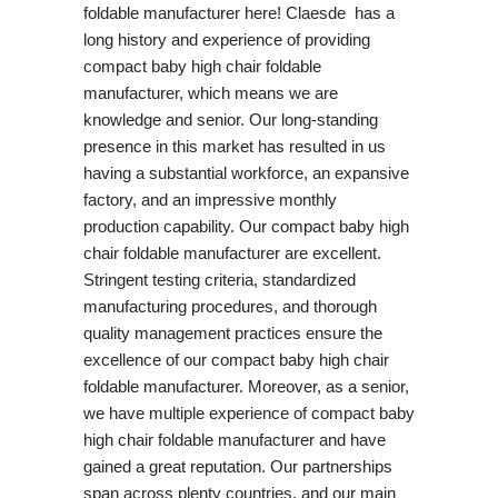
foldable manufacturer here! Claesde has a
long history and experience of providing
compact baby high chair foldable
manufacturer, which means we are
knowledge and senior. Our long-standing
presence in this market has resulted in us
having a substantial workforce, an expansive
factory, and an impressive monthly
production capability. Our compact baby high
chair foldable manufacturer are excellent.
Stringent testing criteria, standardized
manufacturing procedures, and thorough
quality management practices ensure the
excellence of our compact baby high chair
foldable manufacturer. Moreover, as a senior,
we have multiple experience of compact baby
high chair foldable manufacturer and have
gained a great reputation. Our partnerships
span across plenty countries, and our main