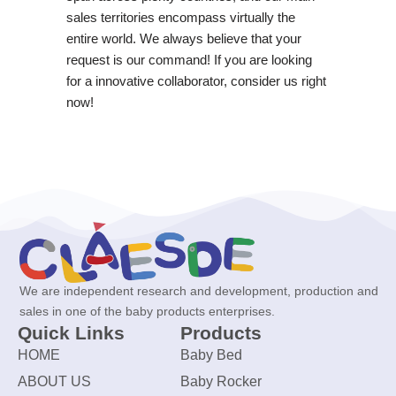
sales territories encompass virtually the
entire world. We always believe that your
request is our command! If you are looking
for a innovative collaborator, consider us right
now!
We are independent research and development, production and
sales in one of the baby products enterprises.
Quick Links
Products
HOME
Baby Bed
ABOUT US
Baby Rocker