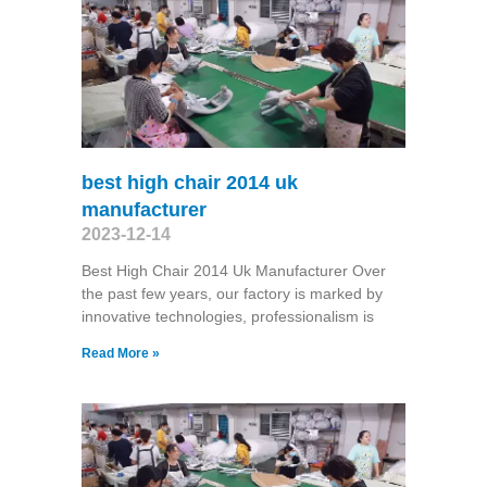
best high chair 2014 uk
manufacturer
2023-12-14
Best High Chair 2014 Uk Manufacturer Over
the past few years, our factory is marked by
innovative technologies, professionalism is
Read More »