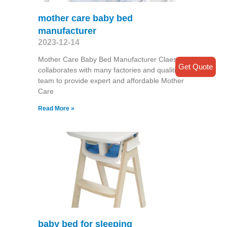
mother care baby bed
manufacturer
2023-12-14
Mother Care Baby Bed Manufacturer Claesde
Get Quote
collaborates with many factories and qualitified
team to provide expert and affordable Mother
Care
Read More »
baby bed for sleeping