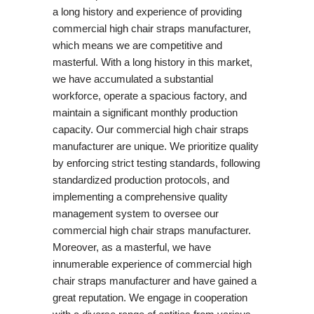
a long history and experience of providing
commercial high chair straps manufacturer,
which means we are competitive and
masterful. With a long history in this market,
we have accumulated a substantial
workforce, operate a spacious factory, and
maintain a significant monthly production
capacity. Our commercial high chair straps
manufacturer are unique. We prioritize quality
by enforcing strict testing standards, following
standardized production protocols, and
implementing a comprehensive quality
management system to oversee our
commercial high chair straps manufacturer.
Moreover, as a masterful, we have
innumerable experience of commercial high
chair straps manufacturer and have gained a
great reputation. We engage in cooperation