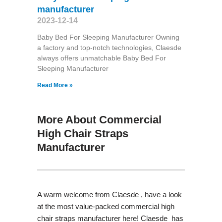
manufacturer
2023-12-14
Baby Bed For Sleeping Manufacturer Owning
a factory and top-notch technologies, Claesde
always offers unmatchable Baby Bed For
Sleeping Manufacturer
Read More »
More About Commercial
High Chair Straps
Manufacturer
A warm welcome from Claesde , have a look
at the most value-packed commercial high
chair straps manufacturer here! Claesde has