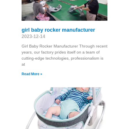
girl baby rocker manufacturer
2023-12-14
Girl Baby Rocker Manufacturer Through recent
years, our factory prides itself on a team of
cutting-edge technologies, professionalism is
at
Read More »