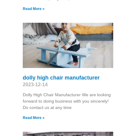
Read More »
dolly high chair manufacturer
2023-12-14
Dolly High Chair Manufacturer We are looking
forward to doing business with you sincerely!
Do contact us at any time
Read More »