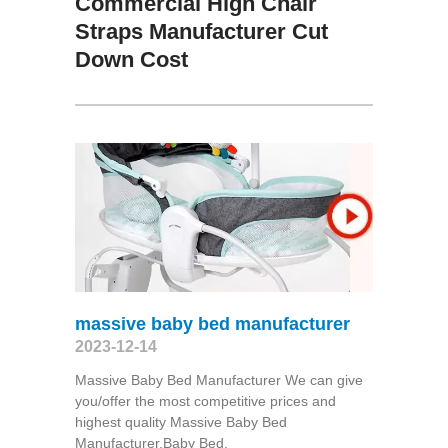
Commercial High Chair
Straps Manufacturer Cut
Down Cost
massive baby bed manufacturer
2023-12-14
Massive Baby Bed Manufacturer We can give
you/offer the most competitive prices and
highest quality Massive Baby Bed
Manufacturer,Baby Bed,