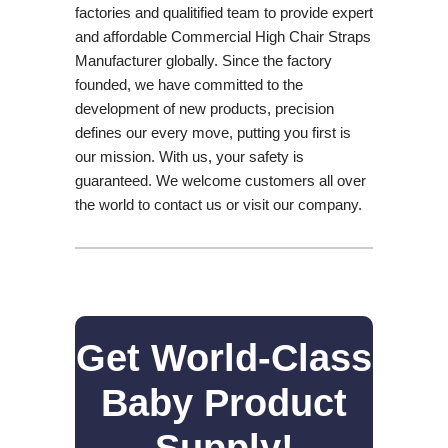
factories and qualitified team to provide expert
and affordable Commercial High Chair Straps
Manufacturer globally. Since the factory
founded, we have committed to the
development of new products, precision
defines our every move, putting you first is
our mission. With us, your safety is
guaranteed. We welcome customers all over
the world to contact us or visit our company.
Get World-Class
Baby Product
Supply!