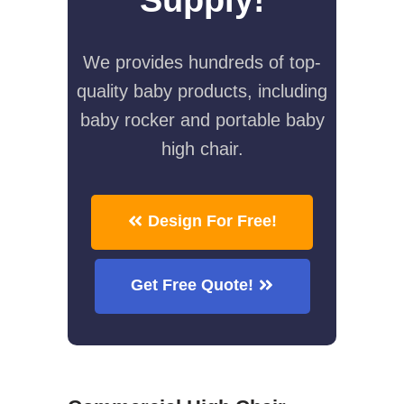
We provides hundreds of top-
quality baby products, including
baby rocker and portable baby
high chair.
Design For Free!
Get Free Quote!