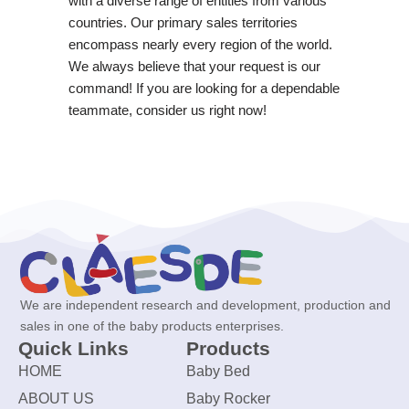
with a diverse range of entities from various
countries. Our primary sales territories
encompass nearly every region of the world.
We always believe that your request is our
command! If you are looking for a dependable
teammate, consider us right now!
We are independent research and development, production and
sales in one of the baby products enterprises.
Quick Links
Products
HOME
Baby Bed
ABOUT US
Baby Rocker