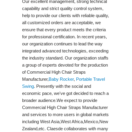
Our excellent management, strong technical
capability and strict quality control system,
help to provide our clients with reliable quality,
all customized orders are acceptable, we
ensure that every product meets the criteria
for professional certification. In recent years,
our organization continues to lead the way
integrated advanced technologies, exceeding
the industry standard. Our organization staffs
a group of experts devoted for the production
of Commercial High Chair Straps
Manufacturer,
Baby Rocker
,
Portable Travel
Swing​
. Presently with the social and
economic pace, we've got decided to reach a
broader audience.We expect to provide
Commercial High Chair Straps Manufacturer
and services to more users in global markets
including West Asia,West Africa,Mexico,New
Zealand,etc. Claesde collaborates with many