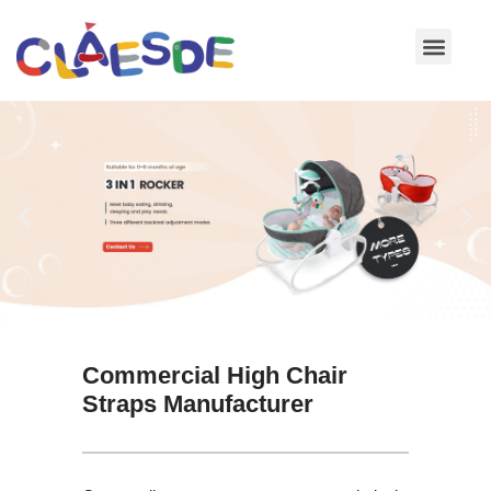
Skip
to
content
Commercial High Chair
Straps Manufacturer