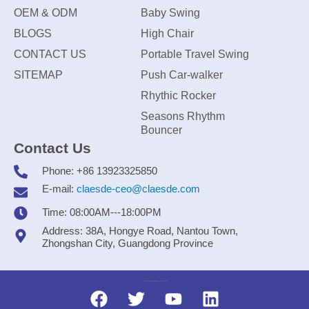
OEM & ODM
Baby Swing
BLOGS
High Chair
CONTACT US
Portable Travel Swing
SITEMAP
Push Car-walker
Rhythic Rocker
Seasons Rhythm
Bouncer
Contact Us
Phone: +86 13923325850
E-mail:
claesde-ceo@claesde.com
Time: 08:00AM---18:00PM
Address: 38A, Hongye Road, Nantou Town,
Zhongshan City, Guangdong Province
Zhongshan CLAESDE Information Technology Co., Ltd.