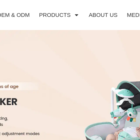
OEM & ODM
PRODUCTS
ABOUT US
MED