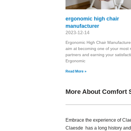
ergonomic high chair
manufacturer
2023-12-14
Ergonomic High Chair Manufactur
aim at becoming one of your most r
partners and earning your satisfacti
Ergonomic
Read More »
More About Comfort 
Embrace the experience of Clae
Claesde has a long history and