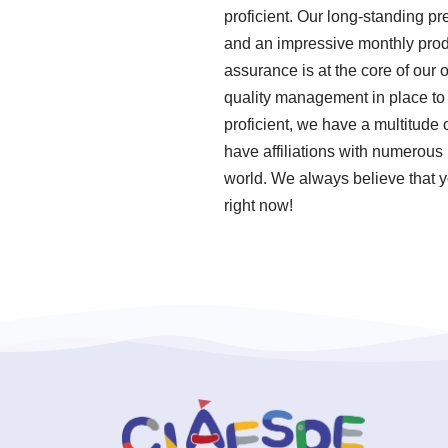
proficient. Our long-standing pr
and an impressive monthly produ
assurance is at the core of our
quality management in place to
proficient, we have a multitude
have affiliations with numerous 
world. We always believe that y
right now!