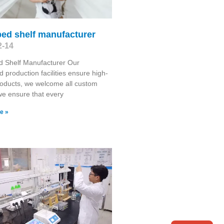
ed shelf manufacturer
2-14
d Shelf Manufacturer Our
 production facilities ensure high-
roducts, we welcome all custom
we ensure that every
e »