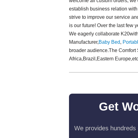
welcome all custom orders, we e
establish business relation wi
strive to improve our service an
is our future! Over the last fe
We eagerly collaborate K20with
Manufacturer,
Baby Bed
,
Portabl
broader audience.The Comfort S
Africa,Brazil,Eastern Europe,etc
Get Wo
We provides hundreds o