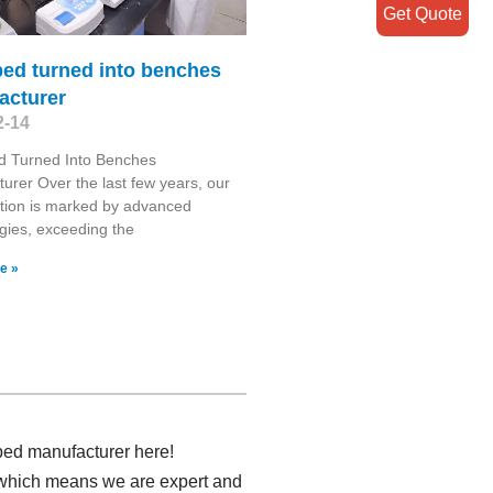
Get Quote
bed turned into benches
acturer
2-14
d Turned Into Benches
urer Over the last few years, our
tion is marked by advanced
gies, exceeding the
e »
bed manufacturer here!
 which means we are expert and