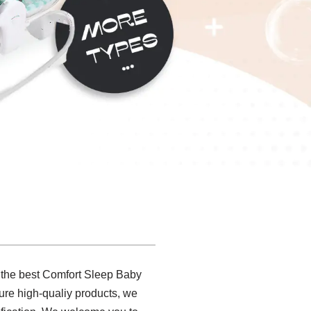
g the best Comfort Sleep Baby
ure high-qualiy products, we