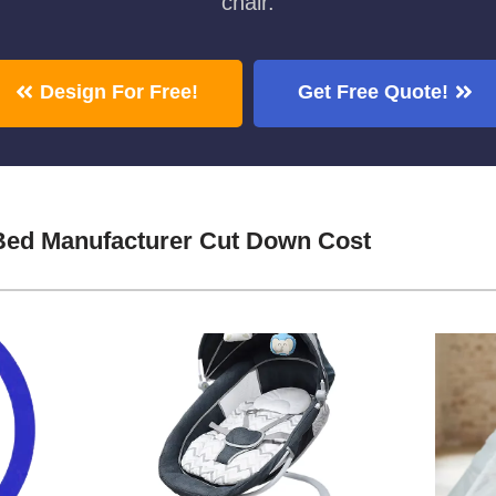
chair.
Design For Free!
Get Free Quote!
Bed Manufacturer Cut Down Cost