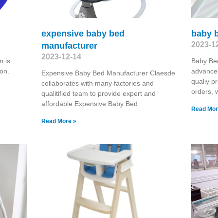
expensive baby bed
baby b
2023-1
manufacturer
2023-12-14
 is
Baby Be
on.
advanced
Expensive Baby Bed Manufacturer Claesde
qualiy p
collaborates with many factories and
orders, 
qualitified team to provide expert and
affordable Expensive Baby Bed
Read Mor
Read More »