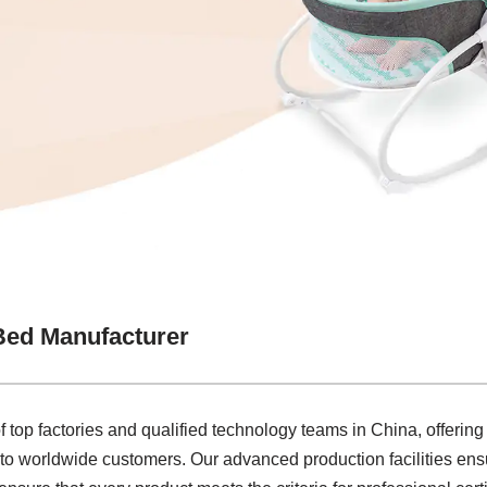
Bed Manufacturer
f top factories and qualified technology teams in China, offerin
to worldwide customers. Our advanced production facilities ens