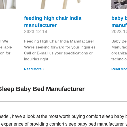
feeding high chair india
baby 
manufacturer
manuf
2023-12-14
2023-1
er We
Feeding High Chair India Manufacturer
Baby Be
eliable
We're seeking forward for your inquiries.
Manufact
on for
Call or E-mail us your specifications or
organiza
inquiries right
technolo
Read More »
Read Mor
Sleep Baby Bed Manufacturer
sde , have a look at the most worth buying comfort sleep baby 
 experience of providing comfort sleep baby bed manufacturer,