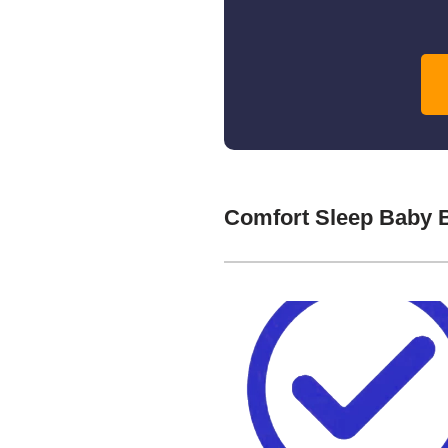
Comfort Sleep Baby 