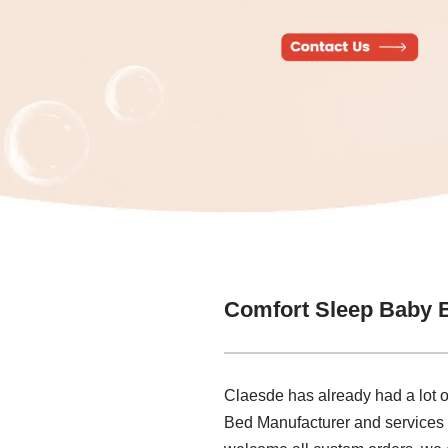
Comfort Sleep Baby 
Claesde has already had a lot o
Bed Manufacturer and services 