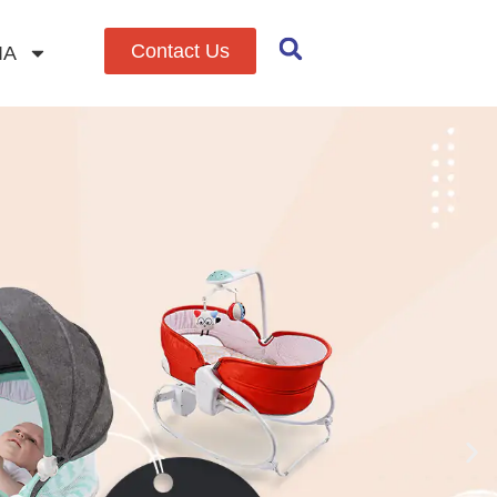
Contact Us
IA