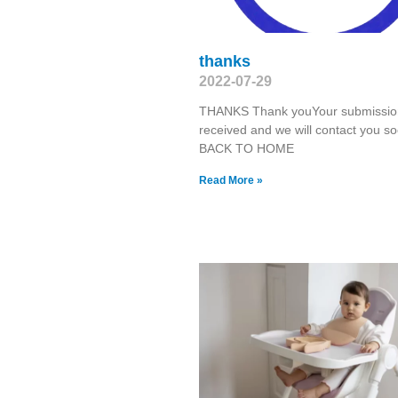
thanks
2022-07-29
THANKS Thank youYour submission
received and we will contact you so
BACK TO HOME
Read More »