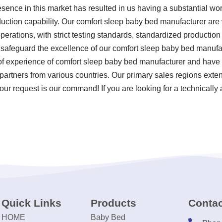
esence in this market has resulted in us having a substantial wo
ction capability. Our comfort sleep baby bed manufacturer are 
 operations, with strict testing standards, standardized product
 safeguard the excellence of our comfort sleep baby bed manufa
 of experience of comfort sleep baby bed manufacturer and have
partners from various countries. Our primary sales regions extend 
our request is our command! If you are looking for a technically
Quick Links
Products
Contac
HOME
Baby Bed