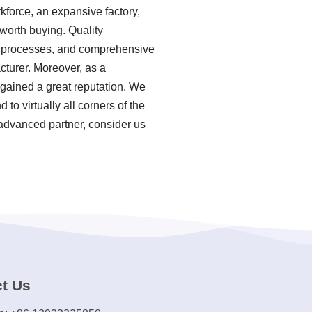
rkforce, an expansive factory,
worth buying. Quality
ion processes, and comprehensive
cturer. Moreover, as a
 gained a great reputation. We
to virtually all corners of the
 advanced partner, consider us
t Us