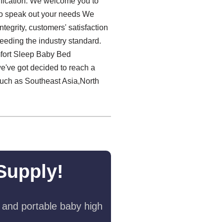
tification. We welcome you to
 to speak out your needs We
ntegrity, customers' satisfaction
ceeding the industry standard.
mfort Sleep Baby Bed
we've got decided to reach a
such as Southeast Asia,North
Supply!
 and portable baby high