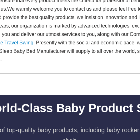
nsure that every product meets the criteria for professional cer
th us.We warmly welcome you to contact us and please feel free
d provide the best quality products, we insist on innovation and i
w years, our organization is marked by advanced technologies, ex
 you and deliver our utmost services to you, along with our Co
e Travel Swing​
. Presently with the social and economic pace, 
leep Baby Bed Manufacturer will supply to all over the world, 
.
rld-Class Baby Product 
f top-quality baby products, including baby rocker