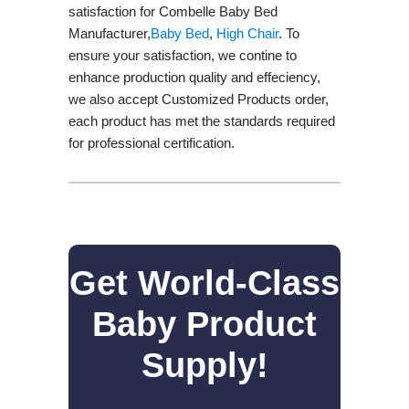
satisfaction for Combelle Baby Bed
Manufacturer,
Baby Bed
,
High Chair
. To
ensure your satisfaction, we contine to
enhance production quality and effeciency,
we also accept Customized Products order,
each product has met the standards required
for professional certification.
Get World-Class
Baby Product
Supply!