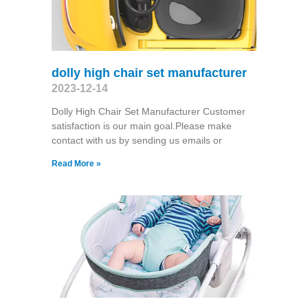
dolly high chair set manufacturer
2023-12-14
Dolly High Chair Set Manufacturer Customer
satisfaction is our main goal.Please make
contact with us by sending us emails or
Read More »