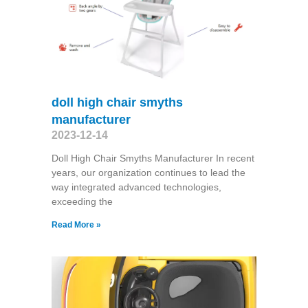
doll high chair smyths
manufacturer
2023-12-14
Doll High Chair Smyths Manufacturer In recent
years, our organization continues to lead the
way integrated advanced technologies,
exceeding the
Read More »