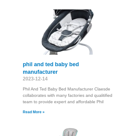
phil and ted baby bed
manufacturer
2023-12-14
Phil And Ted Baby Bed Manufacturer Claesde
collaborates with many factories and qualitified
team to provide expert and affordable Phil
Read More »