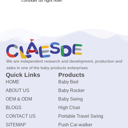
consider us right now!
We are independent research and development, production and
sales in one of the baby products enterprises.
Quick Links
Products
HOME
Baby Bed
ABOUT US
Baby Rocker
OEM & ODM
Baby Swing
BLOGS
High Chair
CONTACT US
Portable Travel Swing
SITEMAP
Push Car-walker