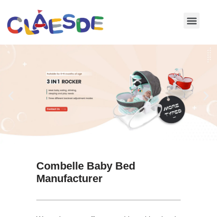
Skip
to
content
Combelle Baby Bed
Manufacturer