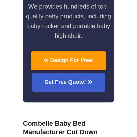
We provides hundreds of top-
quality baby products, including
baby rocker and portable baby
high chair.
Design For Free!
Get Free Quote!
Combelle Baby Bed
Manufacturer Cut Down