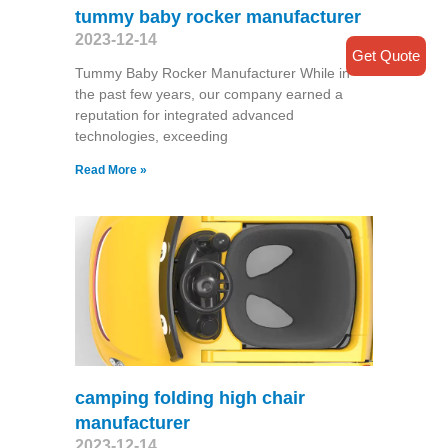
tummy baby rocker manufacturer
2023-12-14
Get Quote
Tummy Baby Rocker Manufacturer While in
the past few years, our company earned a
reputation for integrated advanced
technologies, exceeding
Read More »
camping folding high chair
manufacturer
2023-12-14