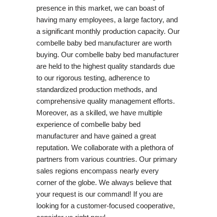
presence in this market, we can boast of
having many employees, a large factory, and
a significant monthly production capacity. Our
combelle baby bed manufacturer are worth
buying. Our combelle baby bed manufacturer
are held to the highest quality standards due
to our rigorous testing, adherence to
standardized production methods, and
comprehensive quality management efforts.
Moreover, as a skilled, we have multiple
experience of combelle baby bed
manufacturer and have gained a great
reputation. We collaborate with a plethora of
partners from various countries. Our primary
sales regions encompass nearly every
corner of the globe. We always believe that
your request is our command! If you are
looking for a customer-focused cooperative,