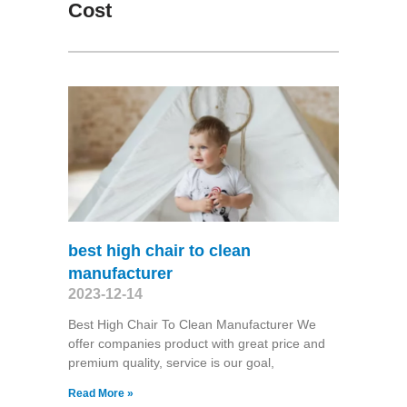
Cost
best high chair to clean
manufacturer
2023-12-14
Best High Chair To Clean Manufacturer We
offer companies product with great price and
premium quality, service is our goal,
Read More »