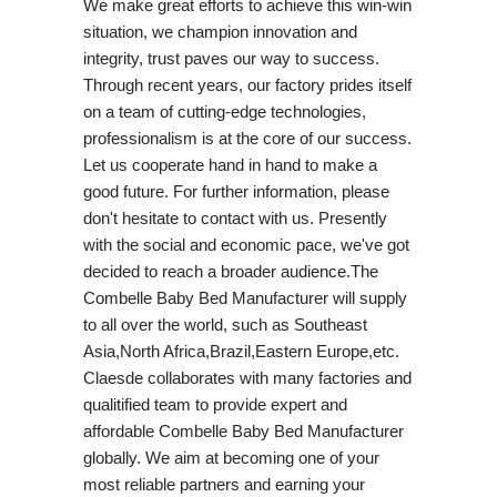
We make great efforts to achieve this win-win
situation, we champion innovation and
integrity, trust paves our way to success.
Through recent years, our factory prides itself
on a team of cutting-edge technologies,
professionalism is at the core of our success.
Let us cooperate hand in hand to make a
good future. For further information, please
don't hesitate to contact with us. Presently
with the social and economic pace, we've got
decided to reach a broader audience.The
Combelle Baby Bed Manufacturer will supply
to all over the world, such as Southeast
Asia,North Africa,Brazil,Eastern Europe,etc.
Claesde collaborates with many factories and
qualitified team to provide expert and
affordable Combelle Baby Bed Manufacturer
globally. We aim at becoming one of your
most reliable partners and earning your