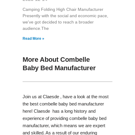
Camping Folding High Chair Manufacturer
Presently with the social and economic pace,
we've got decided to reach a broader
audience.The
Read More »
More About Combelle
Baby Bed Manufacturer
Join us at Claesde , have a look at the most
the best combelle baby bed manufacturer
here! Claesde has a long history and
experience of providing combelle baby bed
manufacturer, which means we are expert
and skilled. As a result of our enduring