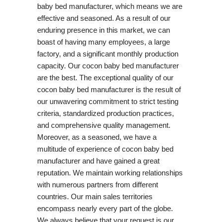
baby bed manufacturer, which means we are
effective and seasoned. As a result of our
enduring presence in this market, we can
boast of having many employees, a large
factory, and a significant monthly production
capacity. Our cocon baby bed manufacturer
are the best. The exceptional quality of our
cocon baby bed manufacturer is the result of
our unwavering commitment to strict testing
criteria, standardized production practices,
and comprehensive quality management.
Moreover, as a seasoned, we have a
multitude of experience of cocon baby bed
manufacturer and have gained a great
reputation. We maintain working relationships
with numerous partners from different
countries. Our main sales territories
encompass nearly every part of the globe.
We always believe that your request is our