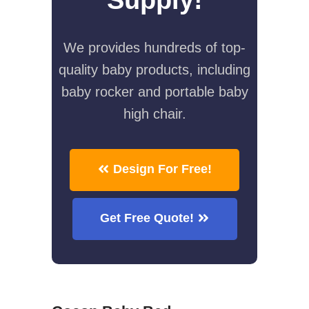
We provides hundreds of top-
quality baby products, including
baby rocker and portable baby
high chair.
Design For Free!
Get Free Quote!