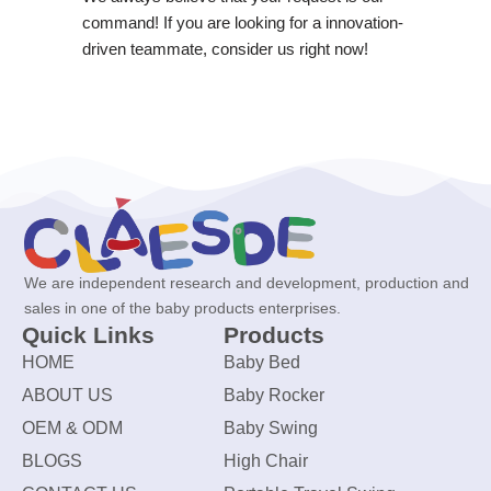
command! If you are looking for a innovation-
driven teammate, consider us right now!
We are independent research and development, production and
sales in one of the baby products enterprises.
Quick Links
Products
HOME
Baby Bed
ABOUT US
Baby Rocker
OEM & ODM
Baby Swing
BLOGS
High Chair