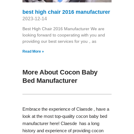
best high chair 2016 manufacturer
2023-12-14
Best High Chair 2016 Manufacturer We are
looking forward to cooperating with you and
providing our best services for you，as
Read More »
More About Cocon Baby
Bed Manufacturer
Embrace the experience of Claesde , have a
look at the most top-quality cocon baby bed
manufacturer here! Claesde has a long
history and experience of providing cocon