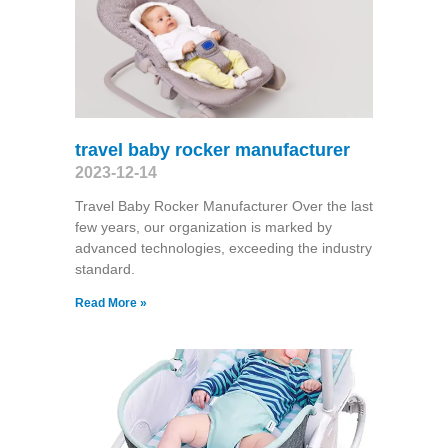
travel baby rocker manufacturer
2023-12-14
Travel Baby Rocker Manufacturer Over the last
few years, our organization is marked by
advanced technologies, exceeding the industry
standard.
Read More »