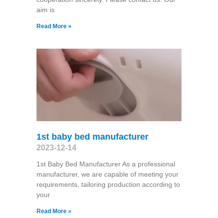
aim is
Read More »
1st baby bed manufacturer
2023-12-14
1st Baby Bed Manufacturer As a professional
manufacturer, we are capable of meeting your
requirements, tailoring production according to
your
Read More »