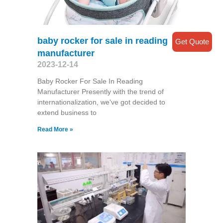
baby rocker for sale in reading
Get Quote
manufacturer
2023-12-14
Baby Rocker For Sale In Reading
Manufacturer Presently with the trend of
internationalization, we've got decided to
extend business to
Read More »