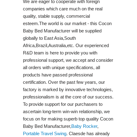
We are eager to cooperate with foreign
companies which care much on the real
quality, stable supply, commercial
esteem.The world is our market - this Cocon
Baby Bed Manufacturer will be supplied
globally to East Asia,South
Africa,Brazil,Australia,etc. Our experienced
R&D team is here to provide you with
professional support, we accept and consider
all orders with unique specifications, all
products have passed professional
certification. Over the past few years, our
factory is marked by innovative technologies,
professionalism is at the core of our success.
To provide support for our purchasers to
ascertain long-term win-win relationship, we
focus on for making superb top quality Cocon
Baby Bed Manufacturer,
Baby Rocker
,
Portable Travel Swing​
. Claesde has already