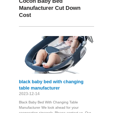
Cocon Baby Bed
Manufacturer Cut Down
Cost
black baby bed with changing
table manufacturer
2023-12-14
Black Baby Bed With Changing Table
Manufacturer We look ahead for your
cooperation sincerely. Please contact us. Our