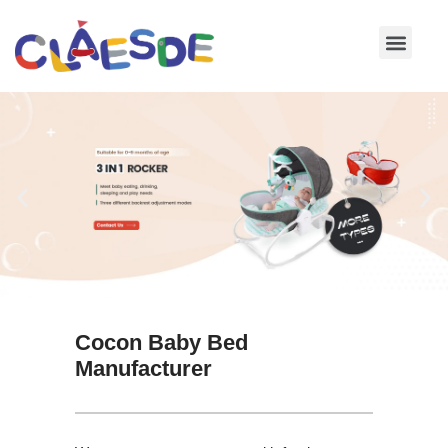
Skip
to
content
Cocon Baby Bed
Manufacturer