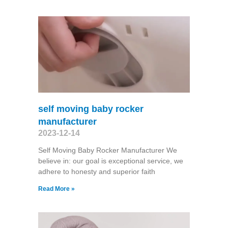
self moving baby rocker
manufacturer
2023-12-14
Self Moving Baby Rocker Manufacturer We
believe in: our goal is exceptional service, we
adhere to honesty and superior faith
Read More »