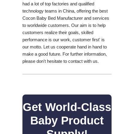
had a lot of top factories and qualified
technology teams in China, offering the best
Cocon Baby Bed Manufacturer and services
to worldwide customers. Our aim is to help
customers realize their goals, skilled
performance is our work, customer first' is
our motto. Let us cooperate hand in hand to
make a good future. For further information,
please don't hesitate to contact with us.
Get World-Class
Baby Product
Supply!