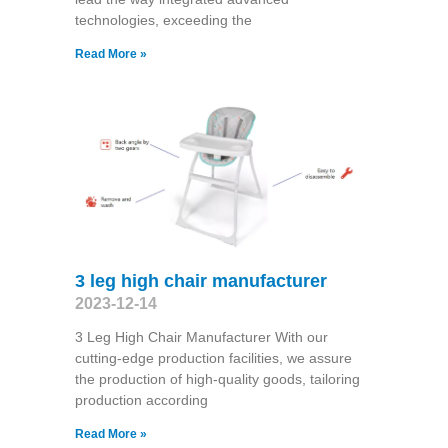
technologies, exceeding the
Read More »
3 leg high chair manufacturer
2023-12-14
3 Leg High Chair Manufacturer With our
cutting-edge production facilities, we assure
the production of high-quality goods, tailoring
production according
Read More »