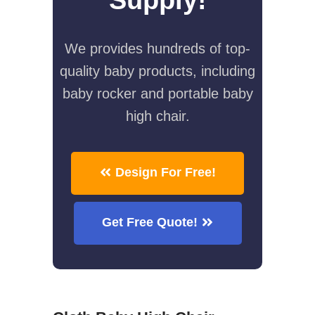
We provides hundreds of top-
quality baby products, including
baby rocker and portable baby
high chair.
Design For Free!
Get Free Quote!