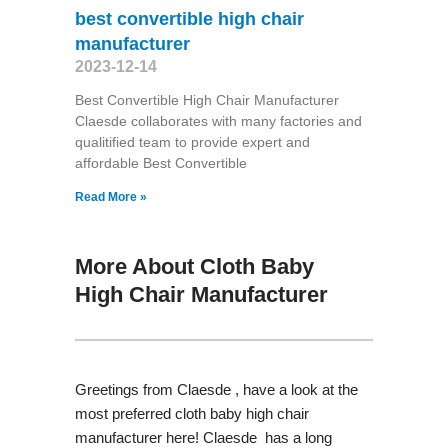
best convertible high chair
manufacturer
2023-12-14
Best Convertible High Chair Manufacturer
Claesde collaborates with many factories and
qualitified team to provide expert and
affordable Best Convertible
Read More »
More About Cloth Baby
High Chair Manufacturer
Greetings from Claesde , have a look at the
most preferred cloth baby high chair
manufacturer here! Claesde has a long