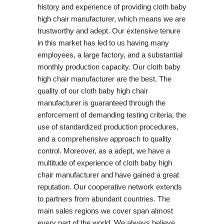
history and experience of providing cloth baby
high chair manufacturer, which means we are
trustworthy and adept. Our extensive tenure
in this market has led to us having many
employees, a large factory, and a substantial
monthly production capacity. Our cloth baby
high chair manufacturer are the best. The
quality of our cloth baby high chair
manufacturer is guaranteed through the
enforcement of demanding testing criteria, the
use of standardized production procedures,
and a comprehensive approach to quality
control. Moreover, as a adept, we have a
multitude of experience of cloth baby high
chair manufacturer and have gained a great
reputation. Our cooperative network extends
to partners from abundant countries. The
main sales regions we cover span almost
every part of the world. We always believe