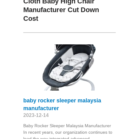
Cloth Baby High Chair
Manufacturer Cut Down
Cost
baby rocker sleeper malaysia
manufacturer
2023-12-14
Baby Rocker Sleeper Malaysia Manufacturer
In recent years, our organization continues to
lead the way integrated advanced