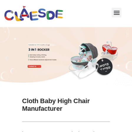
Skip
to
content
Cloth Baby High Chair
Manufacturer