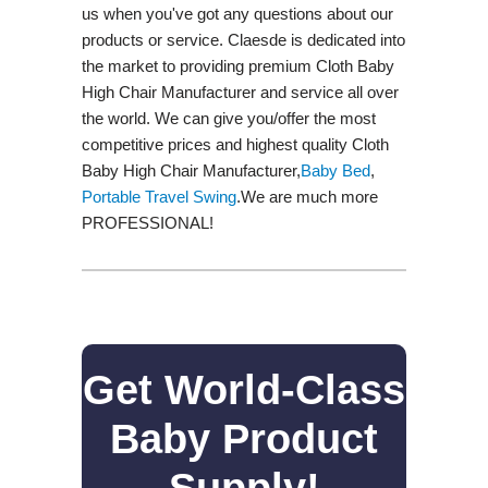
us when you've got any questions about our
products or service. Claesde is dedicated into
the market to providing premium Cloth Baby
High Chair Manufacturer and service all over
the world. We can give you/offer the most
competitive prices and highest quality Cloth
Baby High Chair Manufacturer,
Baby Bed
,
Portable Travel Swing​
.We are much more
PROFESSIONAL!
Get World-Class
Baby Product
Supply!