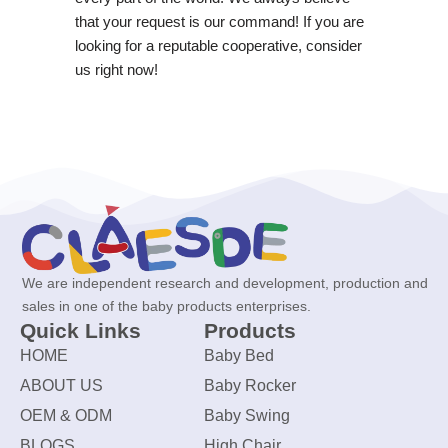
that your request is our command! If you are
looking for a reputable cooperative, consider
us right now!
We are independent research and development, production and
sales in one of the baby products enterprises.
Quick Links
Products
HOME
Baby Bed
ABOUT US
Baby Rocker
OEM & ODM
Baby Swing
BLOGS
High Chair