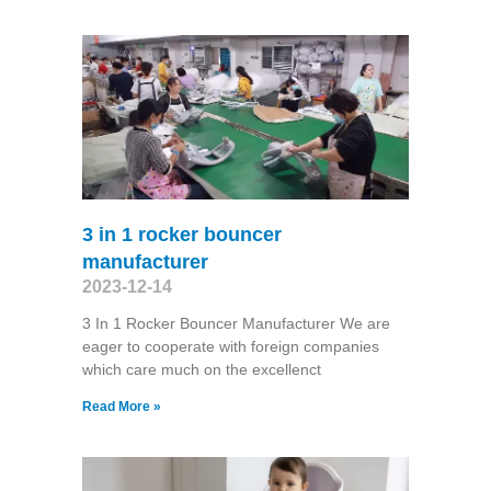
3 in 1 rocker bouncer
manufacturer
2023-12-14
3 In 1 Rocker Bouncer Manufacturer We are
eager to cooperate with foreign companies
which care much on the excellenct
Read More »