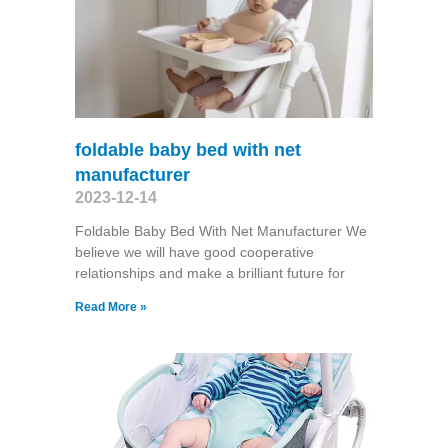
foldable baby bed with net
manufacturer
2023-12-14
Foldable Baby Bed With Net Manufacturer We
believe we will have good cooperative
relationships and make a brilliant future for
Read More »