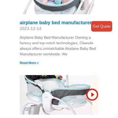
airplane baby bed manufacturer
Get Quote
2023-12-14
Airplane Baby Bed Manufacturer Owning a
factory and top-notch technologies, Claesde
always offers unmatchable Airplane Baby Bed
Manufacturer worldwide. We
Read More »