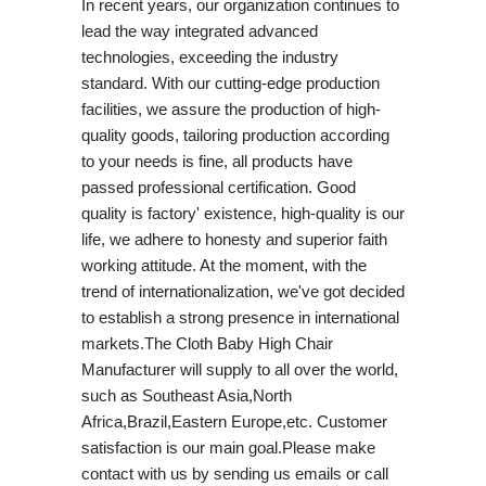
In recent years, our organization continues to
lead the way integrated advanced
technologies, exceeding the industry
standard. With our cutting-edge production
facilities, we assure the production of high-
quality goods, tailoring production according
to your needs is fine, all products have
passed professional certification. Good
quality is factory' existence, high-quality is our
life, we adhere to honesty and superior faith
working attitude. At the moment, with the
trend of internationalization, we've got decided
to establish a strong presence in international
markets.The Cloth Baby High Chair
Manufacturer will supply to all over the world,
such as Southeast Asia,North
Africa,Brazil,Eastern Europe,etc. Customer
satisfaction is our main goal.Please make
contact with us by sending us emails or call