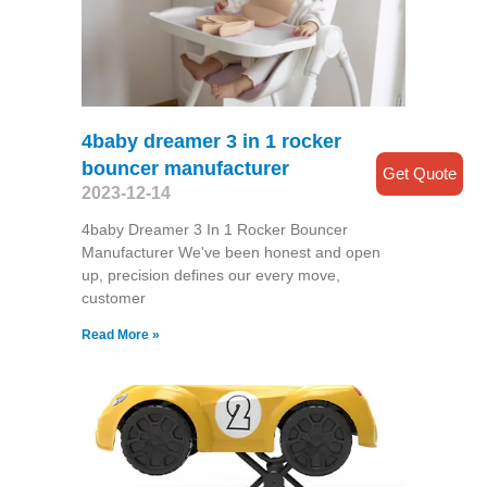
4baby dreamer 3 in 1 rocker
bouncer manufacturer
Get Quote
2023-12-14
4baby Dreamer 3 In 1 Rocker Bouncer
Manufacturer We've been honest and open
up, precision defines our every move,
customer
Read More »