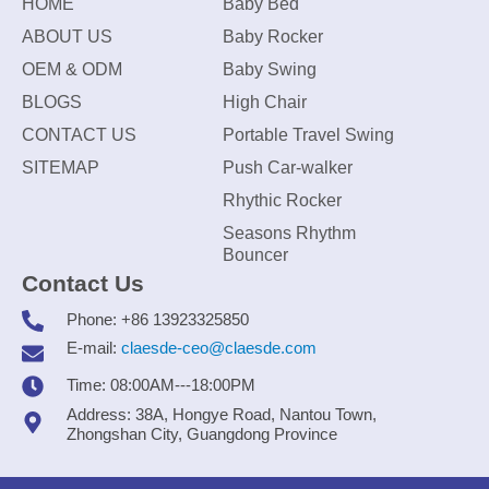
HOME
Baby Bed
ABOUT US
Baby Rocker
OEM & ODM
Baby Swing
BLOGS
High Chair
CONTACT US
Portable Travel Swing
SITEMAP
Push Car-walker
Rhythic Rocker
Seasons Rhythm
Bouncer
Contact Us
Phone: +86 13923325850
E-mail:
claesde-ceo@claesde.com
Time: 08:00AM---18:00PM
Address: 38A, Hongye Road, Nantou Town,
Zhongshan City, Guangdong Province