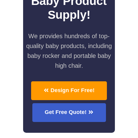
Baby Product
Supply!
We provides hundreds of top-
quality baby products, including
baby rocker and portable baby
high chair.
Design For Free!
Get Free Quote!