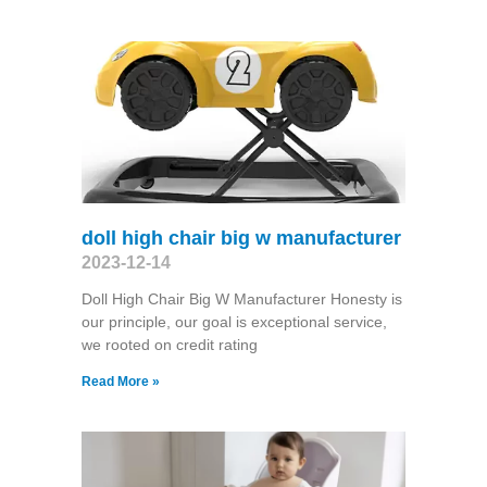
doll high chair big w manufacturer
2023-12-14
Doll High Chair Big W Manufacturer Honesty is
our principle, our goal is exceptional service,
we rooted on credit rating
Read More »