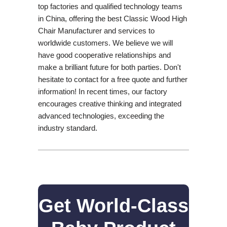
top factories and qualified technology teams
in China, offering the best Classic Wood High
Chair Manufacturer and services to
worldwide customers. We believe we will
have good cooperative relationships and
make a brilliant future for both parties. Don't
hesitate to contact for a free quote and further
information! In recent times, our factory
encourages creative thinking and integrated
advanced technologies, exceeding the
industry standard.
Get World-Class