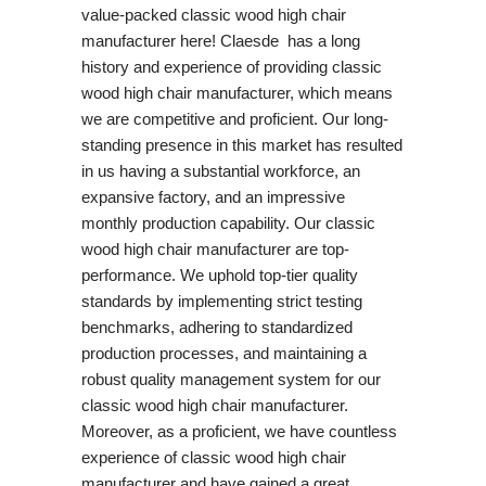
value-packed classic wood high chair
manufacturer here! Claesde has a long
history and experience of providing classic
wood high chair manufacturer, which means
we are competitive and proficient. Our long-
standing presence in this market has resulted
in us having a substantial workforce, an
expansive factory, and an impressive
monthly production capability. Our classic
wood high chair manufacturer are top-
performance. We uphold top-tier quality
standards by implementing strict testing
benchmarks, adhering to standardized
production processes, and maintaining a
robust quality management system for our
classic wood high chair manufacturer.
Moreover, as a proficient, we have countless
experience of classic wood high chair
manufacturer and have gained a great