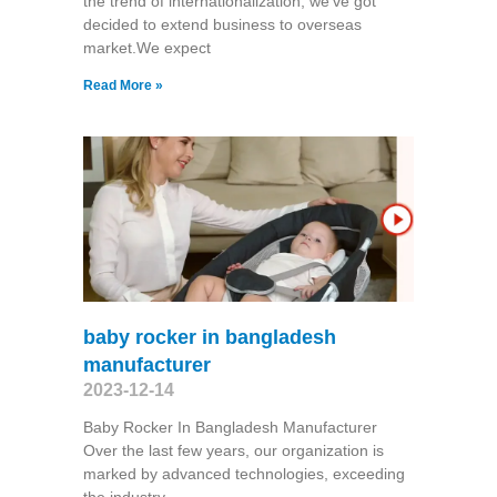
the trend of internationalization, we've got
decided to extend business to overseas
market.We expect
Read More »
baby rocker in bangladesh
manufacturer
2023-12-14
Baby Rocker In Bangladesh Manufacturer
Over the last few years, our organization is
marked by advanced technologies, exceeding