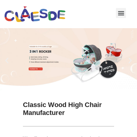
Skip
to
content
Classic Wood High Chair
Manufacturer