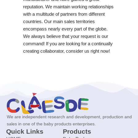
reputation. We maintain working relationships
with a multitude of partners from different
countries. Our main sales territories
encompass nearly every part of the globe.
We always believe that your request is our
command! If you are looking for a continually
creating collaborator, consider us right now!
We are independent research and development, production and
sales in one of the baby products enterprises.
Quick Links
Products