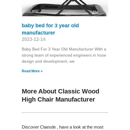
baby bed for 3 year old
manufacturer
2023-12-14
Baby Bed For 3 Year Old Manufacturer With a
strong team of experienced engineers in hose
design and development, we
Read More »
More About Classic Wood
High Chair Manufacturer
Discover Claesde , have a look at the most