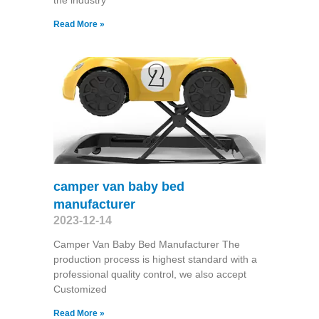
the industry
Read More »
camper van baby bed
manufacturer
2023-12-14
Camper Van Baby Bed Manufacturer The
production process is highest standard with a
professional quality control, we also accept
Customized
Read More »