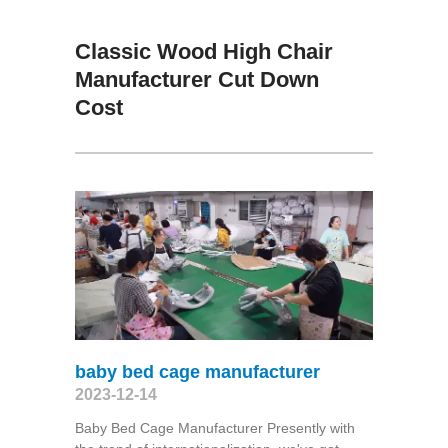
Classic Wood High Chair
Manufacturer Cut Down
Cost
baby bed cage manufacturer
2023-12-14
Baby Bed Cage Manufacturer Presently with