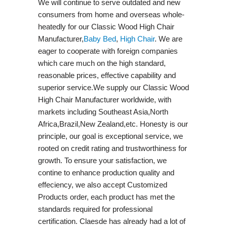
We will continue to serve outdated and new
consumers from home and overseas whole-
heatedly for our Classic Wood High Chair
Manufacturer,
Baby Bed
,
High Chair
. We are
eager to cooperate with foreign companies
which care much on the high standard,
reasonable prices, effective capability and
superior service.We supply our Classic Wood
High Chair Manufacturer worldwide, with
markets including Southeast Asia,North
Africa,Brazil,New Zealand,etc. Honesty is our
principle, our goal is exceptional service, we
rooted on credit rating and trustworthiness for
growth. To ensure your satisfaction, we
contine to enhance production quality and
effeciency, we also accept Customized
Products order, each product has met the
standards required for professional
certification. Claesde has already had a lot of