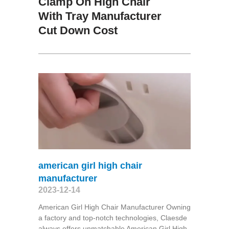
Clamp On High Chair
With Tray Manufacturer
Cut Down Cost
american girl high chair
manufacturer
2023-12-14
American Girl High Chair Manufacturer Owning
a factory and top-notch technologies, Claesde
always offers unmatchable American Girl High