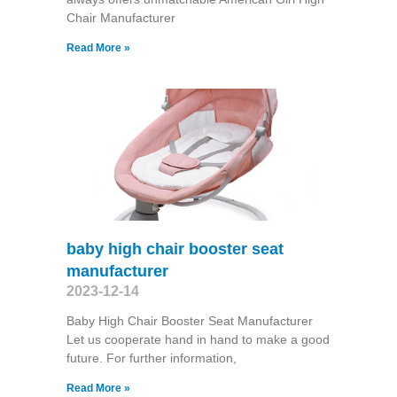
Chair Manufacturer
Read More »
baby high chair booster seat
manufacturer
2023-12-14
Baby High Chair Booster Seat Manufacturer
Let us cooperate hand in hand to make a good
future. For further information,
Read More »