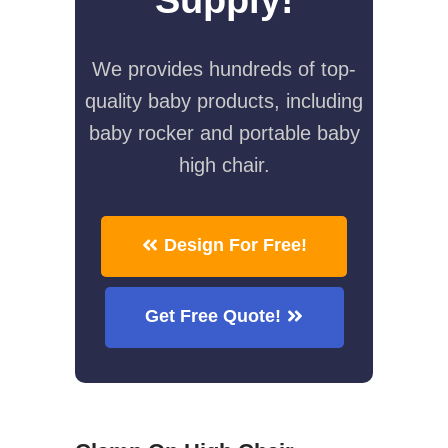
We provides hundreds of top-
quality baby products, including
baby rocker and portable baby
high chair.
Design For Free!
Get Free Quote!