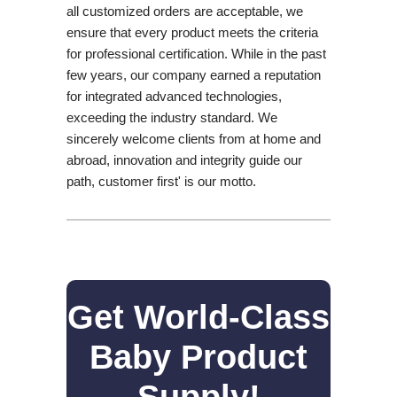
all customized orders are acceptable, we
ensure that every product meets the criteria
for professional certification. While in the past
few years, our company earned a reputation
for integrated advanced technologies,
exceeding the industry standard. We
sincerely welcome clients from at home and
abroad, innovation and integrity guide our
path, customer first' is our motto.
Get World-Class
Baby Product
Supply!