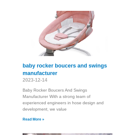
baby rocker boucers and swings
manufacturer
2023-12-14
Baby Rocker Boucers And Swings
Manufacturer With a strong team of
experienced engineers in hose design and
development, we value
Read More »