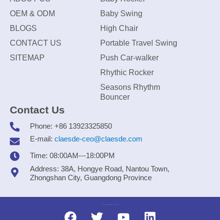
OEM & ODM
Baby Swing
BLOGS
High Chair
CONTACT US
Portable Travel Swing
SITEMAP
Push Car-walker
Rhythic Rocker
Seasons Rhythm
Bouncer
Contact Us
Phone: +86 13923325850
E-mail:
claesde-ceo@claesde.com
Time: 08:00AM---18:00PM
Address: 38A, Hongye Road, Nantou Town,
Zhongshan City, Guangdong Province
Zhongshan CLAESDE Information Technology Co., Ltd.