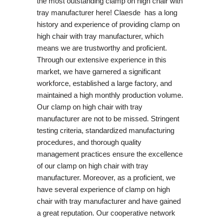
the most outstanding clamp on high chair with
tray manufacturer here! Claesde has a long
history and experience of providing clamp on
high chair with tray manufacturer, which
means we are trustworthy and proficient.
Through our extensive experience in this
market, we have garnered a significant
workforce, established a large factory, and
maintained a high monthly production volume.
Our clamp on high chair with tray
manufacturer are not to be missed. Stringent
testing criteria, standardized manufacturing
procedures, and thorough quality
management practices ensure the excellence
of our clamp on high chair with tray
manufacturer. Moreover, as a proficient, we
have several experience of clamp on high
chair with tray manufacturer and have gained
a great reputation. Our cooperative network