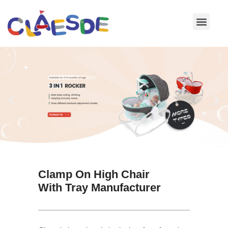
Skip
to
content
Clamp On High Chair
With Tray Manufacturer