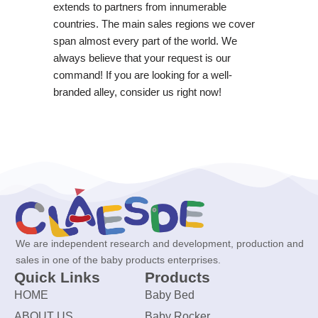
extends to partners from innumerable
countries. The main sales regions we cover
span almost every part of the world. We
always believe that your request is our
command! If you are looking for a well-
branded alley, consider us right now!
We are independent research and development, production and
sales in one of the baby products enterprises.
Quick Links
Products
HOME
Baby Bed
ABOUT US
Baby Rocker