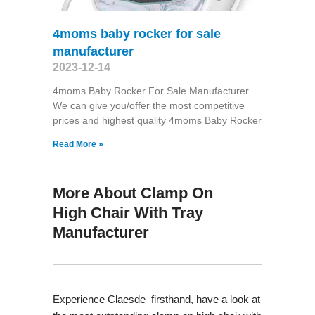
4moms baby rocker for sale
manufacturer
2023-12-14
4moms Baby Rocker For Sale Manufacturer
We can give you/offer the most competitive
prices and highest quality 4moms Baby Rocker
Read More »
More About Clamp On
High Chair With Tray
Manufacturer
Experience Claesde firsthand, have a look at