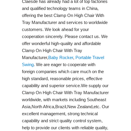
Claesde has already had a lot of top factories
and qualified technology teams in China,
offering the best Clamp On High Chair With
Tray Manufacturer and services to worldwide
customers. We look ahead for your
cooperation sincerely. Please contact us. We
offer wonderful high-quality and affordable
Clamp On High Chair With Tray
Manufacturer,
Baby Rocker
,
Portable Travel
Swing​
. We are eager to cooperate with
foreign companies which care much on the
high standard, reasonable prices, effective
capability and superior service.We supply our
Clamp On High Chair With Tray Manufacturer
worldwide, with markets including Southeast
Asia,North Africa,Brazil,New Zealand,etc. Our
excellent management, strong technical
capability and strict quality control system,
help to provide our clients with reliable quality,