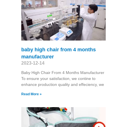
baby high chair from 4 months
manufacturer
2023-12-14
Baby High Chair From 4 Months Manufacturer
To ensure your satisfaction, we contine to
enhance production quality and effeciency, we
Read More »