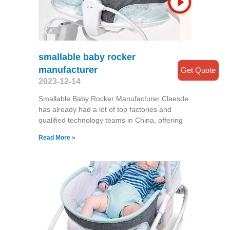
smallable baby rocker
manufacturer
Get Quote
2023-12-14
Smallable Baby Rocker Manufacturer Claesde
has already had a lot of top factories and
qualified technology teams in China, offering
Read More »