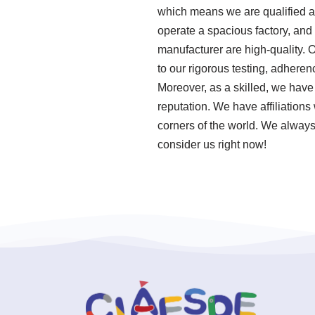
which means we are qualified an
operate a spacious factory, and
manufacturer are high-quality. 
to our rigorous testing, adher
Moreover, as a skilled, we have
reputation. We have affiliations 
corners of the world. We always 
consider us right now!