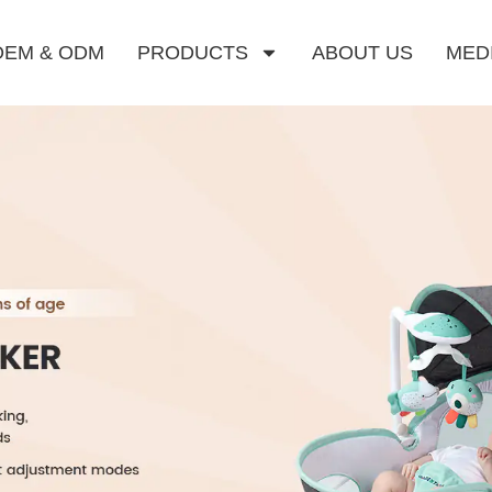
OEM & ODM
PRODUCTS
ABOUT US
MED