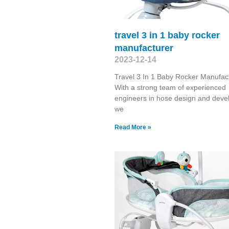
travel 3 in 1 baby rocker
manufacturer
2023-12-14
Travel 3 In 1 Baby Rocker Manufac
With a strong team of experienced
engineers in hose design and deve
we
Read More »