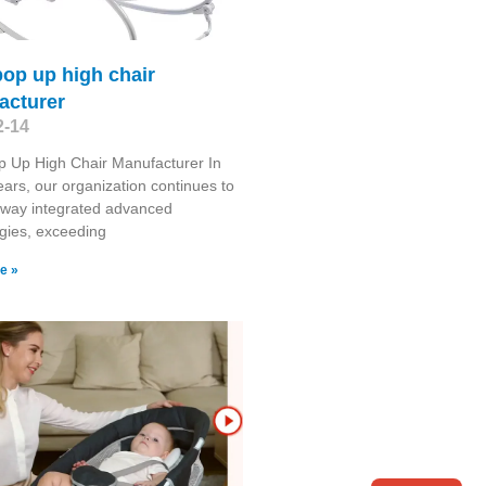
op up high chair
acturer
2-14
 Up High Chair Manufacturer In
ears, our organization continues to
 way integrated advanced
gies, exceeding
e »