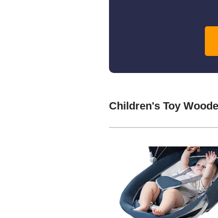
Children's Toy Woode