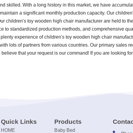
d skilled. With a long history in this market, we have accumula
 maintain a significant monthly production capacity. Our childre
Our children's toy wooden high chair manufacturer are held to th
ence to standardized production methods, and comprehensive qua
 plenty experience of children's toy wooden high chair manufac
with lots of partners from various countries. Our primary sales reg
believe that your request is our command! If you are looking for
Quick Links
Products
Contac
HOME
Baby Bed