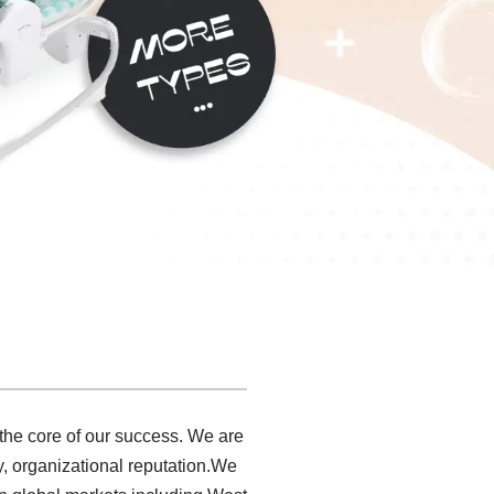
 the core of our success. We are
, organizational reputation.We