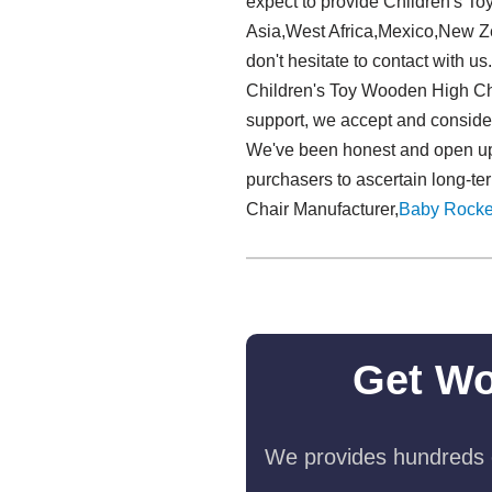
expect to provide Children's T
Asia,West Africa,Mexico,New Zea
don't hesitate to contact with u
Children's Toy Wooden High Cha
support, we accept and consider 
We've been honest and open up, 
purchasers to ascertain long-te
Chair Manufacturer,
Baby Rocke
Get Wo
We provides hundreds o