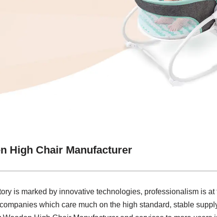
n High Chair Manufacturer
tory is marked by innovative technologies, professionalism is at
 companies which care much on the high standard, stable supply