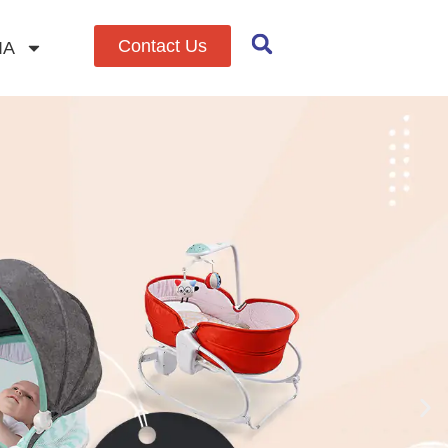
Contact Us
IA