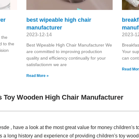
er
best wipeable high chair
breakf
manufacturer
manuf
2023-12-14
2023-1
 the
 to the
Best Wipeable High Chair Manufacturer We
Breakfas
ision
are committed to improving production
Your sup
quality and efficiency continually for your
can cont
satisfactionm we are
Read Mor
Read More »
s Toy Wooden High Chair Manufacturer
de , have a look at the most great value for money children's 
a long history and experience of providing children's toy wood