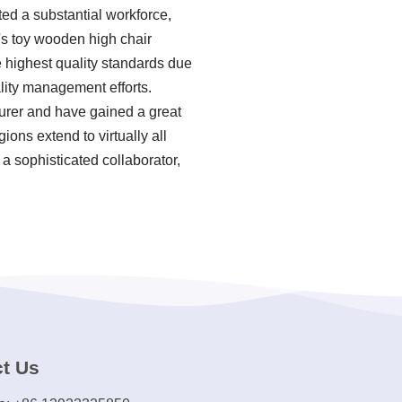
ted a substantial workforce,
n's toy wooden high chair
e highest quality standards due
lity management efforts.
turer and have gained a great
ions extend to virtually all
 a sophisticated collaborator,
t Us