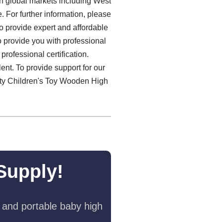
n global markets including West
 For further information, please
to provide expert and affordable
 provide you with professional
rofessional certification.
ent. To provide support for our
lity Children's Toy Wooden High
Supply!
 and portable baby high