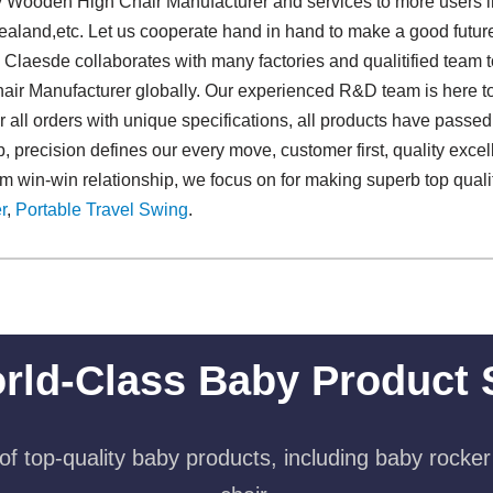
oy Wooden High Chair Manufacturer and services to more users i
land,etc. Let us cooperate hand in hand to make a good future.
s. Claesde collaborates with many factories and qualitified team 
ir Manufacturer globally. Our experienced R&D team is here to
all orders with unique specifications, all products have passed p
precision defines our every move, customer first, quality excell
rm win-win relationship, we focus on for making superb top qua
r
,
Portable Travel Swing​
.
rld-Class Baby Product 
f top-quality baby products, including baby rocker