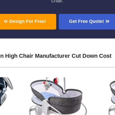
chair.
Design For Free!
Get Free Quote!
n High Chair Manufacturer Cut Down Cost