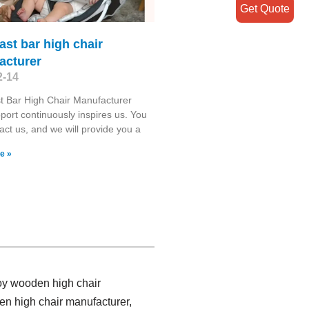
Get Quote
ast bar high chair
acturer
2-14
t Bar High Chair Manufacturer
port continuously inspires us. You
act us, and we will provide you a
e »
toy wooden high chair
en high chair manufacturer,