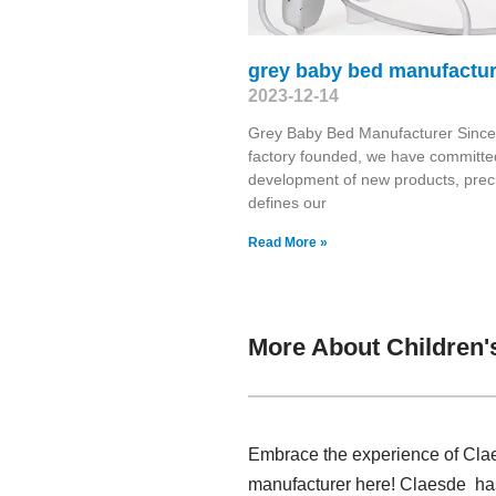
grey baby bed manufactur
2023-12-14
Grey Baby Bed Manufacturer Since
factory founded, we have committed
development of new products, prec
defines our
Read More »
More About Children'
Embrace the experience of Claes
manufacturer here! Claesde has 