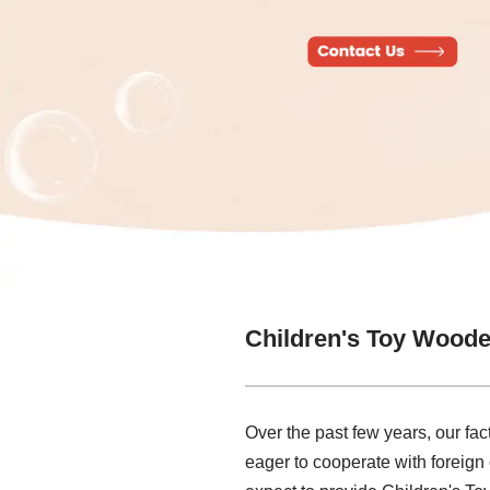
Children's Toy Woode
Over the past few years, our fac
eager to cooperate with foreign