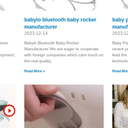
babylo bluetooth baby rocker
baby p
manufacturer
manuf
2023-12-14
2023-1
turer
Babylo Bluetooth Baby Rocker
Baby Pop
Manufacturer We are eager to cooperate
recent y
lopment,
with foreign companies which care much on
lead the
the real quality,
technolo
Read More »
Read Mor