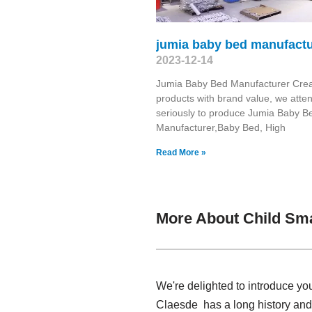
jumia baby bed manufactu
2023-12-14
Jumia Baby Bed Manufacturer Cre
products with brand value, we atte
seriously to produce Jumia Baby B
Manufacturer,Baby Bed, High
Read More »
More About Child Sma
We're delighted to introduce yo
Claesde has a long history and 