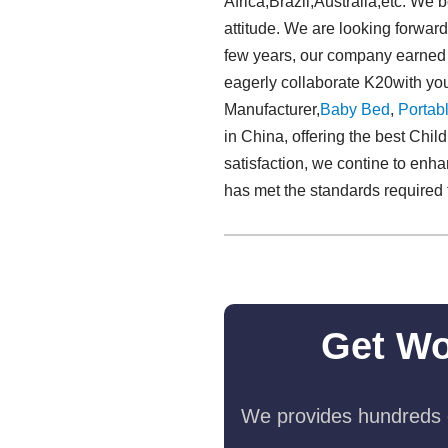
Africa,Brazil,Australia,etc. We 
attitude. We are looking forward
few years, our company earned 
eagerly collaborate K20with you
Manufacturer,
Baby Bed
,
Portabl
in China, offering the best Chi
satisfaction, we contine to enh
has met the standards required f
Get Wo
We provides hundreds o