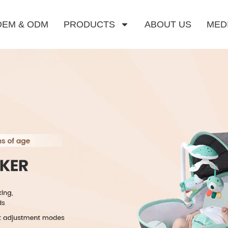
OEM & ODM
PRODUCTS
ABOUT US
MED