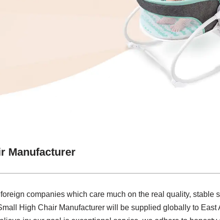
ir Manufacturer
 foreign companies which care much on the real quality, stable
 Small High Chair Manufacturer will be supplied globally to East