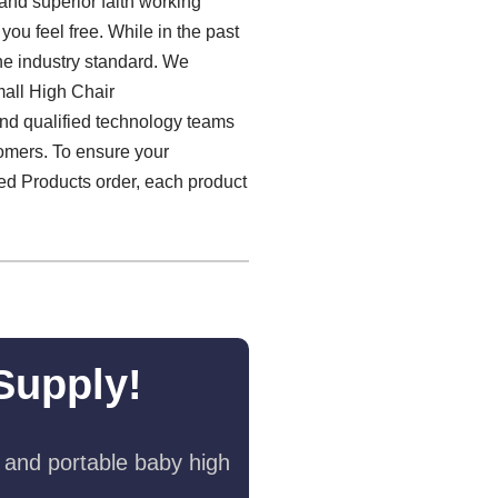
 and superior faith working
you feel free. While in the past
he industry standard. We
mall High Chair
 and qualified technology teams
tomers. To ensure your
zed Products order, each product
Supply!
 and portable baby high