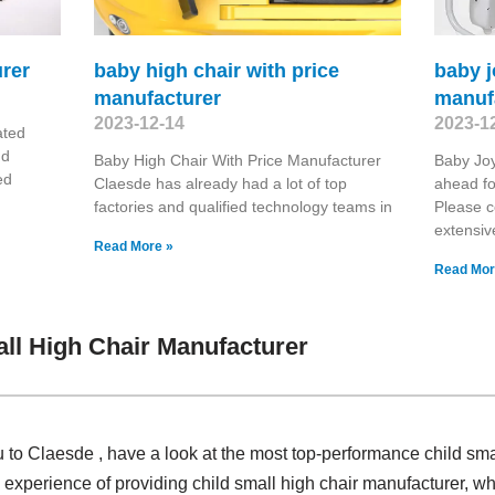
rer
baby high chair with price
baby j
manufacturer
manuf
2023-12-14
2023-1
ated
nd
Baby High Chair With Price Manufacturer
Baby Joy
ed
Claesde has already had a lot of top
ahead fo
factories and qualified technology teams in
Please 
extensiv
Read More »
Read Mor
ll High Chair Manufacturer
u to Claesde , have a look at the most top-performance child sma
experience of providing child small high chair manufacturer, w