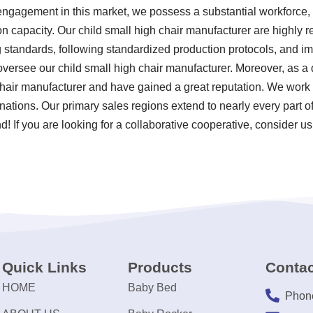
engagement in this market, we possess a substantial workforce, r
n capacity. Our child small high chair manufacturer are highly
ting standards, following standardized production protocols, and
ersee our child small high chair manufacturer. Moreover, as a 
chair manufacturer and have gained a great reputation. We work 
 nations. Our primary sales regions extend to nearly every part 
! If you are looking for a collaborative cooperative, consider us
Quick Links
Products
Contac
HOME
Baby Bed
Phon