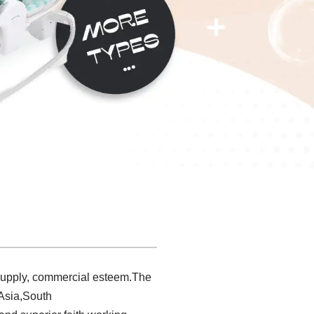
 supply, commercial esteem.The
 Asia,South