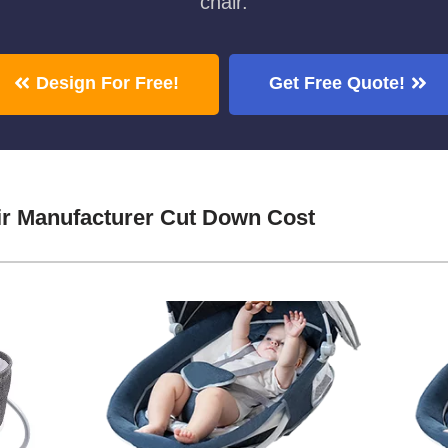
chair.
Design For Free!
Get Free Quote!
ir Manufacturer Cut Down Cost