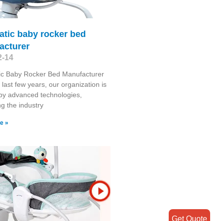
atic baby rocker bed
acturer
2-14
ic Baby Rocker Bed Manufacturer
 last few years, our organization is
by advanced technologies,
g the industry
e »
Get Quote