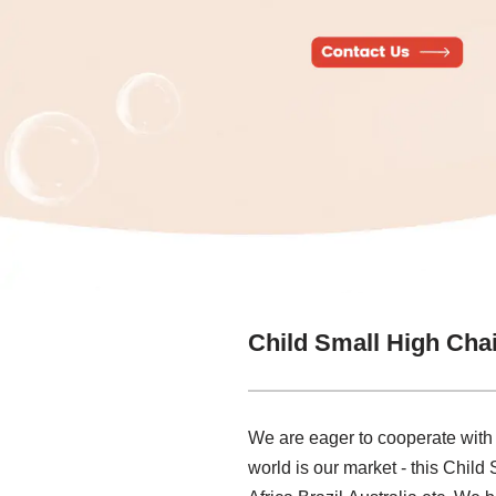
Child Small High Cha
We are eager to cooperate with
world is our market - this Child