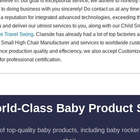
believe in: our goal is exceptional service, we adhere to honesty
 to doing business with you sincerely! Do contact us at any time 
a reputation for integrated advanced technologies, exceeding t
 and deliver our utmost services to you, along with our Child S
e Travel Swing​
. Claesde has already had a lot of top factories
ld Small High Chair Manufacturer and services to worldwide cus
ance production quality and effeciency, we also accept Customi
or professional certification.
rld-Class Baby Product 
f top-quality baby products, including baby rocker