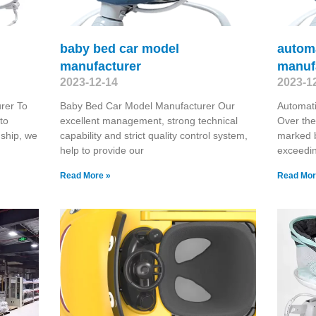
baby bed car model
autom
manufacturer
manuf
2023-12-14
2023-1
rer To
Baby Bed Car Model Manufacturer Our
Automat
to
excellent management, strong technical
Over the
nship, we
capability and strict quality control system,
marked 
help to provide our
exceedin
Read More »
Read Mor