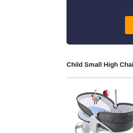
Child Small High Cha