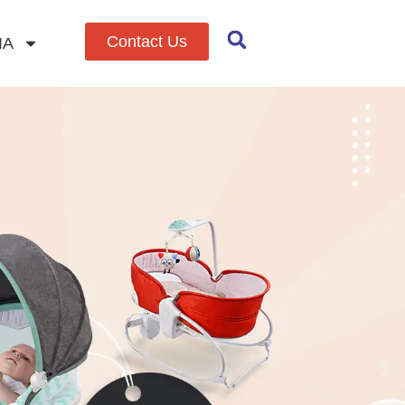
Contact Us
IA