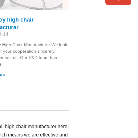
oy high chair
acturer
2-14
 High Chair Manufacturer We look
r your cooperation sincerely.
contact us. Our R&D team has
e
e »
ll high chair manufacturer here!
hich means we are effective and