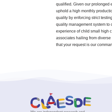
qualified. Given our prolonged 
uphold a high monthly productio
quality by enforcing strict tes
quality management system to ov
experience of child small high 
associates hailing from diverse
that your request is our command
We are independent research and