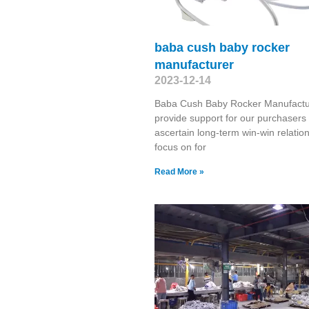
baba cush baby rocker
manufacturer
2023-12-14
Baba Cush Baby Rocker Manufactu
provide support for our purchasers 
ascertain long-term win-win relatio
focus on for
Read More »