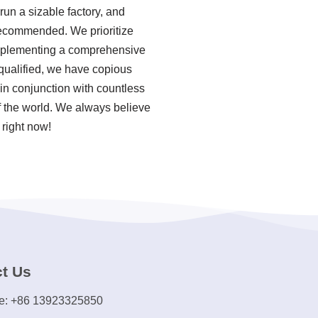
un a sizable factory, and
 recommended. We prioritize
 implementing a comprehensive
qualified, we have copious
in conjunction with countless
of the world. We always believe
 right now!
t Us
e: +86 13923325850