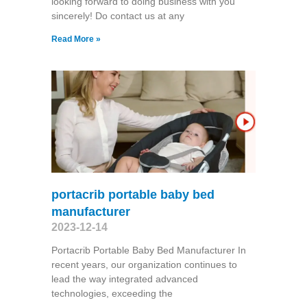
looking forward to doing business with you
sincerely! Do contact us at any
Read More »
portacrib portable baby bed
manufacturer
2023-12-14
Portacrib Portable Baby Bed Manufacturer In
recent years, our organization continues to
lead the way integrated advanced
technologies, exceeding the