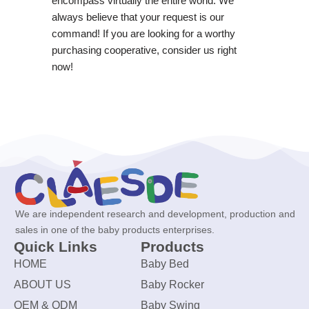
encompass virtually the entire world. We
always believe that your request is our
command! If you are looking for a worthy
purchasing cooperative, consider us right
now!
We are independent research and development, production and
sales in one of the baby products enterprises.
Quick Links
Products
HOME
Baby Bed
ABOUT US
Baby Rocker
OEM & ODM
Baby Swing