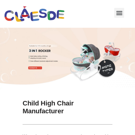
Skip
to
content
Child High Chair
Manufacturer