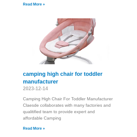
Read More »
camping high chair for toddler
manufacturer
2023-12-14
Camping High Chair For Toddler Manufacturer
Claesde collaborates with many factories and
qualitified team to provide expert and
affordable Camping
Read More »