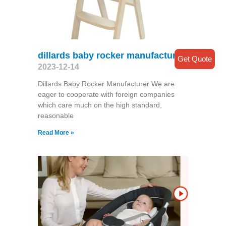
dillards baby rocker manufacturer
Get Quote
2023-12-14
Dillards Baby Rocker Manufacturer We are
eager to cooperate with foreign companies
which care much on the high standard,
reasonable
Read More »