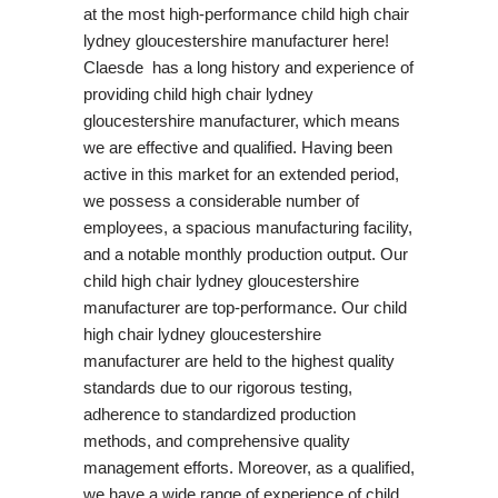
at the most high-performance child high chair
lydney gloucestershire manufacturer here!
Claesde has a long history and experience of
providing child high chair lydney
gloucestershire manufacturer, which means
we are effective and qualified. Having been
active in this market for an extended period,
we possess a considerable number of
employees, a spacious manufacturing facility,
and a notable monthly production output. Our
child high chair lydney gloucestershire
manufacturer are top-performance. Our child
high chair lydney gloucestershire
manufacturer are held to the highest quality
standards due to our rigorous testing,
adherence to standardized production
methods, and comprehensive quality
management efforts. Moreover, as a qualified,
we have a wide range of experience of child