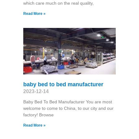
which care much on the real quality,
Read More »
baby bed to bed manufacturer
2023-12-14
Baby Bed To Bed Manufacturer You are most
welcome to come to China, to our city and our
factory! Browse
Read More »