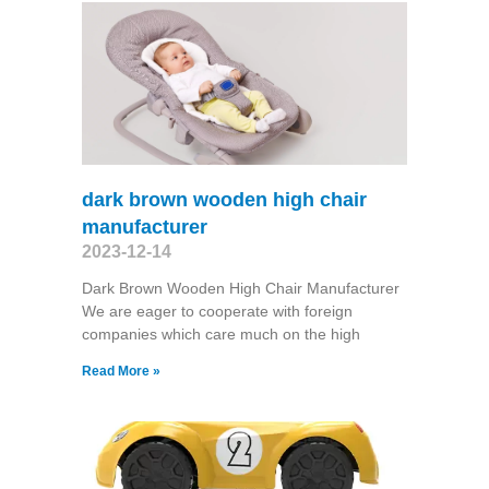
dark brown wooden high chair
manufacturer
2023-12-14
Dark Brown Wooden High Chair Manufacturer
We are eager to cooperate with foreign
companies which care much on the high
Read More »