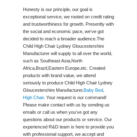
Honesty is our principle, our goal is
exceptional service, we rooted on credit rating
and trustworthiness for growth. Presently with
the social and economic pace, we've got
decided to reach a broader audience.The
Child High Chair Lydney Gloucestershire
Manufacturer will supply to all over the world,
such as Southeast Asia,North
Africa,Brazil,Eastern Europe,etc. Created
products with brand value, we attend
seriously to produce Child High Chair Lydney
Gloucestershire Manufacturer,
Baby Bed
,
High Chair
. Your request is our command!
Please make contact with us by sending us
emails or call us when you've got any
questions about our products or service. Our
experienced R&D team is here to provide you
with professional support, we accept and