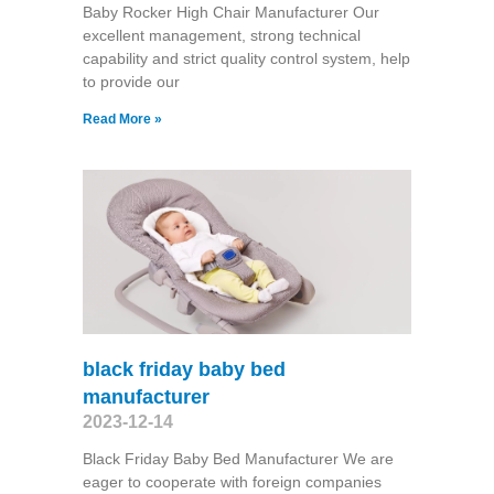
Baby Rocker High Chair Manufacturer Our
excellent management, strong technical
capability and strict quality control system, help
to provide our
Read More »
black friday baby bed
manufacturer
2023-12-14
Black Friday Baby Bed Manufacturer We are
eager to cooperate with foreign companies