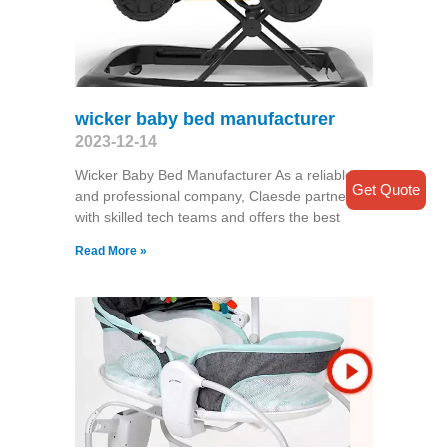
wicker baby bed manufacturer
2023-12-14
Wicker Baby Bed Manufacturer As a reliable
Get Quote
and professional company, Claesde partners
with skilled tech teams and offers the best
Read More »