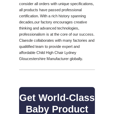
consider all orders with unique specifications,
all products have passed professional
certification. With a rich history spanning
decades,our factory encourages creative
thinking and advanced technologies,
professionalism is at the core of our success.
Claesde collaborates with many factories and
qualitified team to provide expert and
affordable Child High Chair Lydney
Gloucestershire Manufacturer globally.
Get World-Class
Baby Product