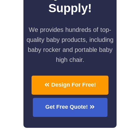
Supply!
We provides hundreds of top-
quality baby products, including
baby rocker and portable baby
high chair.
Design For Free!
Get Free Quote!