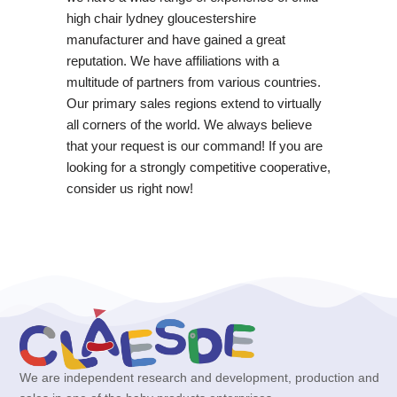
high chair lydney gloucestershire
manufacturer and have gained a great
reputation. We have affiliations with a
multitude of partners from various countries.
Our primary sales regions extend to virtually
all corners of the world. We always believe
that your request is our command! If you are
looking for a strongly competitive cooperative,
consider us right now!
We are independent research and development, production and