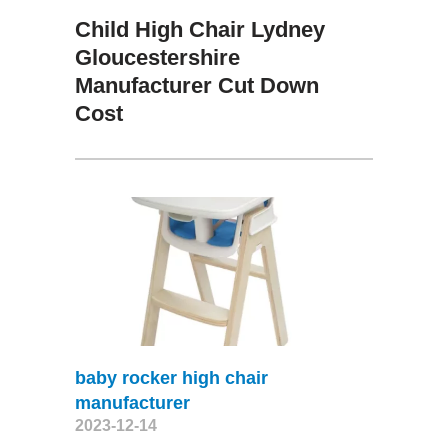
Child High Chair Lydney
Gloucestershire
Manufacturer Cut Down
Cost
baby rocker high chair
manufacturer
2023-12-14