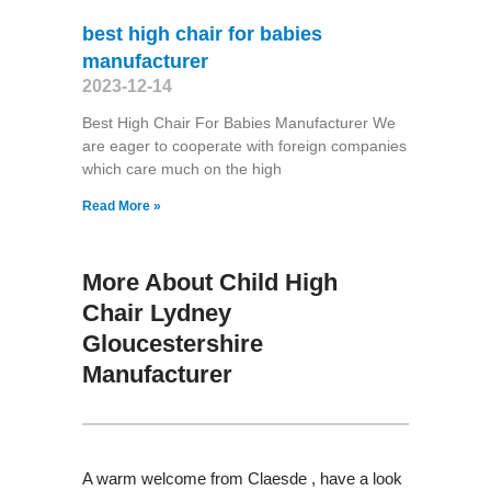
best high chair for babies
manufacturer
2023-12-14
Best High Chair For Babies Manufacturer We
are eager to cooperate with foreign companies
which care much on the high
Read More »
More About Child High
Chair Lydney
Gloucestershire
Manufacturer
A warm welcome from Claesde , have a look