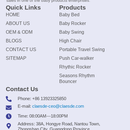
sales in one of the baby products enterprises.
Quick Links
Products
HOME
Baby Bed
ABOUT US
Baby Rocker
OEM & ODM
Baby Swing
BLOGS
High Chair
CONTACT US
Portable Travel Swing
SITEMAP
Push Car-walker
Rhythic Rocker
Seasons Rhythm
Bouncer
Contact Us
Phone: +86 13923325850
E-mail:
claesde-ceo@claesde.com
Time: 08:00AM---18:00PM
Address: 38A, Hongye Road, Nantou Town,
Zhongshan City, Guangdong Province