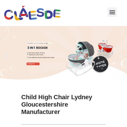
Skip
to
content
Child High Chair Lydney
Gloucestershire
Manufacturer