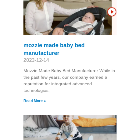
mozzie made baby bed
manufacturer
2023-12-14
Mozzie Made Baby Bed Manufacturer While in
the past few years, our company earned a
reputation for integrated advanced
technologies,
Read More »