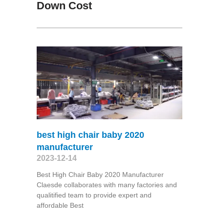
Down Cost
best high chair baby 2020
manufacturer
2023-12-14
Best High Chair Baby 2020 Manufacturer
Claesde collaborates with many factories and
qualitified team to provide expert and
affordable Best