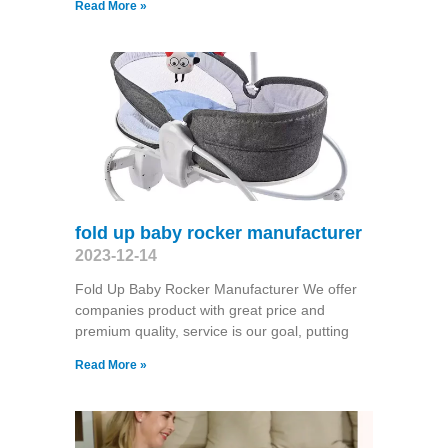
Read More »
fold up baby rocker manufacturer
2023-12-14
Fold Up Baby Rocker Manufacturer We offer
companies product with great price and
premium quality, service is our goal, putting
Read More »