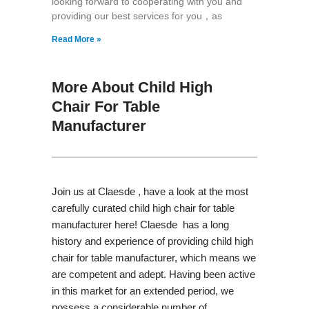
looking forward to cooperating with you and
providing our best services for you，as
Read More »
More About Child High
Chair For Table
Manufacturer
Join us at Claesde , have a look at the most
carefully curated child high chair for table
manufacturer here! Claesde has a long
history and experience of providing child high
chair for table manufacturer, which means we
are competent and adept. Having been active
in this market for an extended period, we
possess a considerable number of