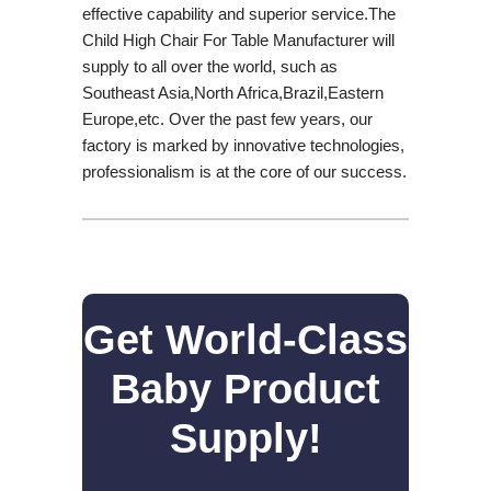
effective capability and superior service.The
Child High Chair For Table Manufacturer will
supply to all over the world, such as
Southeast Asia,North Africa,Brazil,Eastern
Europe,etc. Over the past few years, our
factory is marked by innovative technologies,
professionalism is at the core of our success.
Get World-Class
Baby Product
Supply!