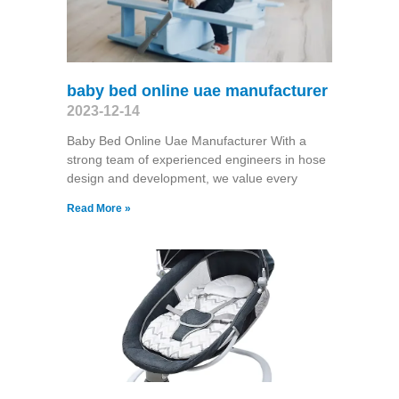
baby bed online uae manufacturer
2023-12-14
Baby Bed Online Uae Manufacturer With a
strong team of experienced engineers in hose
design and development, we value every
Read More »