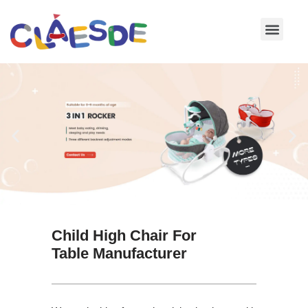
Skip
to
content
Child High Chair For
Table Manufacturer