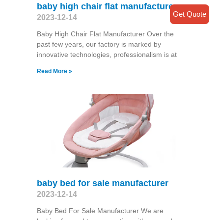
baby high chair flat manufacturer
Get Quote
2023-12-14
Baby High Chair Flat Manufacturer Over the
past few years, our factory is marked by
innovative technologies, professionalism is at
Read More »
baby bed for sale manufacturer
2023-12-14
Baby Bed For Sale Manufacturer We are