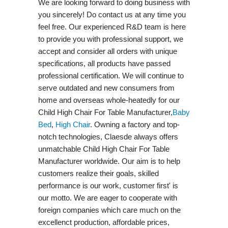
We are looking forward to doing business with
you sincerely! Do contact us at any time you
feel free. Our experienced R&D team is here
to provide you with professional support, we
accept and consider all orders with unique
specifications, all products have passed
professional certification. We will continue to
serve outdated and new consumers from
home and overseas whole-heatedly for our
Child High Chair For Table Manufacturer,
Baby
Bed
,
High Chair
. Owning a factory and top-
notch technologies, Claesde always offers
unmatchable Child High Chair For Table
Manufacturer worldwide. Our aim is to help
customers realize their goals, skilled
performance is our work, customer first' is
our motto. We are eager to cooperate with
foreign companies which care much on the
excellenct production, affordable prices,