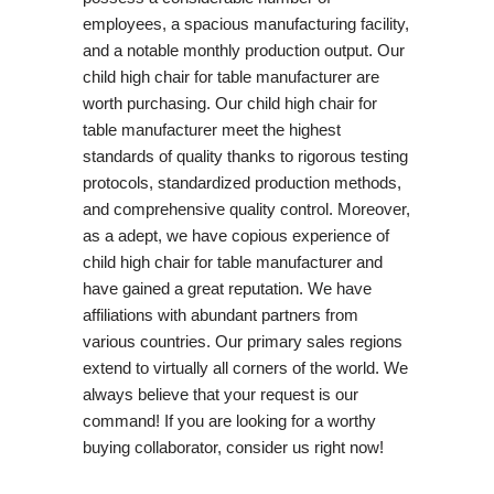
employees, a spacious manufacturing facility,
and a notable monthly production output. Our
child high chair for table manufacturer are
worth purchasing. Our child high chair for
table manufacturer meet the highest
standards of quality thanks to rigorous testing
protocols, standardized production methods,
and comprehensive quality control. Moreover,
as a adept, we have copious experience of
child high chair for table manufacturer and
have gained a great reputation. We have
affiliations with abundant partners from
various countries. Our primary sales regions
extend to virtually all corners of the world. We
always believe that your request is our
command! If you are looking for a worthy
buying collaborator, consider us right now!