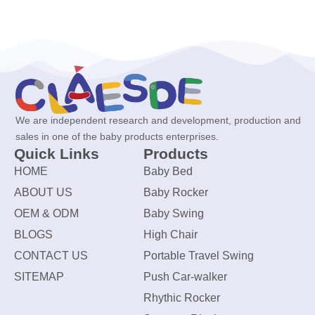
We are independent research and development, production and
sales in one of the baby products enterprises.
Quick Links
Products
HOME
Baby Bed
ABOUT US
Baby Rocker
OEM & ODM
Baby Swing
BLOGS
High Chair
CONTACT US
Portable Travel Swing
SITEMAP
Push Car-walker
Rhythic Rocker