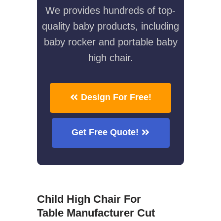
We provides hundreds of top-
quality baby products, including
baby rocker and portable baby
high chair.
Design For Free!
Get Free Quote!
Child High Chair For
Table Manufacturer Cut