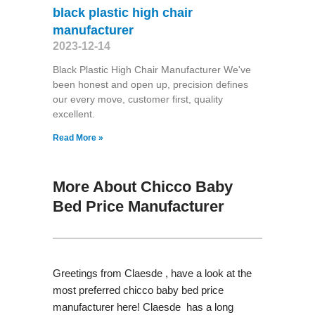
black plastic high chair
manufacturer
2023-12-14
Black Plastic High Chair Manufacturer We've
been honest and open up, precision defines
our every move, customer first, quality
excellent.
Read More »
More About Chicco Baby
Bed Price Manufacturer
Greetings from Claesde , have a look at the
most preferred chicco baby bed price
manufacturer here! Claesde has a long