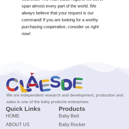
span almost every part of the world. We
always believe that your request is our
command! If you are looking for a worthy
purchasing cooperative, consider us right
now!
We are independent research and development, production and
sales in one of the baby products enterprises.
Quick Links
Products
HOME
Baby Bed
ABOUT US
Baby Rocker