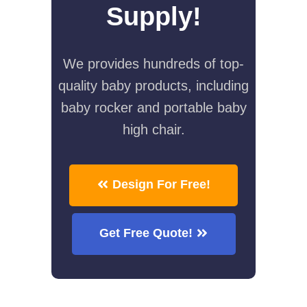
Supply!
We provides hundreds of top-
quality baby products, including
baby rocker and portable baby
high chair.
Design For Free!
Get Free Quote!