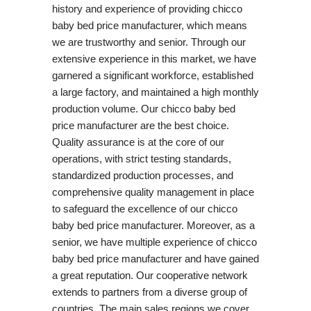
history and experience of providing chicco
baby bed price manufacturer, which means
we are trustworthy and senior. Through our
extensive experience in this market, we have
garnered a significant workforce, established
a large factory, and maintained a high monthly
production volume. Our chicco baby bed
price manufacturer are the best choice.
Quality assurance is at the core of our
operations, with strict testing standards,
standardized production processes, and
comprehensive quality management in place
to safeguard the excellence of our chicco
baby bed price manufacturer. Moreover, as a
senior, we have multiple experience of chicco
baby bed price manufacturer and have gained
a great reputation. Our cooperative network
extends to partners from a diverse group of
countries. The main sales regions we cover