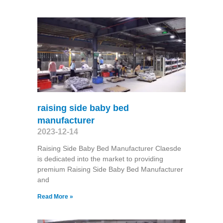
raising side baby bed
manufacturer
2023-12-14
Raising Side Baby Bed Manufacturer Claesde
is dedicated into the market to providing
premium Raising Side Baby Bed Manufacturer
and
Read More »