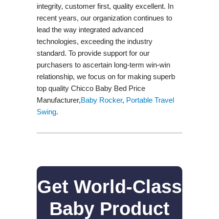
integrity, customer first, quality excellent. In
recent years, our organization continues to
lead the way integrated advanced
technologies, exceeding the industry
standard. To provide support for our
purchasers to ascertain long-term win-win
relationship, we focus on for making superb
top quality Chicco Baby Bed Price
Manufacturer,
Baby Rocker
,
Portable Travel
Swing​
.
Get World-Class
Baby Product