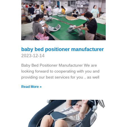
baby bed positioner manufacturer
2023-12-14
Baby Bed Positioner Manufacturer We are
looking forward to cooperating with you and
providing our best services for you，as well
Read More »