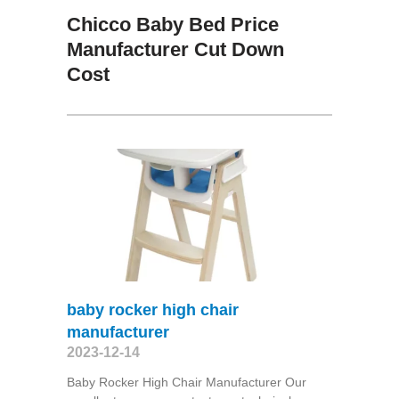
Chicco Baby Bed Price
Manufacturer Cut Down
Cost
baby rocker high chair
manufacturer
2023-12-14
Baby Rocker High Chair Manufacturer Our