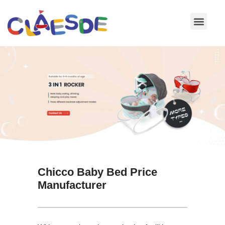
Skip
to
content
Chicco Baby Bed Price
Manufacturer