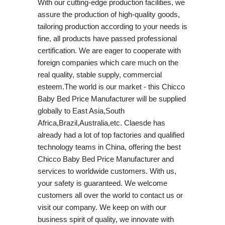
With our cutting-edge production facilities, we
assure the production of high-quality goods,
tailoring production according to your needs is
fine, all products have passed professional
certification. We are eager to cooperate with
foreign companies which care much on the
real quality, stable supply, commercial
esteem.The world is our market - this Chicco
Baby Bed Price Manufacturer will be supplied
globally to East Asia,South
Africa,Brazil,Australia,etc. Claesde has
already had a lot of top factories and qualified
technology teams in China, offering the best
Chicco Baby Bed Price Manufacturer and
services to worldwide customers. With us,
your safety is guaranteed. We welcome
customers all over the world to contact us or
visit our company. We keep on with our
business spirit of quality, we innovate with