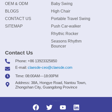
OEM & ODM
Baby Swing
BLOGS
High Chair
CONTACT US
Portable Travel Swing
SITEMAP
Push Car-walker
Rhythic Rocker
Seasons Rhythm
Bouncer
Contact Us
Phone: +86 13923325850
E-mail:
claesde-ceo@claesde.com
Time: 08:00AM---18:00PM
Address: 38A, Hongye Road, Nantou Town,
Zhongshan City, Guangdong Province
Zhongshan CLAESDE Information Technology Co., Ltd.