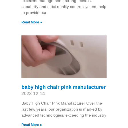
excellent management, strong technical
capability and strict quality control system, help
to provide our
Read More »
baby high chair pink manufacturer
2023-12-14
Baby High Chair Pink Manufacturer Over the
last few years, our organization is marked by
advanced technologies, exceeding the industry
Read More »