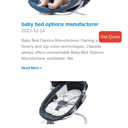
baby bed options manufacturer
2023-12-14
Get Quote
Baby Bed Options Manufacturer Owning a
factory and top-notch technologies, Claesde
always offers unmatchable Baby Bed Options
Manufacturer worldwide. We
Read More »